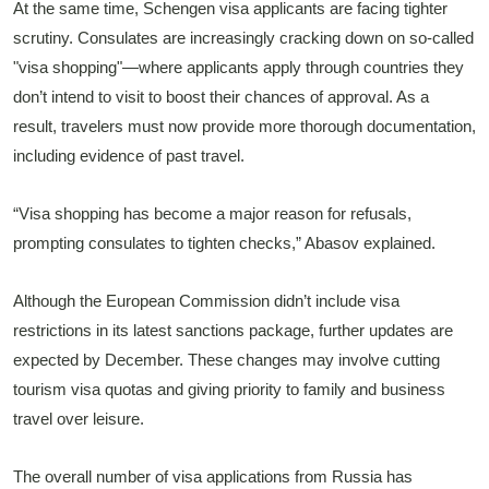
At the same time, Schengen visa applicants are facing tighter
scrutiny. Consulates are increasingly cracking down on so-called
"visa shopping"—where applicants apply through countries they
don’t intend to visit to boost their chances of approval. As a
result, travelers must now provide more thorough documentation,
including evidence of past travel.
“Visa shopping has become a major reason for refusals,
prompting consulates to tighten checks,” Abasov explained.
Although the European Commission didn’t include visa
restrictions in its latest sanctions package, further updates are
expected by December. These changes may involve cutting
tourism visa quotas and giving priority to family and business
travel over leisure.
The overall number of visa applications from Russia has