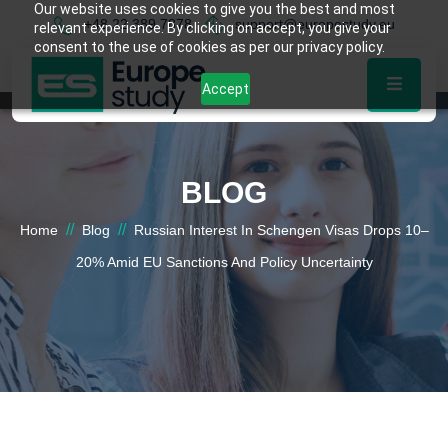
Our website uses cookies to give you the best and most
+48 22 389 7878
support@europestudy.eu
relevant experience. By clicking on accept, you give your
consent to the use of cookies as per our privacy policy.
Accept
BLOG
//
//
Home
Blog
Russian Interest In Schengen Visas Drops 10–
20% Amid EU Sanctions And Policy Uncertainty