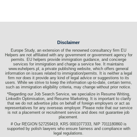
Disclaimer
Europe Study, an extension of the renowned consultancy firm EU
Helpers are not affiliated with any government or government agency for
permits. EU helpers provide immigration guidance, and concierge
services for immigration and charge a service fee. It maintains
www.euhelpers.pl, a private publishing website, which offers general
information on issues related to immigration/permits. It is neither a legal
firm nor does it provide any kind of legal advice or suggestions to its
users. While we strive to keep the information up-to-date, certain terms,
such as immigration eligibility criteria, may change without prior notice.
*Regarding our Job Search Service, we specialize in Resume Writing,
LinkedIn Optimisation, and Resume Marketing. It is important to clarify
that we do not advertise jobs on behalf of foreign employers or act as
representatives for any overseas employer. Please note that our service
is not a placement or recruitment service and does not guarantee job
placement.
# Our REGION 527259419, KRS 0001077333, NIP 7011180860 is
supported by polish lawyers who ensure fairness and compliance with
legal regulations.