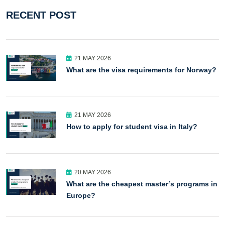
RECENT POST
21 MAY 2026
What are the visa requirements for Norway?
21 MAY 2026
How to apply for student visa in Italy?
20 MAY 2026
What are the cheapest master’s programs in
Europe?