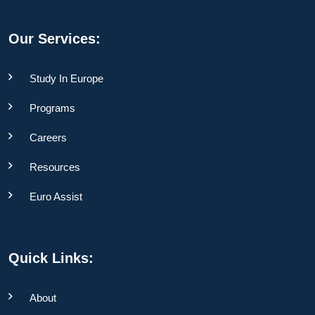
Our Services:
Study In Europe
Programs
Careers
Resources
Euro Assist
Quick Links:
About