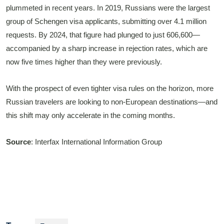
plummeted in recent years. In 2019, Russians were the largest
group of Schengen visa applicants, submitting over 4.1 million
requests. By 2024, that figure had plunged to just 606,600—
accompanied by a sharp increase in rejection rates, which are
now five times higher than they were previously.
With the prospect of even tighter visa rules on the horizon, more
Russian travelers are looking to non-European destinations—and
this shift may only accelerate in the coming months.
Source
: Interfax International Information Group