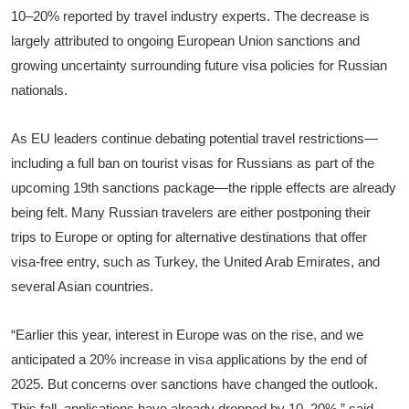
10–20% reported by travel industry experts. The decrease is
largely attributed to ongoing European Union sanctions and
growing uncertainty surrounding future visa policies for Russian
nationals.
As EU leaders continue debating potential travel restrictions—
including a full ban on tourist visas for Russians as part of the
upcoming 19th sanctions package—the ripple effects are already
being felt. Many Russian travelers are either postponing their
trips to Europe or opting for alternative destinations that offer
visa-free entry, such as Turkey, the United Arab Emirates, and
several Asian countries.
“Earlier this year, interest in Europe was on the rise, and we
anticipated a 20% increase in visa applications by the end of
2025. But concerns over sanctions have changed the outlook.
This fall, applications have already dropped by 10–20%,” said