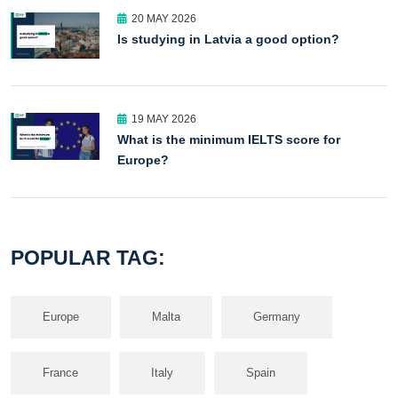
20 MAY 2026
Is studying in Latvia a good option?
19 MAY 2026
What is the minimum IELTS score for
Europe?
POPULAR TAG:
Europe
Malta
Germany
France
Italy
Spain