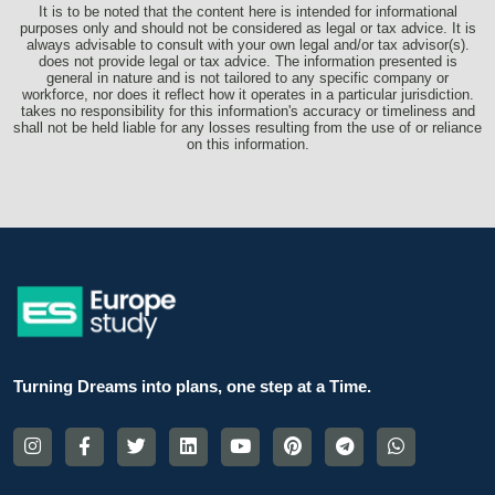
It is to be noted that the content here is intended for informational
purposes only and should not be considered as legal or tax advice. It is
always advisable to consult with your own legal and/or tax advisor(s).
does not provide legal or tax advice. The information presented is
general in nature and is not tailored to any specific company or
workforce, nor does it reflect how it operates in a particular jurisdiction.
takes no responsibility for this information's accuracy or timeliness and
shall not be held liable for any losses resulting from the use of or reliance
on this information.
Turning Dreams into plans, one step at a Time.