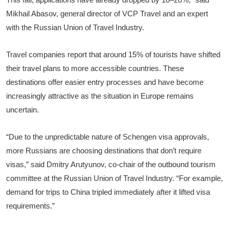
Mikhail Abasov, general director of VCP Travel and an expert
with the Russian Union of Travel Industry.
Travel companies report that around 15% of tourists have shifted
their travel plans to more accessible countries. These
destinations offer easier entry processes and have become
increasingly attractive as the situation in Europe remains
uncertain.
“Due to the unpredictable nature of Schengen visa approvals,
more Russians are choosing destinations that don’t require
visas,” said Dmitry Arutyunov, co-chair of the outbound tourism
committee at the Russian Union of Travel Industry. “For example,
demand for trips to China tripled immediately after it lifted visa
requirements.”