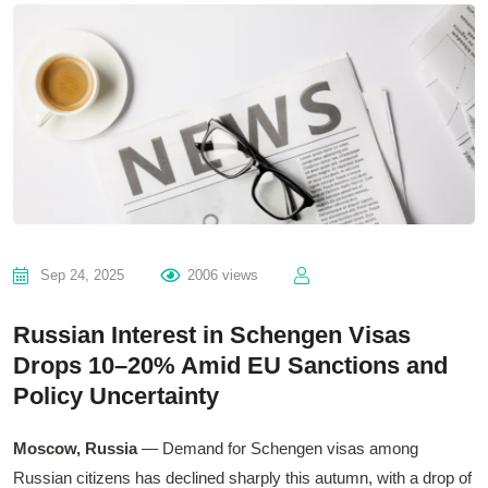
Sep 24, 2025
2006 views
Russian Interest in Schengen Visas
Drops 10–20% Amid EU Sanctions and
Policy Uncertainty
Moscow, Russia
— Demand for Schengen visas among
Russian citizens has declined sharply this autumn, with a drop of