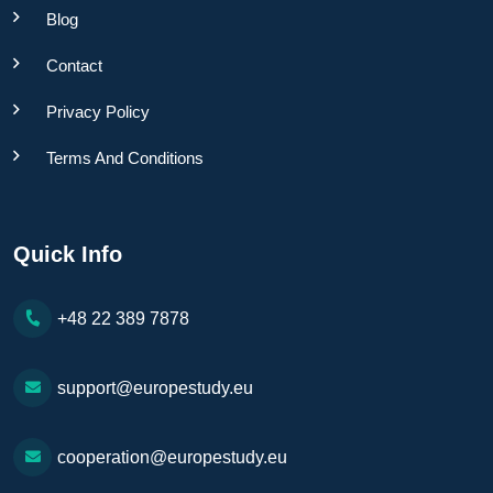
Blog
Contact
Privacy Policy
Terms And Conditions
Quick Info
+48 22 389 7878
support@europestudy.eu
cooperation@europestudy.eu