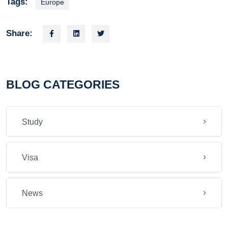
Tags:
Europe
Share:
BLOG CATEGORIES
Study
Visa
News