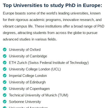
Top Universities to study PhD in Europe:
Europe boasts some of the world's leading universities, known
for their rigorous academic programs, innovative research, and
vibrant campus life. These institutions offer a broad range of PhD
degrees, attracting students from across the globe to pursue
advanced studies in various fields.
University of Oxford
University of Cambridge
ETH Zurich (Swiss Federal Institute of Technology)
University College London (UCL)
Imperial College London
University of Edinburgh
University of Copenhagen
Technical University of Munich (TUM)
Sorbonne University