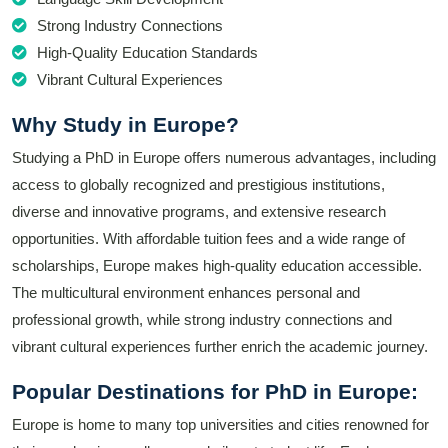
Strong Industry Connections
High-Quality Education Standards
Vibrant Cultural Experiences
Why Study in Europe?
Studying a PhD in Europe offers numerous advantages, including
access to globally recognized and prestigious institutions,
diverse and innovative programs, and extensive research
opportunities. With affordable tuition fees and a wide range of
scholarships, Europe makes high-quality education accessible.
The multicultural environment enhances personal and
professional growth, while strong industry connections and
vibrant cultural experiences further enrich the academic journey.
Popular Destinations for PhD in Europe:
Europe is home to many top universities and cities renowned for