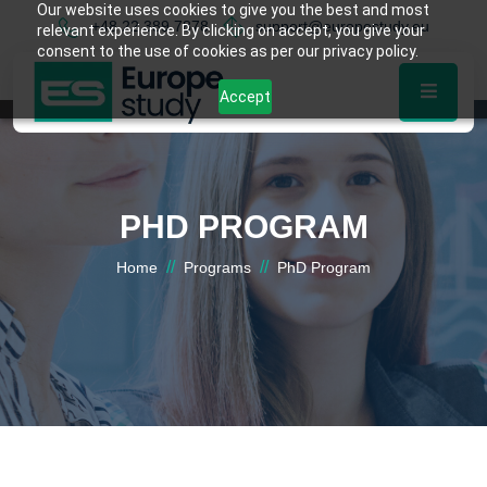
Our website uses cookies to give you the best and most
+48 22 389 7878
support@europestudy.eu
relevant experience. By clicking on accept, you give your
consent to the use of cookies as per our privacy policy.
Accept
PHD PROGRAM
//
//
Home
Programs
PhD Program