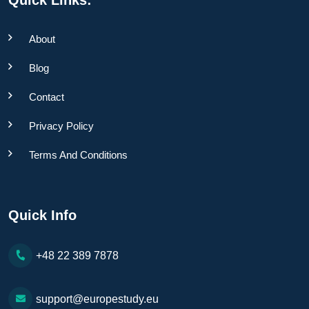
About
Blog
Contact
Privacy Policy
Terms And Conditions
Quick Info
+48 22 389 7878
support@europestudy.eu