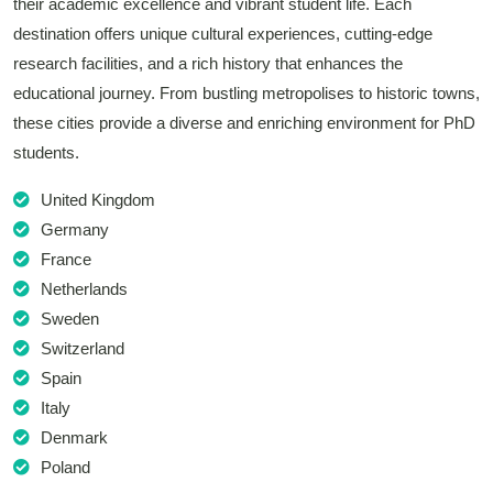
their academic excellence and vibrant student life. Each
destination offers unique cultural experiences, cutting-edge
research facilities, and a rich history that enhances the
educational journey. From bustling metropolises to historic towns,
these cities provide a diverse and enriching environment for PhD
students.
United Kingdom
Germany
France
Netherlands
Sweden
Switzerland
Spain
Italy
Denmark
Poland