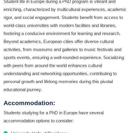
Student life in Europe during a PhD program is vibrant and
enriching, characterized by multicultural experiences, academic
rigor, and social engagement. Students benefit from access to
world-class universities with modern facilities and libraries,
fostering a conducive environment for learning and research.
Beyond academics, European cities offer diverse cultural
activities, from museums and galleries to music festivals and
sports events, ensuring a well-rounded experience. Socializing
with peers from around the world enhances cultural
understanding and networking opportunities, contributing to
personal growth and lifelong memories during this pivotal
educational journey.
Accommodation:
Students studying for a PhD in Europe have several
accommodation options to consider: