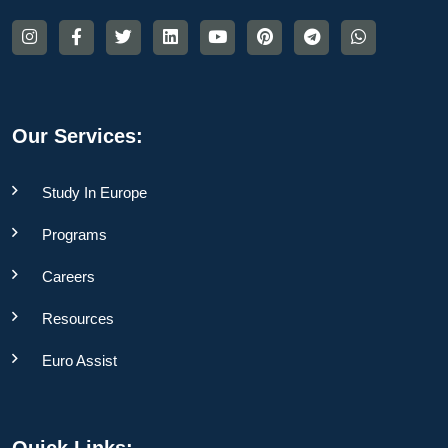
Our Services:
Study In Europe
Programs
Careers
Resources
Euro Assist
Quick Links: