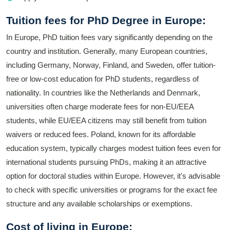
Tuition fees for PhD Degree in Europe:
In Europe, PhD tuition fees vary significantly depending on the
country and institution. Generally, many European countries,
including Germany, Norway, Finland, and Sweden, offer tuition-
free or low-cost education for PhD students, regardless of
nationality. In countries like the Netherlands and Denmark,
universities often charge moderate fees for non-EU/EEA
students, while EU/EEA citizens may still benefit from tuition
waivers or reduced fees. Poland, known for its affordable
education system, typically charges modest tuition fees even for
international students pursuing PhDs, making it an attractive
option for doctoral studies within Europe. However, it's advisable
to check with specific universities or programs for the exact fee
structure and any available scholarships or exemptions.
Cost of living in Europe: