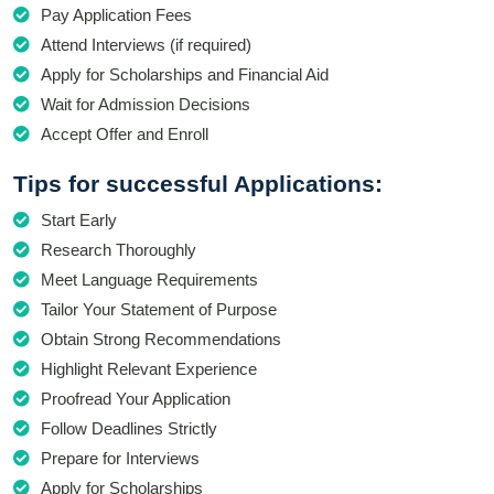
Pay Application Fees
Attend Interviews (if required)
Apply for Scholarships and Financial Aid
Wait for Admission Decisions
Accept Offer and Enroll
Tips for successful Applications:
Start Early
Research Thoroughly
Meet Language Requirements
Tailor Your Statement of Purpose
Obtain Strong Recommendations
Highlight Relevant Experience
Proofread Your Application
Follow Deadlines Strictly
Prepare for Interviews
Apply for Scholarships