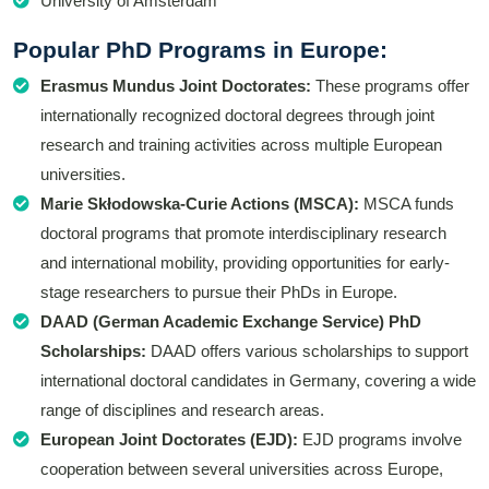
University of Amsterdam
Popular PhD Programs in Europe:
Erasmus Mundus Joint Doctorates:
These programs offer
internationally recognized doctoral degrees through joint
research and training activities across multiple European
universities.
Marie Skłodowska-Curie Actions (MSCA):
MSCA funds
doctoral programs that promote interdisciplinary research
and international mobility, providing opportunities for early-
stage researchers to pursue their PhDs in Europe.
DAAD (German Academic Exchange Service) PhD
Scholarships:
DAAD offers various scholarships to support
international doctoral candidates in Germany, covering a wide
range of disciplines and research areas.
European Joint Doctorates (EJD):
EJD programs involve
cooperation between several universities across Europe,