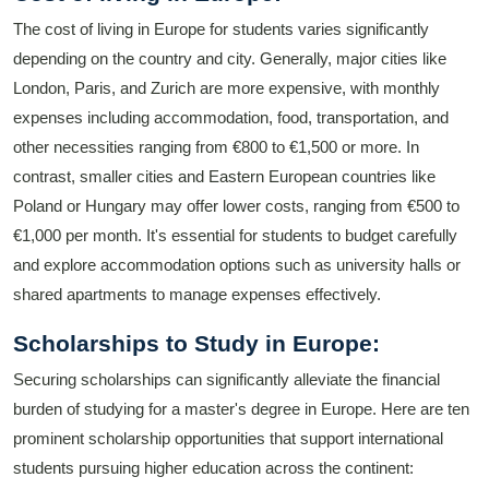
The cost of living in Europe for students varies significantly
depending on the country and city. Generally, major cities like
London, Paris, and Zurich are more expensive, with monthly
expenses including accommodation, food, transportation, and
other necessities ranging from €800 to €1,500 or more. In
contrast, smaller cities and Eastern European countries like
Poland or Hungary may offer lower costs, ranging from €500 to
€1,000 per month. It's essential for students to budget carefully
and explore accommodation options such as university halls or
shared apartments to manage expenses effectively.
Scholarships to Study in Europe:
Securing scholarships can significantly alleviate the financial
burden of studying for a master's degree in Europe. Here are ten
prominent scholarship opportunities that support international
students pursuing higher education across the continent: