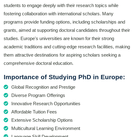
students to engage deeply with their research topics while
fostering collaboration with international scholars. Many
programs provide funding options, including scholarships and
grants, aimed at supporting doctoral candidates throughout their
studies. Europe's universities are known for their strong
academic traditions and cutting-edge research facilities, making
them attractive destinations for aspiring scholars seeking a
comprehensive doctoral education.
Importance of Studying PhD in Europe:
Global Recognition and Prestige
Diverse Program Offerings
Innovative Research Opportunities
Affordable Tuition Fees
Extensive Scholarship Options
Multicultural Learning Environment
Language Skill Development