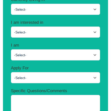
-Select-
I am interested in
-Select-
I am
-Select-
Apply For
-Select-
Specific Questions/Comments