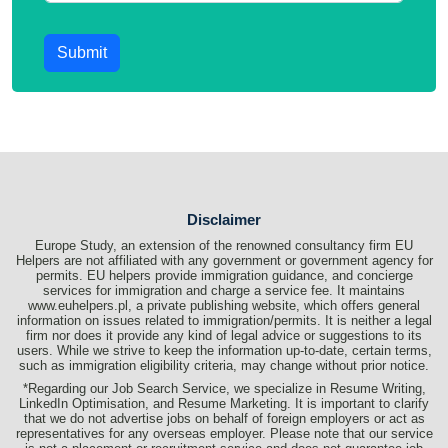
Submit
Disclaimer
Europe Study, an extension of the renowned consultancy firm EU
Helpers are not affiliated with any government or government agency for
permits. EU helpers provide immigration guidance, and concierge
services for immigration and charge a service fee. It maintains
www.euhelpers.pl, a private publishing website, which offers general
information on issues related to immigration/permits. It is neither a legal
firm nor does it provide any kind of legal advice or suggestions to its
users. While we strive to keep the information up-to-date, certain terms,
such as immigration eligibility criteria, may change without prior notice.
*Regarding our Job Search Service, we specialize in Resume Writing,
LinkedIn Optimisation, and Resume Marketing. It is important to clarify
that we do not advertise jobs on behalf of foreign employers or act as
representatives for any overseas employer. Please note that our service