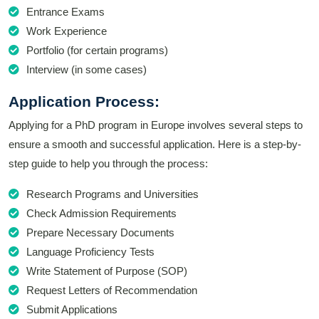
Entrance Exams
Work Experience
Portfolio (for certain programs)
Interview (in some cases)
Application Process:
Applying for a PhD program in Europe involves several steps to
ensure a smooth and successful application. Here is a step-by-
step guide to help you through the process:
Research Programs and Universities
Check Admission Requirements
Prepare Necessary Documents
Language Proficiency Tests
Write Statement of Purpose (SOP)
Request Letters of Recommendation
Submit Applications