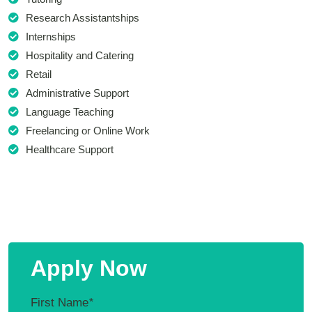
Research Assistantships
Internships
Hospitality and Catering
Retail
Administrative Support
Language Teaching
Freelancing or Online Work
Healthcare Support
Apply Now
First Name
*