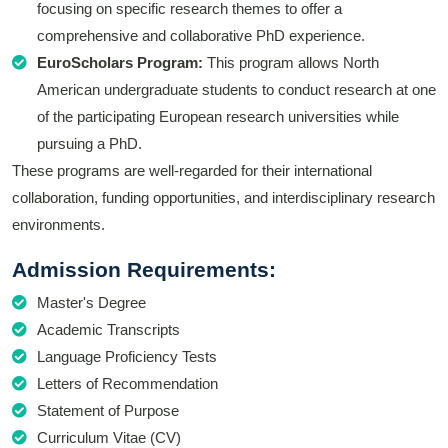
focusing on specific research themes to offer a
comprehensive and collaborative PhD experience.
EuroScholars Program:
This program allows North
American undergraduate students to conduct research at one
of the participating European research universities while
pursuing a PhD.
These programs are well-regarded for their international
collaboration, funding opportunities, and interdisciplinary research
environments.
Admission Requirements:
Master's Degree
Academic Transcripts
Language Proficiency Tests
Letters of Recommendation
Statement of Purpose
Curriculum Vitae (CV)