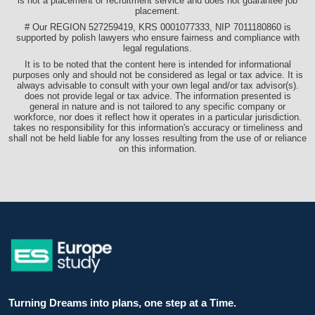
is not a placement or recruitment service and does not guarantee job
placement.
# Our REGION 527259419, KRS 0001077333, NIP 7011180860 is
supported by polish lawyers who ensure fairness and compliance with
legal regulations.
It is to be noted that the content here is intended for informational
purposes only and should not be considered as legal or tax advice. It is
always advisable to consult with your own legal and/or tax advisor(s).
does not provide legal or tax advice. The information presented is
general in nature and is not tailored to any specific company or
workforce, nor does it reflect how it operates in a particular jurisdiction.
takes no responsibility for this information's accuracy or timeliness and
shall not be held liable for any losses resulting from the use of or reliance
on this information.
Turning Dreams into plans, one step at a Time.