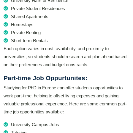
University Halls of Residence
Private Student Residences
Shared Apartments
Homestays
Private Renting
Short-term Rentals
Each option varies in cost, availability, and proximity to
universities, so students should research and plan ahead based
on their preferences and budget constraints.
Part-time Job Oppurtunites:
Studying for PhD in Europe can offer students opportunities to
work part-time, helping to offset living expenses and gaining
valuable professional experience. Here are some common part-
time job opportunities available:
University Campus Jobs
Tutoring