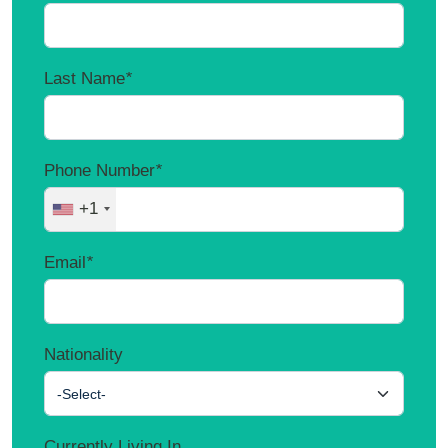
Last Name
*
Phone Number
*
+1
Email
*
Nationality
-Select-
Currently Living In