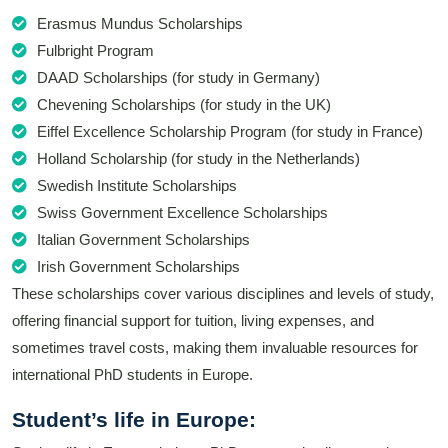
Erasmus Mundus Scholarships
Fulbright Program
DAAD Scholarships (for study in Germany)
Chevening Scholarships (for study in the UK)
Eiffel Excellence Scholarship Program (for study in France)
Holland Scholarship (for study in the Netherlands)
Swedish Institute Scholarships
Swiss Government Excellence Scholarships
Italian Government Scholarships
Irish Government Scholarships
These scholarships cover various disciplines and levels of study,
offering financial support for tuition, living expenses, and
sometimes travel costs, making them invaluable resources for
international PhD students in Europe.
Student’s life in Europe: