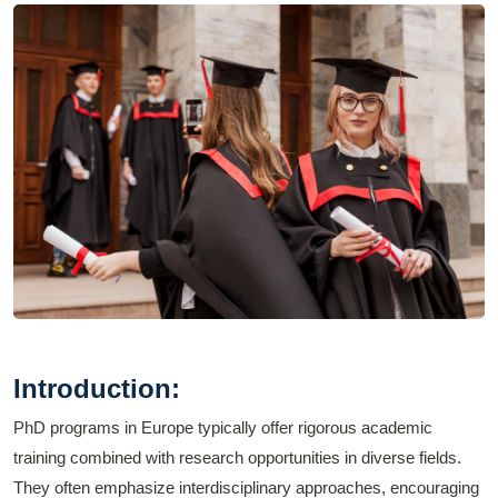
Introduction:
PhD programs in Europe typically offer rigorous academic
training combined with research opportunities in diverse fields.
They often emphasize interdisciplinary approaches, encouraging