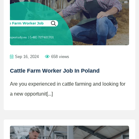
Sep 16, 2024
658 views
Cattle Farm Worker Job In Poland
Are you experienced in cattle farming and looking for
a new opportunit[...]