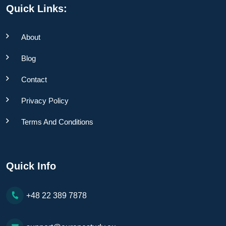
Quick Links:
About
Blog
Contact
Privacy Policy
Terms And Conditions
Quick Info
+48 22 389 7878