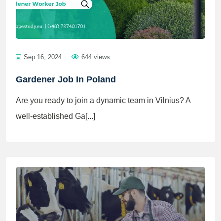
Sep 16, 2024
644 views
Gardener Job In Poland
Are you ready to join a dynamic team in Vilnius? A
well-established Ga[...]