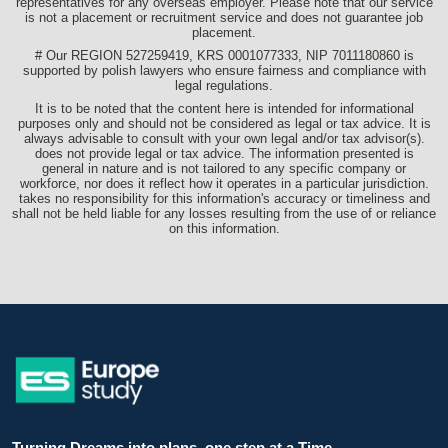
representatives for any overseas employer. Please note that our service
is not a placement or recruitment service and does not guarantee job
placement.
# Our REGION 527259419, KRS 0001077333, NIP 7011180860 is
supported by polish lawyers who ensure fairness and compliance with
legal regulations.
It is to be noted that the content here is intended for informational
purposes only and should not be considered as legal or tax advice. It is
always advisable to consult with your own legal and/or tax advisor(s).
does not provide legal or tax advice. The information presented is
general in nature and is not tailored to any specific company or
workforce, nor does it reflect how it operates in a particular jurisdiction.
takes no responsibility for this information's accuracy or timeliness and
shall not be held liable for any losses resulting from the use of or reliance
on this information.
Turning Dreams into plans, one step at a Time.