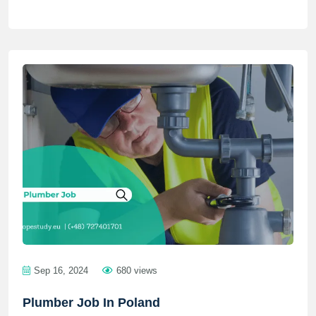
Sep 16, 2024
680 views
Plumber Job In Poland