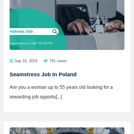
Sep 16, 2024
791 views
Seamstress Job In Poland
Are you a woman up to 55 years old looking for a
rewarding job opportu[...]