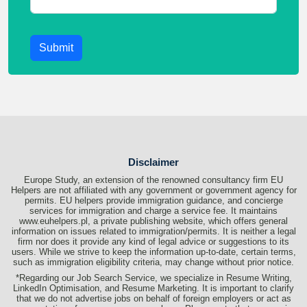
Submit
Disclaimer
Europe Study, an extension of the renowned consultancy firm EU
Helpers are not affiliated with any government or government agency for
permits. EU helpers provide immigration guidance, and concierge
services for immigration and charge a service fee. It maintains
www.euhelpers.pl, a private publishing website, which offers general
information on issues related to immigration/permits. It is neither a legal
firm nor does it provide any kind of legal advice or suggestions to its
users. While we strive to keep the information up-to-date, certain terms,
such as immigration eligibility criteria, may change without prior notice.
*Regarding our Job Search Service, we specialize in Resume Writing,
LinkedIn Optimisation, and Resume Marketing. It is important to clarify
that we do not advertise jobs on behalf of foreign employers or act as