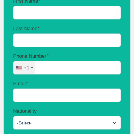
First Name
*
Last Name
*
Phone Number
*
+1
Email
*
Nationality
-Select-