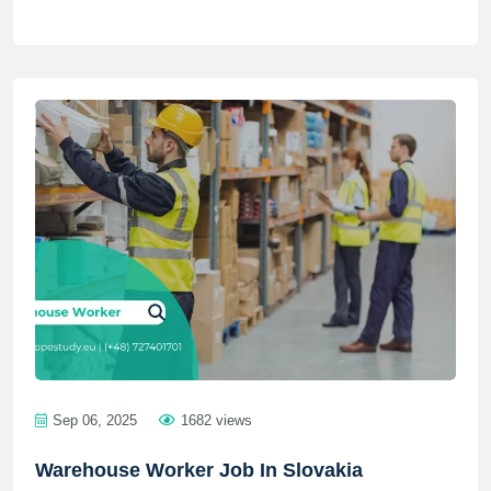
Sep 06, 2025
1682 views
Warehouse Worker Job In Slovakia