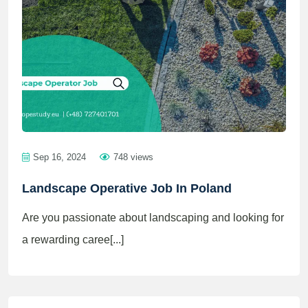
Sep 16, 2024
748 views
Landscape Operative Job In Poland
Are you passionate about landscaping and looking for
a rewarding caree[...]