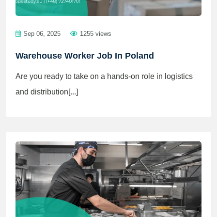
Sep 06, 2025
1255 views
Warehouse Worker Job In Poland
Are you ready to take on a hands-on role in logistics
and distribution[...]