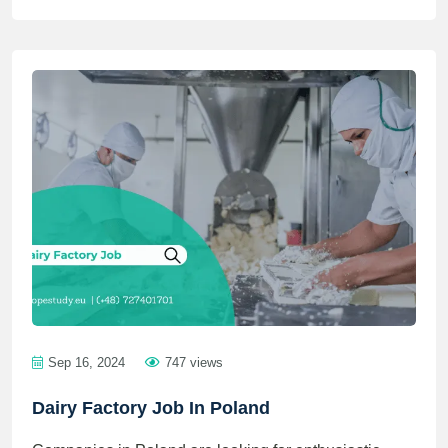
Sep 16, 2024
747 views
Dairy Factory Job In Poland