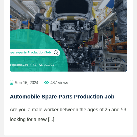
Sep 16, 2024
487 views
Automobile Spare-Parts Production Job
Are you a male worker between the ages of 25 and 53
looking for a new [...]