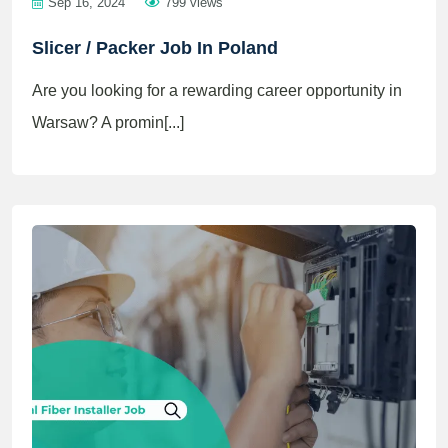
Sep 16, 2024
799 views
Slicer / Packer Job In Poland
Are you looking for a rewarding career opportunity in
Warsaw? A promin[...]