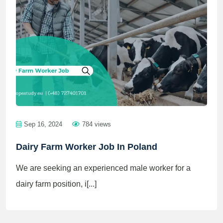
Sep 16, 2024
784 views
Dairy Farm Worker Job In Poland
We are seeking an experienced male worker for a
dairy farm position, i[...]