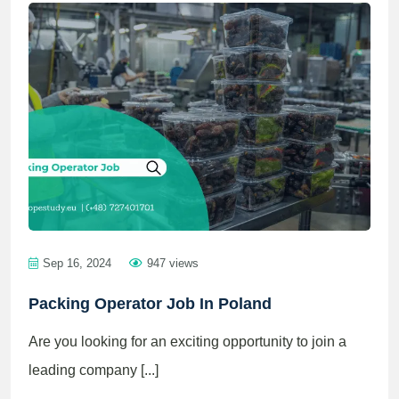
Sep 16, 2024
947 views
Packing Operator Job In Poland
Are you looking for an exciting opportunity to join a
leading company [...]