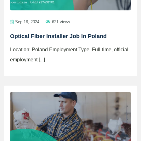
Sep 16, 2024
621 views
Optical Fiber Installer Job In Poland
Location: Poland Employment Type: Full-time, official
employment [...]