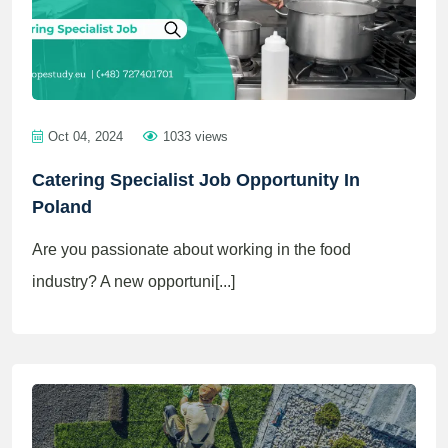
Oct 04, 2024
1033 views
Catering Specialist Job Opportunity In
Poland
Are you passionate about working in the food
industry? A new opportuni[...]