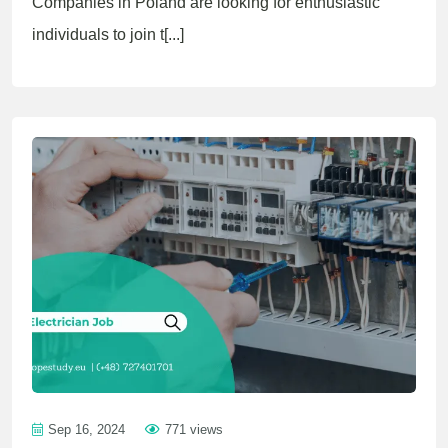
Companies in Poland are looking for enthusiastic
individuals to join t[...]
Sep 16, 2024
771 views