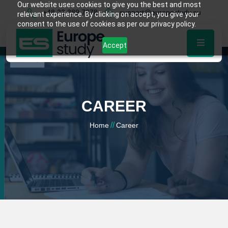
Our website uses cookies to give you the best and most
+48 22 389 7878
support@europestudy.eu
relevant experience. By clicking on accept, you give your
consent to the use of cookies as per our privacy policy.
Accept
CAREER
//
Home
Career