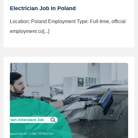
Electrician Job In Poland
Location: Poland Employment Type: Full-time, official
employment co[...]