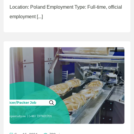
Location: Poland Employment Type: Full-time, official
employment [...]