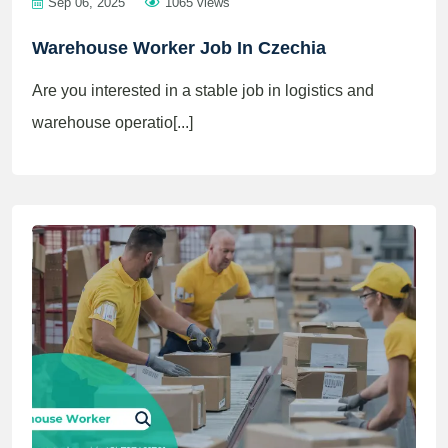
Sep 06, 2025
1065 views
Warehouse Worker Job In Czechia
Are you interested in a stable job in logistics and
warehouse operatio[...]