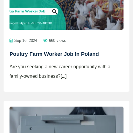
Sep 16, 2024
660 views
Poultry Farm Worker Job In Poland
Are you seeking a new career opportunity with a
family-owned business?[...]