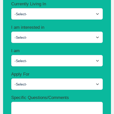
Currently Living In
-Select-
I am interested in
-Select-
I am
-Select-
Apply For
-Select-
Specific Questions/Comments