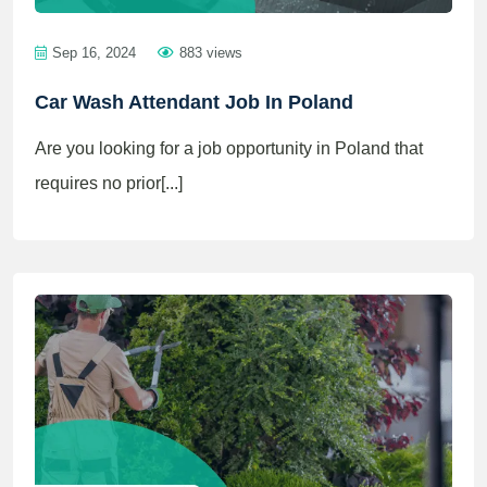
Sep 16, 2024
883 views
Car Wash Attendant Job In Poland
Are you looking for a job opportunity in Poland that
requires no prior[...]