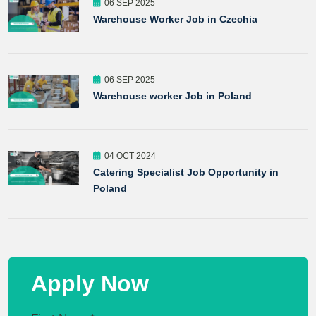
06 SEP 2025
Warehouse Worker Job in Czechia
06 SEP 2025
Warehouse worker Job in Poland
04 OCT 2024
Catering Specialist Job Opportunity in
Poland
Apply Now