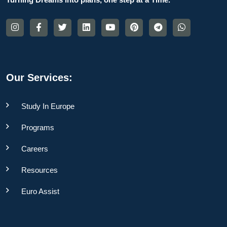
Our Services:
Study In Europe
Programs
Careers
Resources
Euro Assist