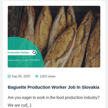
Sep 06, 2025
1263 views
Baguette Production Worker Job In Slovakia
Are you eager to work in the food production industry?
We are cur[...]