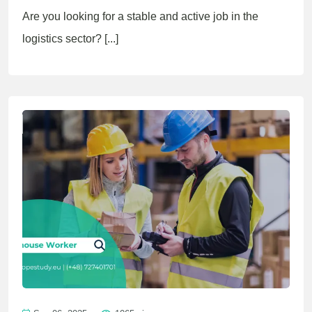
Are you looking for a stable and active job in the
logistics sector? [...]