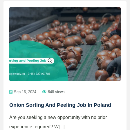
Sep 16, 2024
848 views
Onion Sorting And Peeling Job In Poland
Are you seeking a new opportunity with no prior
experience required? W[...]