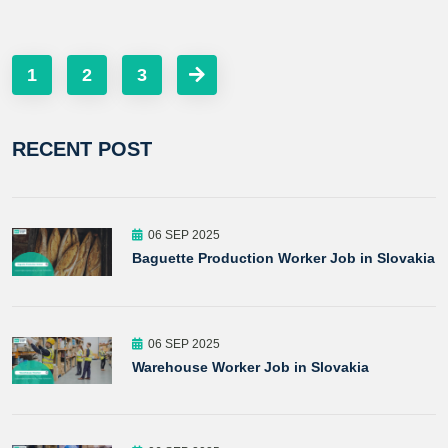
1
2
3
RECENT POST
06 SEP 2025
Baguette Production Worker Job in Slovakia
06 SEP 2025
Warehouse Worker Job in Slovakia