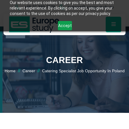
Our website uses cookies to give you the best and most
+48 22 389 7878
support@europestudy.eu
relevant experience. By clicking on accept, you give your
consent to the use of cookies as per our privacy policy.
Accept
CAREER
//
//
Home
Career
Catering Specialist Job Opportunity In Poland