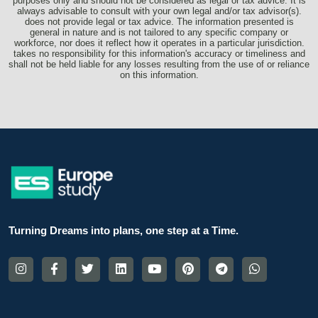
purposes only and should not be considered as legal or tax advice. It is
always advisable to consult with your own legal and/or tax advisor(s).
does not provide legal or tax advice. The information presented is
general in nature and is not tailored to any specific company or
workforce, nor does it reflect how it operates in a particular jurisdiction.
takes no responsibility for this information's accuracy or timeliness and
shall not be held liable for any losses resulting from the use of or reliance
on this information.
Turning Dreams into plans, one step at a Time.