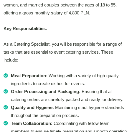
women, and married couples between the ages of 18 to 55,
offering a gross monthly salary of 4,800 PLN.
Key Responsibilities:
As a Catering Specialist, you will be responsible for a range of
tasks that are essential to event catering services. These
include:
Meal Preparation:
Working with a variety of high-quality
ingredients to create dishes for events.
Order Processing and Packaging:
Ensuring that all
catering orders are carefully packed and ready for delivery.
Quality and Hygiene:
Maintaining strict hygiene standards
throughout the preparation process.
Team Collaboration:
Coordinating with fellow team
members to ensure timely preparation and smooth operation