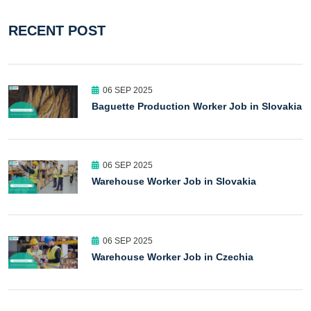
RECENT POST
06 SEP 2025
Baguette Production Worker Job in Slovakia
06 SEP 2025
Warehouse Worker Job in Slovakia
06 SEP 2025
Warehouse Worker Job in Czechia