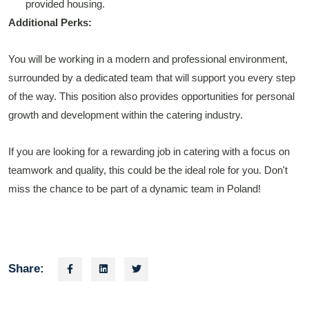
provided housing.
Additional Perks:
You will be working in a modern and professional environment,
surrounded by a dedicated team that will support you every step
of the way. This position also provides opportunities for personal
growth and development within the catering industry.
If you are looking for a rewarding job in catering with a focus on
teamwork and quality, this could be the ideal role for you. Don't
miss the chance to be part of a dynamic team in Poland!
Share: