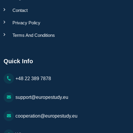
Contact
Privacy Policy
Terms And Conditions
Quick Info
+48 22 389 7878
support@europestudy.eu
cooperation@europestudy.eu