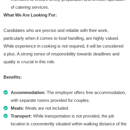
of catering services.
What We Are Looking For:
Candidates who are precise and reliable with their work,
particularly when it comes to food handling, are highly valued.
While experience in cooking is not required, it will be considered
a plus. A strong sense of responsibility towards deadlines and
quality is crucial in this role.
Benefits:
Accommodation:
The employer offers free accommodation,
with separate rooms provided for couples.
Meals:
Meals are not included.
Transport:
While transportation is not provided, the job
location is conveniently situated within walking distance of the