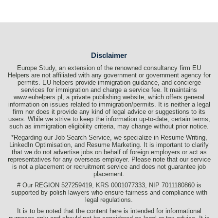
Disclaimer
Europe Study, an extension of the renowned consultancy firm EU
Helpers are not affiliated with any government or government agency for
permits. EU helpers provide immigration guidance, and concierge
services for immigration and charge a service fee. It maintains
www.euhelpers.pl, a private publishing website, which offers general
information on issues related to immigration/permits. It is neither a legal
firm nor does it provide any kind of legal advice or suggestions to its
users. While we strive to keep the information up-to-date, certain terms,
such as immigration eligibility criteria, may change without prior notice.
*Regarding our Job Search Service, we specialize in Resume Writing,
LinkedIn Optimisation, and Resume Marketing. It is important to clarify
that we do not advertise jobs on behalf of foreign employers or act as
representatives for any overseas employer. Please note that our service
is not a placement or recruitment service and does not guarantee job
placement.
# Our REGION 527259419, KRS 0001077333, NIP 7011180860 is
supported by polish lawyers who ensure fairness and compliance with
legal regulations.
It is to be noted that the content here is intended for informational