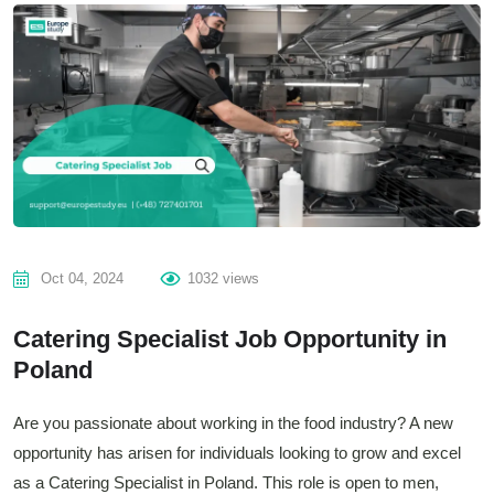
Oct 04, 2024
1032 views
Catering Specialist Job Opportunity in
Poland
Are you passionate about working in the food industry? A new
opportunity has arisen for individuals looking to grow and excel
as a Catering Specialist in Poland. This role is open to men,