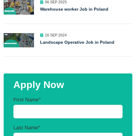
06 SEP 2025
Warehouse worker Job in Poland
16 SEP 2024
Landscape Operative Job in Poland
Apply Now
First Name
*
Last Name
*