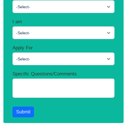
-Select-
I am
-Select-
Apply For
-Select-
Specific Questions/Comments
Submit