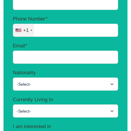
Phone Number
*
+1
Email
*
Nationality
-Select-
Currently Living In
-Select-
I am interested in