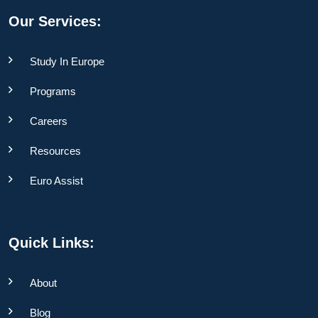
Our Services:
Study In Europe
Programs
Careers
Resources
Euro Assist
Quick Links:
About
Blog