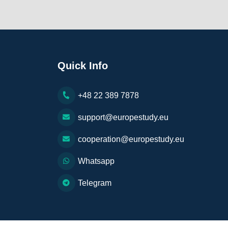
Quick Info
+48 22 389 7878
support@europestudy.eu
cooperation@europestudy.eu
Whatsapp
Telegram