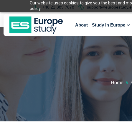
Our website uses cookies to give you the best and most
+48 22 389 7878
support@europestudy.e
policy.
About
Study In Europe
Home
//