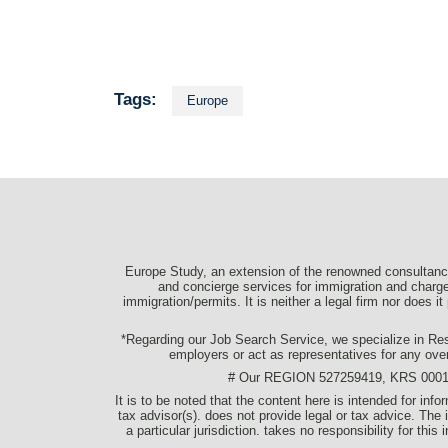
Tags:
Europe
Europe Study, an extension of the renowned consultancy
and concierge services for immigration and charge 
immigration/permits. It is neither a legal firm nor does i
*Regarding our Job Search Service, we specialize in Resu
employers or act as representatives for any ove
# Our REGION 527259419, KRS 0001077
It is to be noted that the content here is intended for in
tax advisor(s). does not provide legal or tax advice. The 
a particular jurisdiction. takes no responsibility for thi