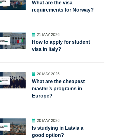
What are the visa
requirements for Norway?
21 MAY 2026
How to apply for student
visa in Italy?
20 MAY 2026
What are the cheapest
master’s programs in
Europe?
20 MAY 2026
Is studying in Latvia a
good option?