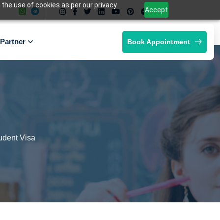
 the use of cookies as per our privacy
Accept
Partner
Book Appointment
udent Visa