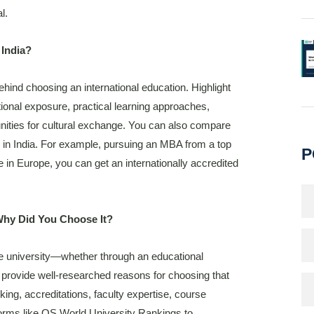
l.
 India?
hind choosing an international education. Highlight
ional exposure, practical learning approaches,
nities for cultural exchange. You can also compare
s in India. For example, pursuing an MBA from a top
P
e in Europe, you can get an internationally accredited
Why Did You Choose It?
e university—whether through an educational
n, provide well-researched reasons for choosing that
nking, accreditations, faculty expertise, course
forms like QS World University Rankings to