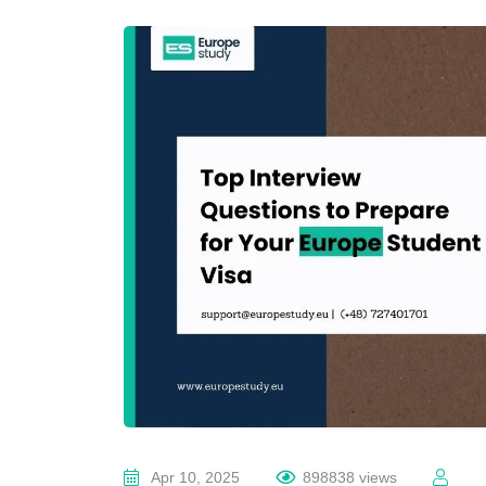
Apr 10, 2025
898838 views