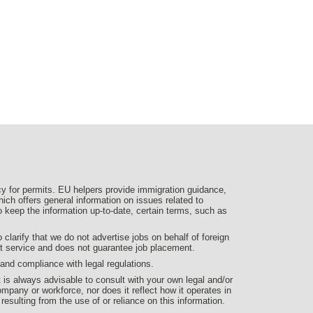
y for permits. EU helpers provide immigration guidance,
ich offers general information on issues related to
 to keep the information up-to-date, certain terms, such as
larify that we do not advertise jobs on behalf of foreign
nt service and does not guarantee job placement.
d compliance with legal regulations.
t is always advisable to consult with your own legal and/or
ompany or workforce, nor does it reflect how it operates in
 resulting from the use of or reliance on this information.