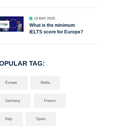
19 MAY 2026
What is the minimum
IELTS score for Europe?
OPULAR TAG:
Europe
Malta
Germany
France
Italy
Spain