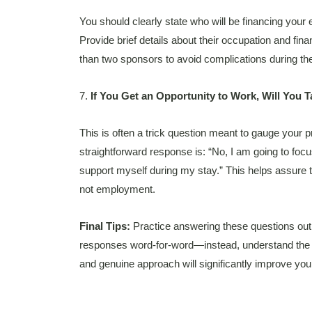
You should clearly state who will be financing your
Provide brief details about their occupation and fin
than two sponsors to avoid complications during t
7.
If You Get an Opportunity to Work, Will You T
This is often a trick question meant to gauge your 
straightforward response is: “No, I am going to focu
support myself during my stay.” This helps assure th
not employment.
Final Tips:
Practice answering these questions out
responses word-for-word—instead, understand the 
and genuine approach will significantly improve you