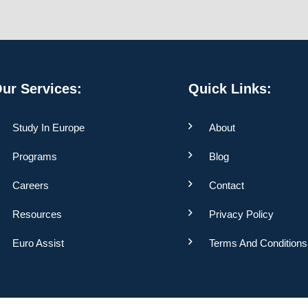
ur Services:
Quick Links:
Study In Europe
About
Programs
Blog
Careers
Contact
Resources
Privacy Policy
Euro Assist
Terms And Conditions