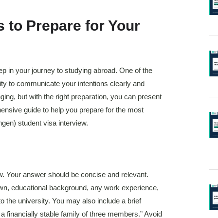
 to Prepare for Your
tep in your journey to studying abroad. One of the
lity to communicate your intentions clearly and
ging, but with the right preparation, you can present
hensive guide to help you prepare for the most
en) student visa interview.
view. Your answer should be concise and relevant.
own, educational background, any work experience,
o the university. You may also include a brief
a financially stable family of three members.” Avoid