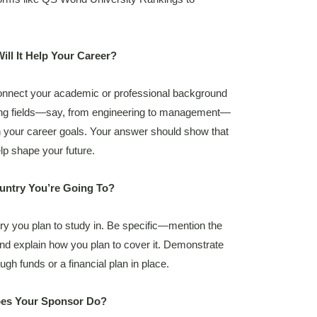
ll It Help Your Career?
 Connect your academic or professional background
tching fields—say, from engineering to management—
th your career goals. Your answer should show that
elp shape your future.
ountry You’re Going To?
ry you plan to study in. Be specific—mention the
and explain how you plan to cover it. Demonstrate
gh funds or a financial plan in place.
oes Your Sponsor Do?