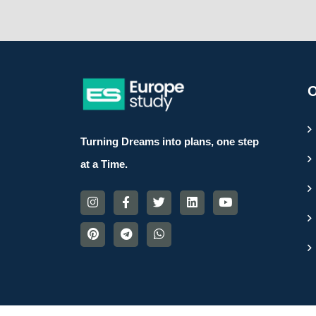
O
Turning Dreams into plans, one step
at a Time.