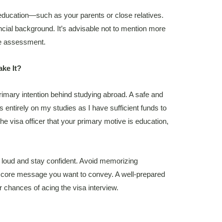
 education—such as your parents or close relatives.
ancial background. It’s advisable not to mention more
he assessment.
ake It?
primary intention behind studying abroad. A safe and
s entirely on my studies as I have sufficient funds to
e visa officer that your primary motive is education,
 loud and stay confident. Avoid memorizing
core message you want to convey. A well-prepared
r chances of acing the visa interview.