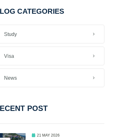
LOG CATEGORIES
Study
Visa
News
ECENT POST
21 MAY 2026