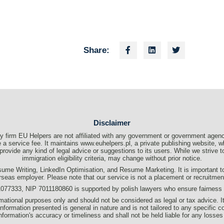
Share:
Disclaimer
 firm EU Helpers are not affiliated with any government or government agenc
a service fee. It maintains www.euhelpers.pl, a private publishing website, wh
t provide any kind of legal advice or suggestions to its users. While we strive
immigration eligibility criteria, may change without prior notice.
me Writing, LinkedIn Optimisation, and Resume Marketing. It is important to c
rseas employer. Please note that our service is not a placement or recruitme
333, NIP 7011180860 is supported by polish lawyers who ensure fairness an
formational purposes only and should not be considered as legal or tax advice. I
information presented is general in nature and is not tailored to any specific c
s information's accuracy or timeliness and shall not be held liable for any losses