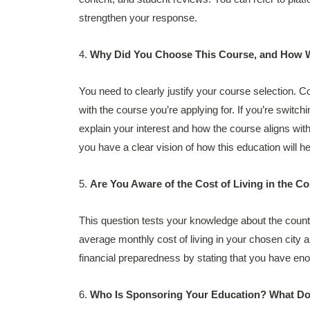
strengthen your response.
4.
Why Did You Choose This Course, and How Wi
You need to clearly justify your course selection.
with the course you’re applying for. If you’re swi
explain your interest and how the course aligns wi
you have a clear vision of how this education will h
5.
Are You Aware of the Cost of Living in the C
This question tests your knowledge about the count
average monthly cost of living in your chosen city 
financial preparedness by stating that you have enou
6.
Who Is Sponsoring Your Education? What D