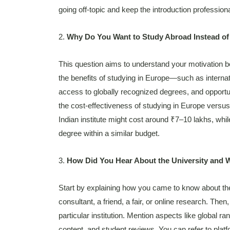
going off-topic and keep the introduction professiona
2.
Why Do You Want to Study Abroad Instead of
This question aims to understand your motivation be
the benefits of studying in Europe—such as internat
access to globally recognized degrees, and opportu
the cost-effectiveness of studying in Europe versu
Indian institute might cost around ₹7–10 lakhs, whil
degree within a similar budget.
3.
How Did You Hear About the University and 
Start by explaining how you came to know about th
consultant, a friend, a fair, or online research. The
particular institution. Mention aspects like global ra
content, and student reviews. You can refer to plat