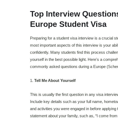
Top Interview Questions
Europe Student Visa
Preparing for a student visa interview is a crucial s
most important aspects of this interview is your abi
confidently. Many students find this process challen
yourself in the best possible light. Here's a compre
commonly asked questions during a Europe (Scheng
1.
Tell Me About Yourself
This is usually the first question in any visa inter
Include key details such as your full name, homet
and activities you were engaged in before applying t
statement about your family, such as, “I come from 