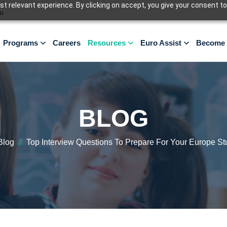
 relevant experience. By clicking on accept, you give your consent to
u
Programs
Careers
Resources
Euro Assist
Become 
BLOG
Blog
//
Top Interview Questions To Prepare For Your Europe St