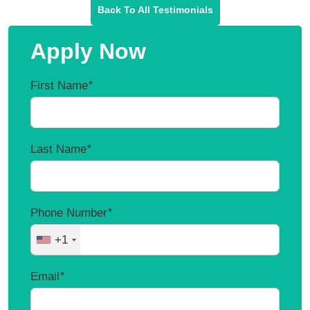
Back To All Testimonials
Apply Now
First Name
*
Last Name
*
Phone Number
*
+1
Email
*