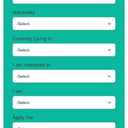
Nationality
-Select-
Currently Living In
-Select-
I am interested in
-Select-
I am
-Select-
Apply For