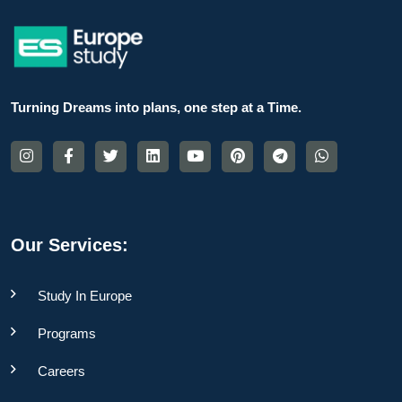
Turning Dreams into plans, one step at a Time.
Our Services:
Study In Europe
Programs
Careers