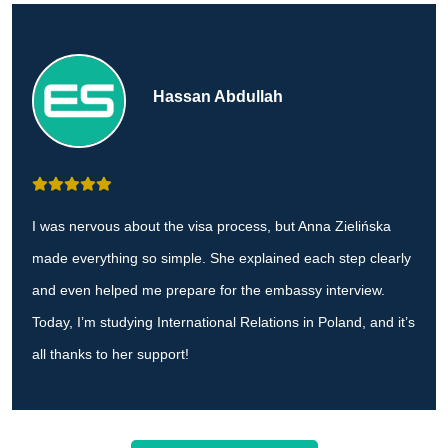
Hassan Abdullah
I was nervous about the visa process, but Anna Zielińska
made everything so simple. She explained each step clearly
and even helped me prepare for the embassy interview.
Today, I’m studying International Relations in Poland, and it’s
all thanks to her support!