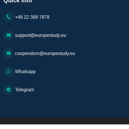
Quick Info
+48 22 389 7878
support@europestudy.eu
cooperation@europestudy.eu
Whatsapp
Telegram
Copyright © 2026. All Rights Reserved
Europe Study