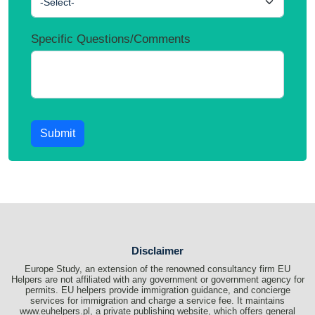
-Select-
Specific Questions/Comments
Submit
Disclaimer
Europe Study, an extension of the renowned consultancy firm EU
Helpers are not affiliated with any government or government agency for
permits. EU helpers provide immigration guidance, and concierge
services for immigration and charge a service fee. It maintains
www.euhelpers.pl, a private publishing website, which offers general