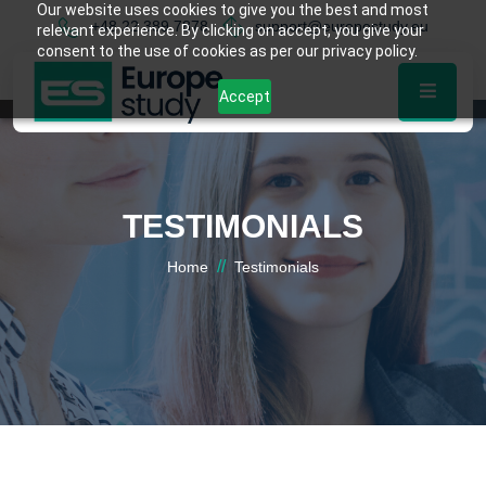
Our website uses cookies to give you the best and most
+48 22 389 7878
support@europestudy.eu
relevant experience. By clicking on accept, you give your
consent to the use of cookies as per our privacy policy.
Accept
TESTIMONIALS
//
Home
Testimonials