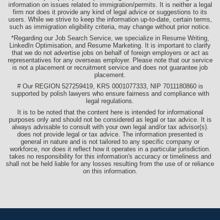
information on issues related to immigration/permits. It is neither a legal
firm nor does it provide any kind of legal advice or suggestions to its
users. While we strive to keep the information up-to-date, certain terms,
such as immigration eligibility criteria, may change without prior notice.
*Regarding our Job Search Service, we specialize in Resume Writing,
LinkedIn Optimisation, and Resume Marketing. It is important to clarify
that we do not advertise jobs on behalf of foreign employers or act as
representatives for any overseas employer. Please note that our service
is not a placement or recruitment service and does not guarantee job
placement.
# Our REGION 527259419, KRS 0001077333, NIP 7011180860 is
supported by polish lawyers who ensure fairness and compliance with
legal regulations.
It is to be noted that the content here is intended for informational
purposes only and should not be considered as legal or tax advice. It is
always advisable to consult with your own legal and/or tax advisor(s).
does not provide legal or tax advice. The information presented is
general in nature and is not tailored to any specific company or
workforce, nor does it reflect how it operates in a particular jurisdiction.
takes no responsibility for this information's accuracy or timeliness and
shall not be held liable for any losses resulting from the use of or reliance
on this information.