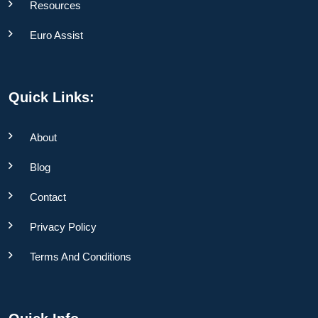
Resources
Euro Assist
Quick Links:
About
Blog
Contact
Privacy Policy
Terms And Conditions