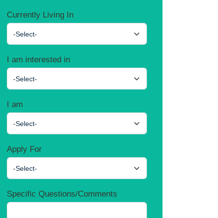
Currently Living In
-Select-
I am interested in
-Select-
I am
-Select-
Apply For
-Select-
Specific Questions/Comments