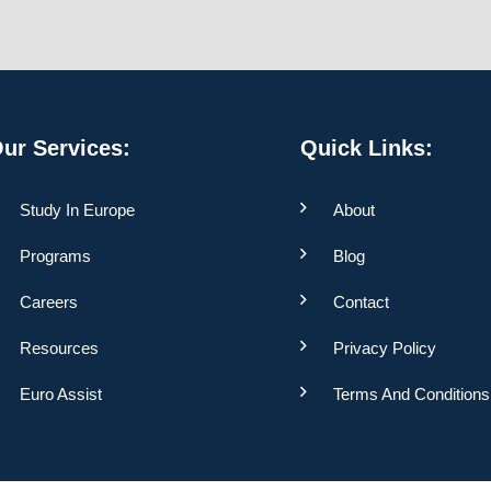
ur Services:
Quick Links:
Study In Europe
About
Programs
Blog
Careers
Contact
Resources
Privacy Policy
Euro Assist
Terms And Conditions