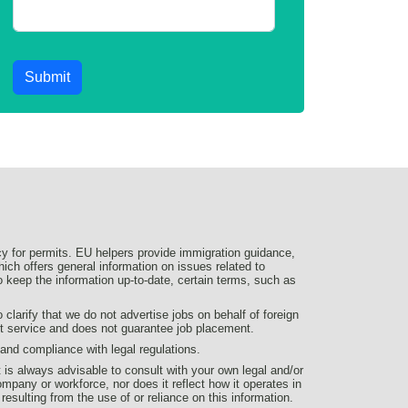
Submit
y for permits. EU helpers provide immigration guidance,
ich offers general information on issues related to
 to keep the information up-to-date, certain terms, such as
larify that we do not advertise jobs on behalf of foreign
nt service and does not guarantee job placement.
d compliance with legal regulations.
t is always advisable to consult with your own legal and/or
ompany or workforce, nor does it reflect how it operates in
 resulting from the use of or reliance on this information.