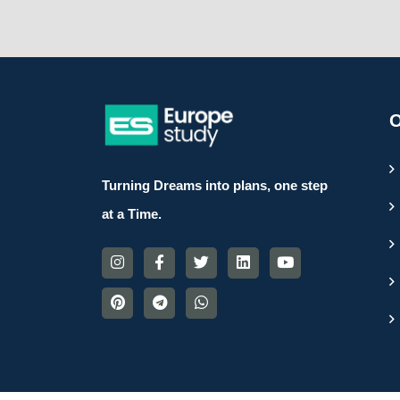
O
Turning Dreams into plans, one step
at a Time.