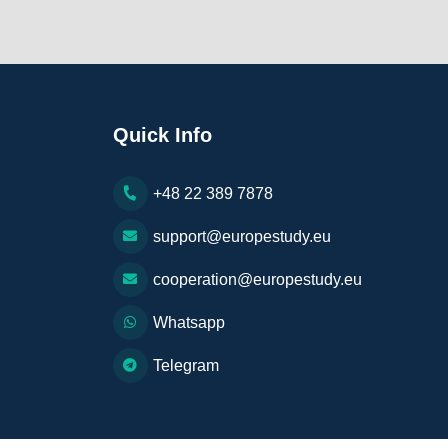
Quick Info
+48 22 389 7878
support@europestudy.eu
cooperation@europestudy.eu
Whatsapp
Telegram