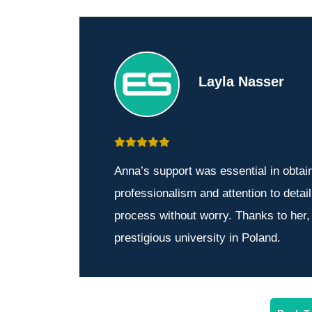
Layla Nasser
Anna’s support was essential in obtai
professionalism and attention to detai
process without worry. Thanks to her,
prestigious university in Poland.