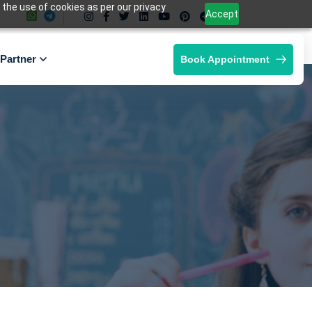
 the use of cookies as per our privacy
Accept
Partner
Book Appointment