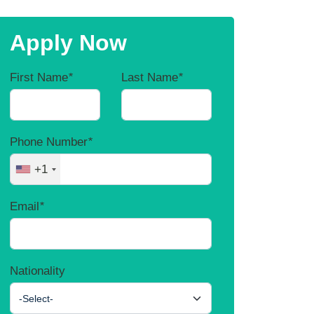
Apply Now
First Name
*
Last Name
*
Phone Number
*
+1
Email
*
Nationality
-Select-