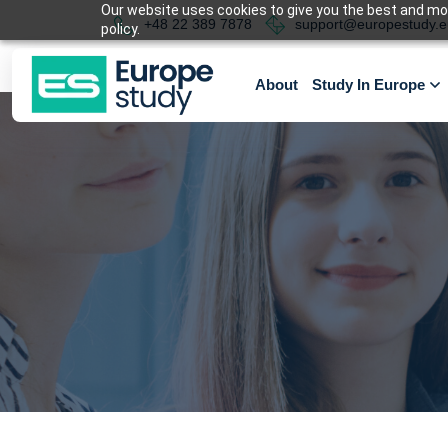
Our website uses cookies to give you the best and most
+48 22 389 7878
support@europestudy.e
policy.
About
Study In Europe