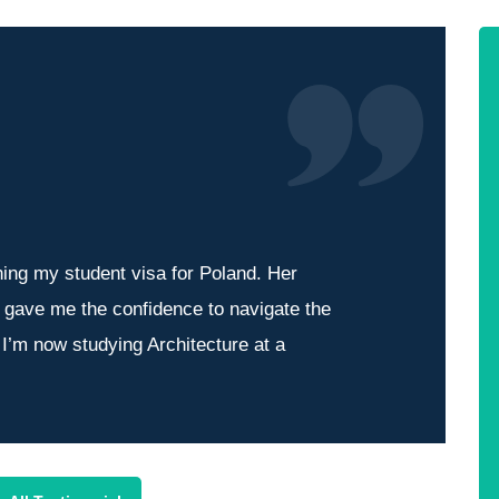
ning my student visa for Poland. Her
l gave me the confidence to navigate the
 I’m now studying Architecture at a