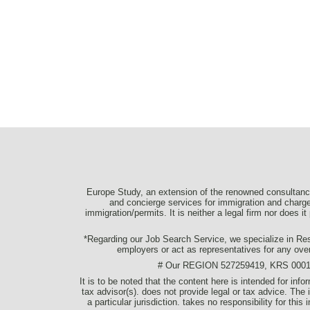
Europe Study, an extension of the renowned consultancy
and concierge services for immigration and charge 
immigration/permits. It is neither a legal firm nor does i
*Regarding our Job Search Service, we specialize in Resu
employers or act as representatives for any ove
# Our REGION 527259419, KRS 0001077
It is to be noted that the content here is intended for in
tax advisor(s). does not provide legal or tax advice. The 
a particular jurisdiction. takes no responsibility for thi