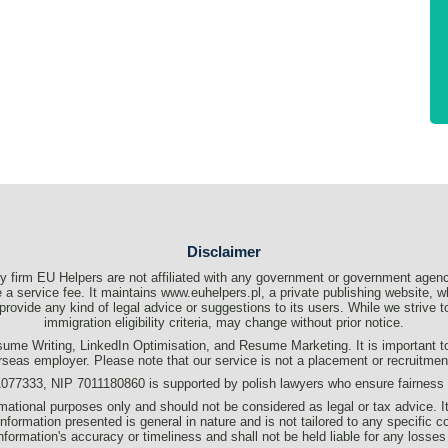
Disclaimer
 firm EU Helpers are not affiliated with any government or government agenc
a service fee. It maintains www.euhelpers.pl, a private publishing website, wh
t provide any kind of legal advice or suggestions to its users. While we strive
immigration eligibility criteria, may change without prior notice.
me Writing, LinkedIn Optimisation, and Resume Marketing. It is important to c
rseas employer. Please note that our service is not a placement or recruitme
333, NIP 7011180860 is supported by polish lawyers who ensure fairness an
formational purposes only and should not be considered as legal or tax advice. I
information presented is general in nature and is not tailored to any specific c
s information's accuracy or timeliness and shall not be held liable for any losses