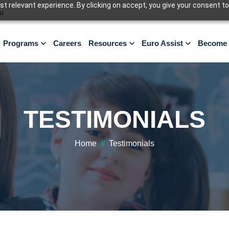
 relevant experience. By clicking on accept, you give your consent to
u
Programs
Careers
Resources
Euro Assist
Become 
TESTIMONIALS
Home
//
Testimonials