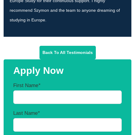
Europe Study for their continuous support. I highly
recommend Szymon and the team to anyone dreaming of
studying in Europe.
Back To All Testimonials
Apply Now
First Name
*
Last Name
*