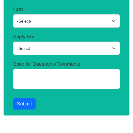
I am
-Select-
Apply For
-Select-
Specific Questions/Comments
Submit