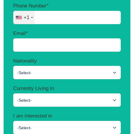
Phone Number
*
+1
Email
*
Nationality
-Select-
Currently Living In
-Select-
I am interested in
-Select-