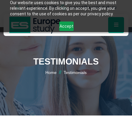
Our website uses cookies to give you the best and most
+48 22 389 7878
support@europestudy.eu
relevant experience. By clicking on accept, you give your
consent to the use of cookies as per our privacy policy.
Accept
TESTIMONIALS
//
Home
Testimonials