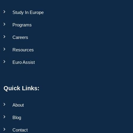
Study In Europe
Programs
Careers
Resources
Euro Assist
Quick Links:
About
Blog
Contact