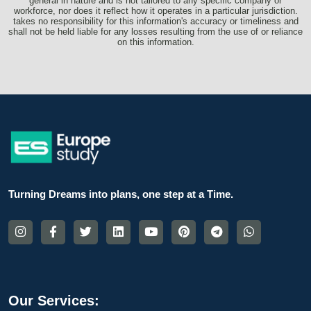
general in nature and is not tailored to any specific company or
workforce, nor does it reflect how it operates in a particular jurisdiction.
takes no responsibility for this information's accuracy or timeliness and
shall not be held liable for any losses resulting from the use of or reliance
on this information.
Turning Dreams into plans, one step at a Time.
Our Services: