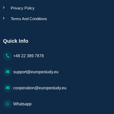
Privacy Policy
Terms And Conditions
Quick Info
+48 22 389 7878
support@europestudy.eu
cooperation@europestudy.eu
Whatsapp