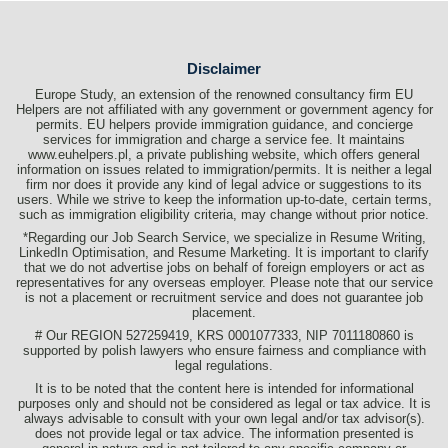
Disclaimer
Europe Study, an extension of the renowned consultancy firm EU
Helpers are not affiliated with any government or government agency for
permits. EU helpers provide immigration guidance, and concierge
services for immigration and charge a service fee. It maintains
www.euhelpers.pl, a private publishing website, which offers general
information on issues related to immigration/permits. It is neither a legal
firm nor does it provide any kind of legal advice or suggestions to its
users. While we strive to keep the information up-to-date, certain terms,
such as immigration eligibility criteria, may change without prior notice.
*Regarding our Job Search Service, we specialize in Resume Writing,
LinkedIn Optimisation, and Resume Marketing. It is important to clarify
that we do not advertise jobs on behalf of foreign employers or act as
representatives for any overseas employer. Please note that our service
is not a placement or recruitment service and does not guarantee job
placement.
# Our REGION 527259419, KRS 0001077333, NIP 7011180860 is
supported by polish lawyers who ensure fairness and compliance with
legal regulations.
It is to be noted that the content here is intended for informational
purposes only and should not be considered as legal or tax advice. It is
always advisable to consult with your own legal and/or tax advisor(s).
does not provide legal or tax advice. The information presented is