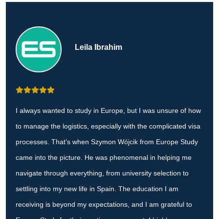
Leila Ibrahim
I always wanted to study in Europe, but I was unsure of how
to manage the logistics, especially with the complicated visa
processes. That’s when Szymon Wójcik from Europe Study
came into the picture. He was phenomenal in helping me
navigate through everything, from university selection to
settling into my new life in Spain. The education I am
receiving is beyond my expectations, and I am grateful to