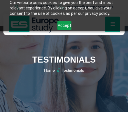
Our website uses cookies to give you the best and most
+48 22 389 7878
support@europestudy.eu
relevant experience. By clicking on accept, you give your
consent to the use of cookies as per our privacy policy.
Accept
TESTIMONIALS
//
Home
Testimonials