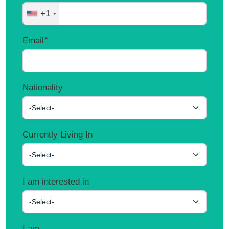
+1
Email
*
Nationality
-Select-
Currently Living In
-Select-
I am interested in
-Select-
I am