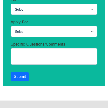
-Select-
Apply For
-Select-
Specific Questions/Comments
Submit