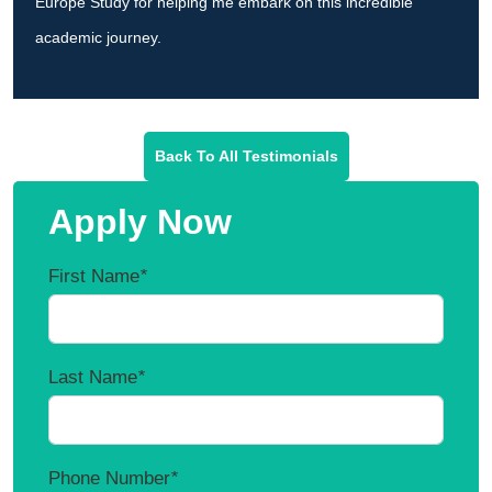
Europe Study for helping me embark on this incredible
academic journey.
Back To All Testimonials
Apply Now
First Name
*
Last Name
*
Phone Number
*