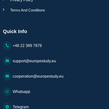
Terms And Conditions
Quick Info
+48 22 389 7878
support@europestudy.eu
cooperation@europestudy.eu
Whatsapp
Telegram