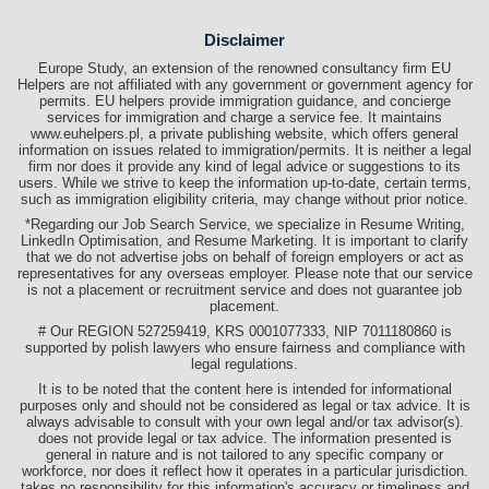
Disclaimer
Europe Study, an extension of the renowned consultancy firm EU
Helpers are not affiliated with any government or government agency for
permits. EU helpers provide immigration guidance, and concierge
services for immigration and charge a service fee. It maintains
www.euhelpers.pl, a private publishing website, which offers general
information on issues related to immigration/permits. It is neither a legal
firm nor does it provide any kind of legal advice or suggestions to its
users. While we strive to keep the information up-to-date, certain terms,
such as immigration eligibility criteria, may change without prior notice.
*Regarding our Job Search Service, we specialize in Resume Writing,
LinkedIn Optimisation, and Resume Marketing. It is important to clarify
that we do not advertise jobs on behalf of foreign employers or act as
representatives for any overseas employer. Please note that our service
is not a placement or recruitment service and does not guarantee job
placement.
# Our REGION 527259419, KRS 0001077333, NIP 7011180860 is
supported by polish lawyers who ensure fairness and compliance with
legal regulations.
It is to be noted that the content here is intended for informational
purposes only and should not be considered as legal or tax advice. It is
always advisable to consult with your own legal and/or tax advisor(s).
does not provide legal or tax advice. The information presented is
general in nature and is not tailored to any specific company or
workforce, nor does it reflect how it operates in a particular jurisdiction.
takes no responsibility for this information's accuracy or timeliness and