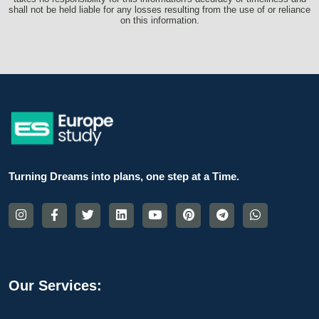
shall not be held liable for any losses resulting from the use of or reliance
on this information.
Turning Dreams into plans, one step at a Time.
Our Services: