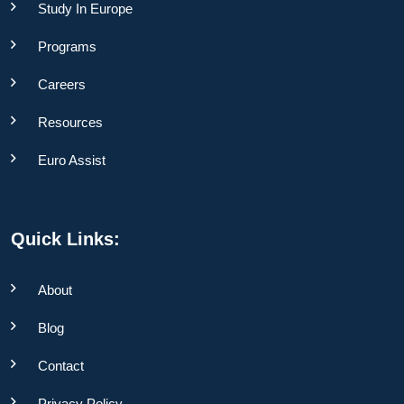
Study In Europe
Programs
Careers
Resources
Euro Assist
Quick Links:
About
Blog
Contact
Privacy Policy