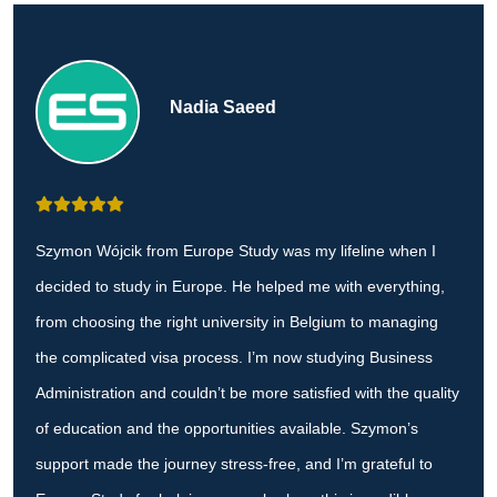
Nadia Saeed
Szymon Wójcik from Europe Study was my lifeline when I
decided to study in Europe. He helped me with everything,
from choosing the right university in Belgium to managing
the complicated visa process. I’m now studying Business
Administration and couldn’t be more satisfied with the quality
of education and the opportunities available. Szymon’s
support made the journey stress-free, and I’m grateful to