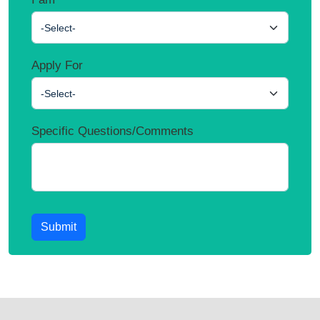
-Select-
Apply For
-Select-
Specific Questions/Comments
Submit