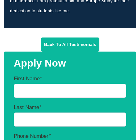
of difference. I am grateful to him and Europe Study for their
dedication to students like me.
Back To All Testimonials
Apply Now
First Name
*
Last Name
*
Phone Number
*