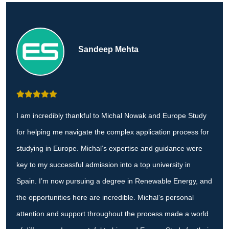
Sandeep Mehta
I am incredibly thankful to Michal Nowak and Europe Study
for helping me navigate the complex application process for
studying in Europe. Michal’s expertise and guidance were
key to my successful admission into a top university in
Spain. I’m now pursuing a degree in Renewable Energy, and
the opportunities here are incredible. Michal’s personal
attention and support throughout the process made a world