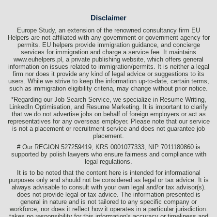
Disclaimer
Europe Study, an extension of the renowned consultancy firm EU
Helpers are not affiliated with any government or government agency for
permits. EU helpers provide immigration guidance, and concierge
services for immigration and charge a service fee. It maintains
www.euhelpers.pl, a private publishing website, which offers general
information on issues related to immigration/permits. It is neither a legal
firm nor does it provide any kind of legal advice or suggestions to its
users. While we strive to keep the information up-to-date, certain terms,
such as immigration eligibility criteria, may change without prior notice.
*Regarding our Job Search Service, we specialize in Resume Writing,
LinkedIn Optimisation, and Resume Marketing. It is important to clarify
that we do not advertise jobs on behalf of foreign employers or act as
representatives for any overseas employer. Please note that our service
is not a placement or recruitment service and does not guarantee job
placement.
# Our REGION 527259419, KRS 0001077333, NIP 7011180860 is
supported by polish lawyers who ensure fairness and compliance with
legal regulations.
It is to be noted that the content here is intended for informational
purposes only and should not be considered as legal or tax advice. It is
always advisable to consult with your own legal and/or tax advisor(s).
does not provide legal or tax advice. The information presented is
general in nature and is not tailored to any specific company or
workforce, nor does it reflect how it operates in a particular jurisdiction.
takes no responsibility for this information's accuracy or timeliness and