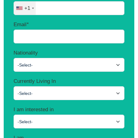
+1
Email
*
Nationality
-Select-
Currently Living In
-Select-
I am interested in
-Select-
I am