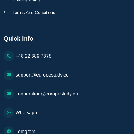
Terms And Conditions
Quick Info
+48 22 389 7878
support@europestudy.eu
cooperation@europestudy.eu
Whatsapp
Telegram