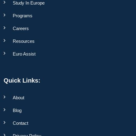
Study In Europe
Programs
Careers
Resources
Euro Assist
Quick Links:
About
Blog
Contact
Privacy Policy