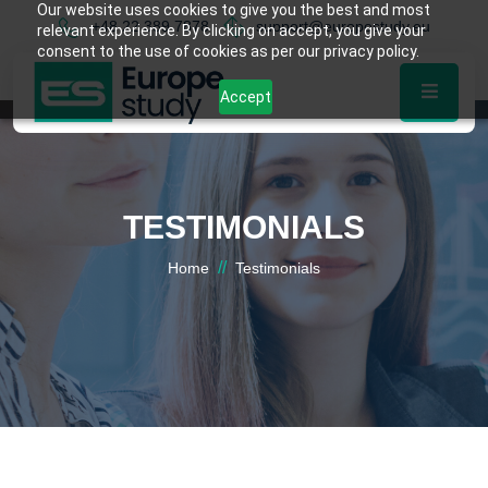
Our website uses cookies to give you the best and most
+48 22 389 7878
support@europestudy.eu
relevant experience. By clicking on accept, you give your
consent to the use of cookies as per our privacy policy.
Accept
TESTIMONIALS
//
Home
Testimonials