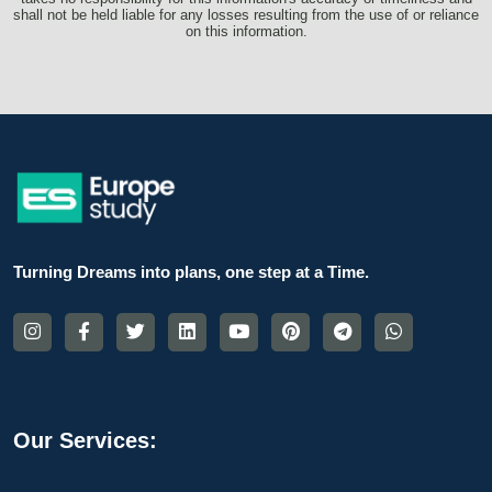
shall not be held liable for any losses resulting from the use of or reliance
on this information.
Turning Dreams into plans, one step at a Time.
Our Services: