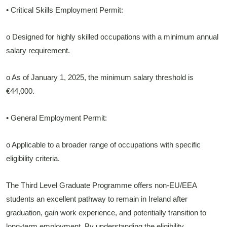
• Critical Skills Employment Permit:
o Designed for highly skilled occupations with a minimum annual
salary requirement.
o As of January 1, 2025, the minimum salary threshold is
€44,000.
• General Employment Permit:
o Applicable to a broader range of occupations with specific
eligibility criteria.
The Third Level Graduate Programme offers non-EU/EEA
students an excellent pathway to remain in Ireland after
graduation, gain work experience, and potentially transition to
long-term employment. By understanding the eligibility