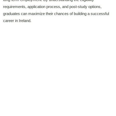
requirements, application process, and post-study options,
graduates can maximize their chances of building a successful
career in Ireland.