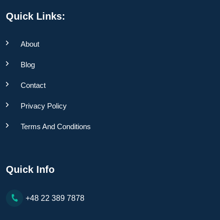
Quick Links:
About
Blog
Contact
Privacy Policy
Terms And Conditions
Quick Info
+48 22 389 7878