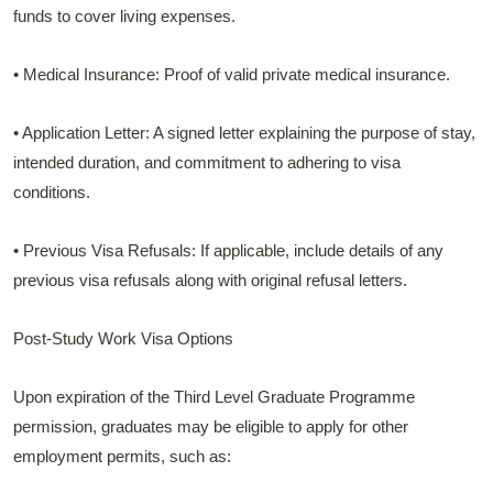
funds to cover living expenses.
• Medical Insurance: Proof of valid private medical insurance.
• Application Letter: A signed letter explaining the purpose of stay,
intended duration, and commitment to adhering to visa
conditions.
• Previous Visa Refusals: If applicable, include details of any
previous visa refusals along with original refusal letters.
Post-Study Work Visa Options
Upon expiration of the Third Level Graduate Programme
permission, graduates may be eligible to apply for other
employment permits, such as: