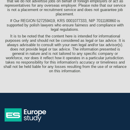
that we do not advertise jobs on behalf of foreign employers or act as
representatives for any overseas employer. Please note that our service
is not a placement or recruitment service and does not guarantee job
placement.
# Our REGION 527259419, KRS 0001077333, NIP 7011180860 is
supported by polish lawyers who ensure fairness and compliance with
legal regulations.
It is to be noted that the content here is intended for informational
purposes only and should not be considered as legal or tax advice. It is
always advisable to consult with your own legal and/or tax advisor(s).
does not provide legal or tax advice. The information presented is
general in nature and is not tailored to any specific company or
workforce, nor does it reflect how it operates in a particular jurisdiction.
takes no responsibility for this information's accuracy or timeliness and
shall not be held liable for any losses resulting from the use of or reliance
on this information.