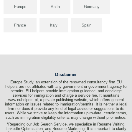
Europe
Malta
Germany
France
Italy
Spain
Disclaimer
Europe Study, an extension of the renowned consultancy firm EU
Helpers are not affiliated with any government or government agency for
permits. EU helpers provide immigration guidance, and concierge
services for immigration and charge a service fee. It maintains
www.euhelpers.pl, a private publishing website, which offers general
information on issues related to immigration/permits. It is neither a legal
firm nor does it provide any kind of legal advice or suggestions to its
users. While we strive to keep the information up-to-date, certain terms,
such as immigration eligibility criteria, may change without prior notice.
*Regarding our Job Search Service, we specialize in Resume Writing,
LinkedIn Optimisation, and Resume Marketing. It is important to clarify