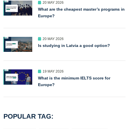
20 MAY 2026
What are the cheapest master’s programs in
Europe?
20 MAY 2026
Is studying in Latvia a good option?
19 MAY 2026
What is the minimum IELTS score for
Europe?
POPULAR TAG: