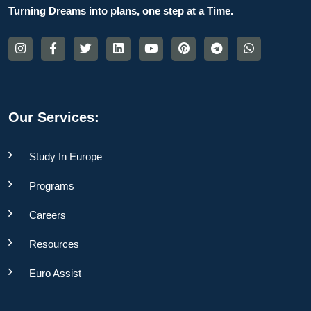
Turning Dreams into plans, one step at a Time.
Our Services:
Study In Europe
Programs
Careers
Resources
Euro Assist