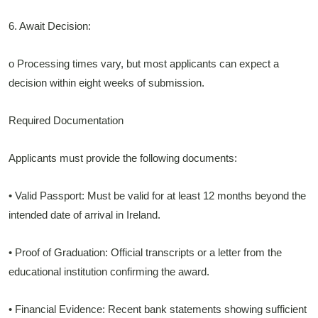
6. Await Decision:
o Processing times vary, but most applicants can expect a
decision within eight weeks of submission.
Required Documentation
Applicants must provide the following documents:
• Valid Passport: Must be valid for at least 12 months beyond the
intended date of arrival in Ireland.
• Proof of Graduation: Official transcripts or a letter from the
educational institution confirming the award.
• Financial Evidence: Recent bank statements showing sufficient