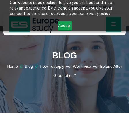
Our website uses cookies to give you the best and most
+48 22 389 7878
support@europestudy.eu
relevant experience. By clicking on accept, you give your
consent to the use of cookies as per our privacy policy.
Accept
BLOG
//
//
Home
Blog
How To Apply For Work Visa For Ireland After
Graduation?