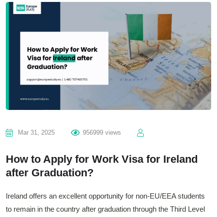
Mar 31, 2025
956999 views
How to Apply for Work Visa for Ireland
after Graduation?
Ireland offers an excellent opportunity for non-EU/EEA students
to remain in the country after graduation through the Third Level