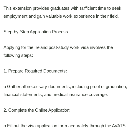
This extension provides graduates with sufficient time to seek
employment and gain valuable work experience in their field.
Step-by-Step Application Process
Applying for the Ireland post-study work visa involves the
following steps:
1. Prepare Required Documents:
o Gather all necessary documents, including proof of graduation,
financial statements, and medical insurance coverage.
2. Complete the Online Application:
o Fill out the visa application form accurately through the AVATS