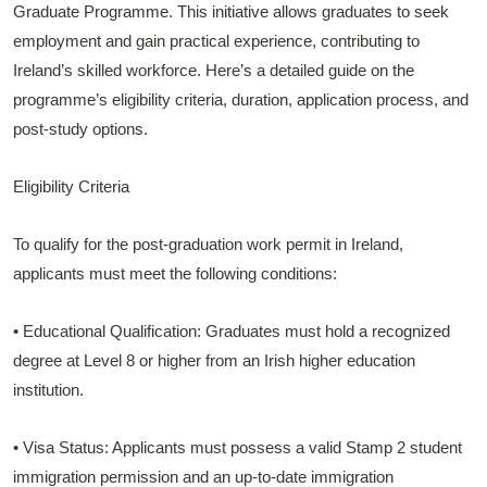
Graduate Programme. This initiative allows graduates to seek
employment and gain practical experience, contributing to
Ireland’s skilled workforce. Here’s a detailed guide on the
programme’s eligibility criteria, duration, application process, and
post-study options.
Eligibility Criteria
To qualify for the post-graduation work permit in Ireland,
applicants must meet the following conditions:
• Educational Qualification: Graduates must hold a recognized
degree at Level 8 or higher from an Irish higher education
institution.
• Visa Status: Applicants must possess a valid Stamp 2 student
immigration permission and an up-to-date immigration