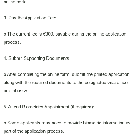
online portal.
3. Pay the Application Fee:
o The current fee is €300, payable during the online application
process.
4. Submit Supporting Documents:
o After completing the online form, submit the printed application
along with the required documents to the designated visa office
or embassy.
5. Attend Biometrics Appointment (if required):
o Some applicants may need to provide biometric information as
part of the application process.