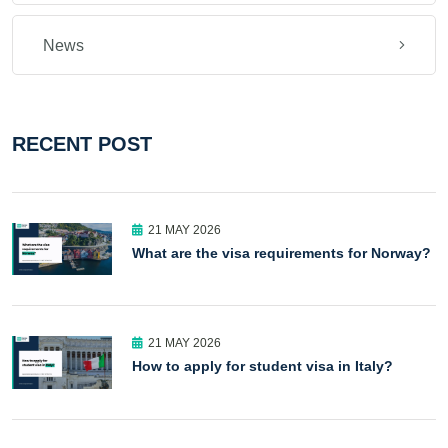
News
RECENT POST
21 MAY 2026
What are the visa requirements for Norway?
21 MAY 2026
How to apply for student visa in Italy?