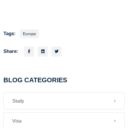
Tags:
Europe
Share:
BLOG CATEGORIES
Study
Visa