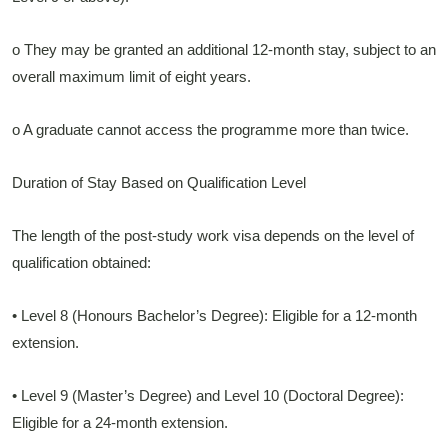
o They may be granted an additional 12-month stay, subject to an
overall maximum limit of eight years.
o A graduate cannot access the programme more than twice.
Duration of Stay Based on Qualification Level
The length of the post-study work visa depends on the level of
qualification obtained:
• Level 8 (Honours Bachelor’s Degree): Eligible for a 12-month
extension.
• Level 9 (Master’s Degree) and Level 10 (Doctoral Degree):
Eligible for a 24-month extension.