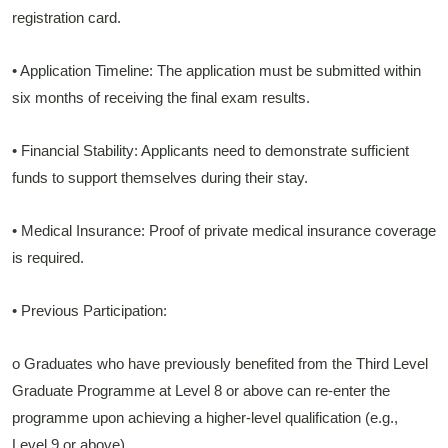
registration card.
• Application Timeline: The application must be submitted within
six months of receiving the final exam results.
• Financial Stability: Applicants need to demonstrate sufficient
funds to support themselves during their stay.
• Medical Insurance: Proof of private medical insurance coverage
is required.
• Previous Participation:
o Graduates who have previously benefited from the Third Level
Graduate Programme at Level 8 or above can re-enter the
programme upon achieving a higher-level qualification (e.g.,
Level 9 or above).