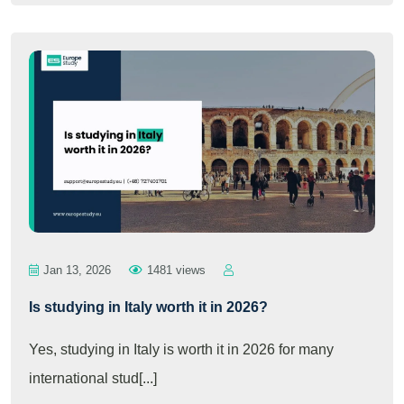
Jan 13, 2026
1481 views
Is studying in Italy worth it in 2026?
Yes, studying in Italy is worth it in 2026 for many
international stud[...]