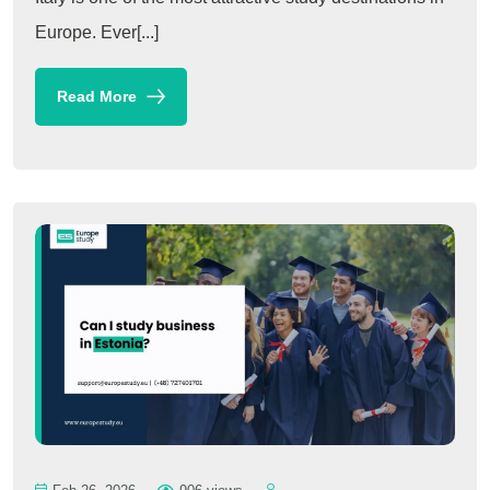
Europe. Ever[...]
Read More