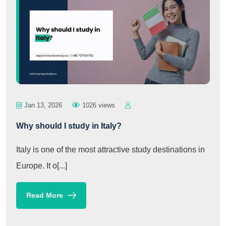
Jan 13, 2026
1026 views
Why should I study in Italy?
Italy is one of the most attractive study destinations in
Europe. It o[...]
Read More