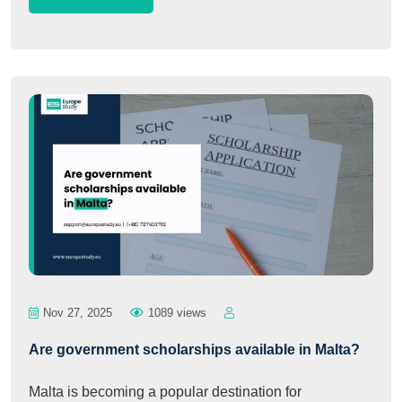
Nov 27, 2025
1089 views
Are government scholarships available in Malta?
Malta is becoming a popular destination for