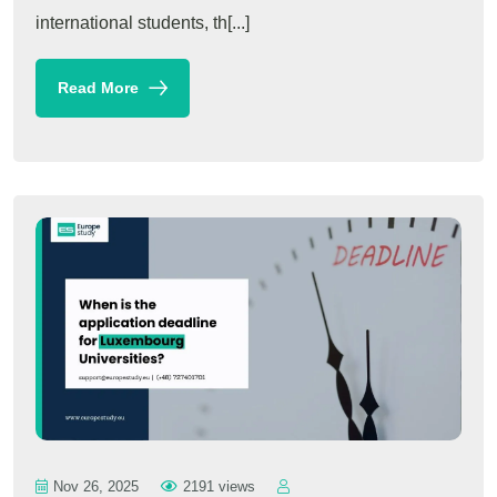
international students, th[...]
Read More
Nov 26, 2025
2191 views