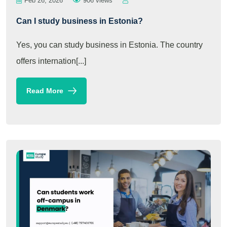
Feb 26, 2026
906 views
Can I study business in Estonia?
Yes, you can study business in Estonia. The country
offers internation[...]
Read More