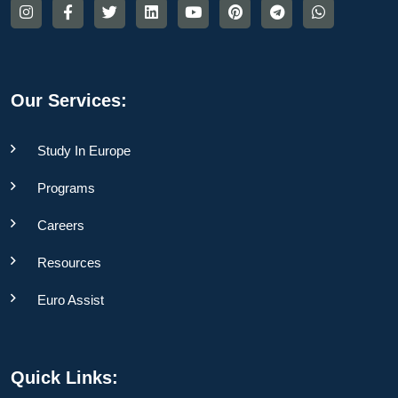
Our Services:
Study In Europe
Programs
Careers
Resources
Euro Assist
Quick Links: