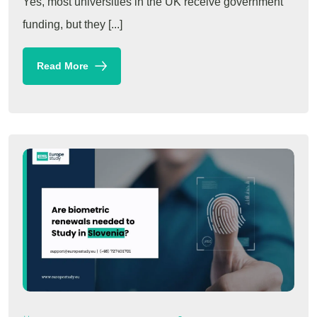
Yes, most universities in the UK receive government
funding, but they [...]
Read More