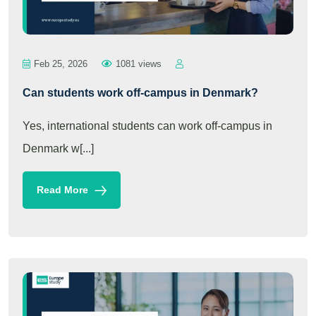
Feb 25, 2026
1081 views
Can students work off-campus in Denmark?
Yes, international students can work off-campus in
Denmark w[...]
Read More