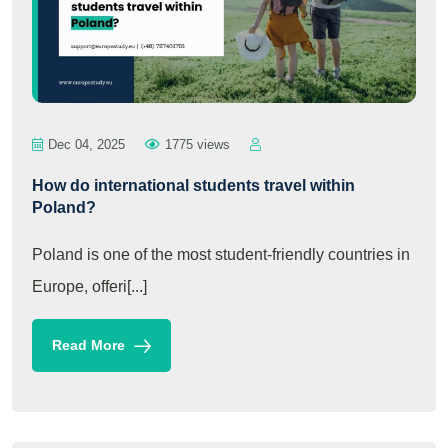
Dec 04, 2025
1775 views
How do international students travel within
Poland?
Poland is one of the most student-friendly countries in
Europe, offeri[...]
Read More