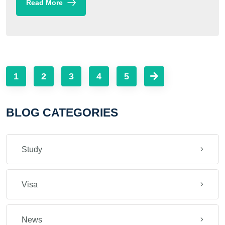
Read More
1
2
3
4
5
BLOG CATEGORIES
Study
Visa
News