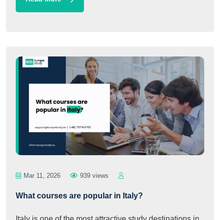
Mar 11, 2026
939 views
What courses are popular in Italy?
Italy is one of the most attractive study destinations in