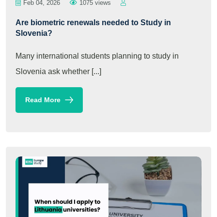
Feb 04, 2026
1075 views
Are biometric renewals needed to Study in
Slovenia?
Many international students planning to study in
Slovenia ask whether [...]
Read More