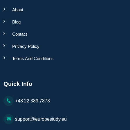
About
Blog
Contact
Privacy Policy
Terms And Conditions
Quick Info
+48 22 389 7878
support@europestudy.eu