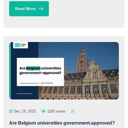
Read More
Dec 19, 2025
1185 views
Are Belgium universities government-approved?