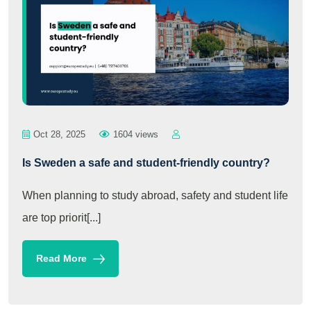
Oct 28, 2025
1604 views
Is Sweden a safe and student-friendly country?
When planning to study abroad, safety and student life
are top priorit[...]
Read More