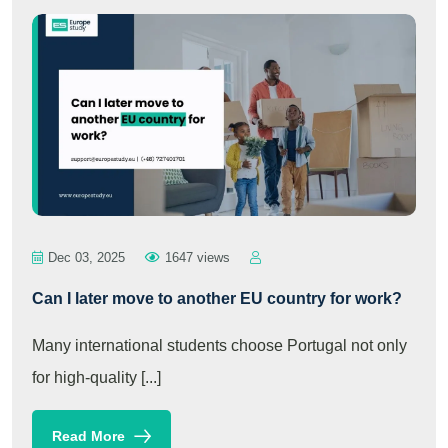
Dec 03, 2025
1647 views
Can I later move to another EU country for work?
Many international students choose Portugal not only
for high-quality [...]
Read More