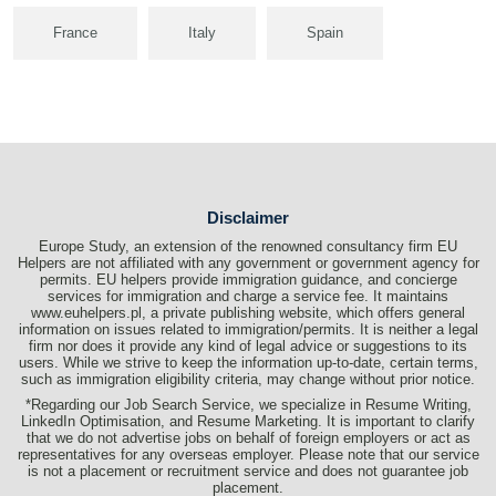
France
Italy
Spain
Disclaimer
Europe Study, an extension of the renowned consultancy firm EU
Helpers are not affiliated with any government or government agency for
permits. EU helpers provide immigration guidance, and concierge
services for immigration and charge a service fee. It maintains
www.euhelpers.pl, a private publishing website, which offers general
information on issues related to immigration/permits. It is neither a legal
firm nor does it provide any kind of legal advice or suggestions to its
users. While we strive to keep the information up-to-date, certain terms,
such as immigration eligibility criteria, may change without prior notice.
*Regarding our Job Search Service, we specialize in Resume Writing,
LinkedIn Optimisation, and Resume Marketing. It is important to clarify
that we do not advertise jobs on behalf of foreign employers or act as
representatives for any overseas employer. Please note that our service
is not a placement or recruitment service and does not guarantee job
placement.