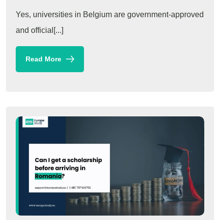
Yes, universities in Belgium are government-approved
and official[...]
Read More