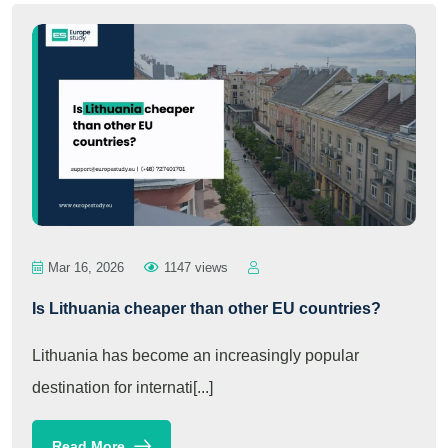
Mar 16, 2026
1147 views
Is Lithuania cheaper than other EU countries?
Lithuania has become an increasingly popular
destination for internati[...]
Read More