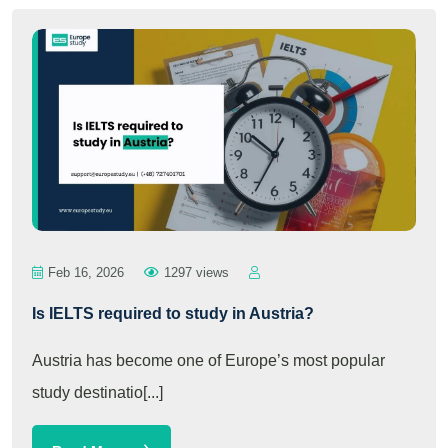
Feb 16, 2026
1297 views
Is IELTS required to study in Austria?
Austria has become one of Europe’s most popular
study destinatio[...]