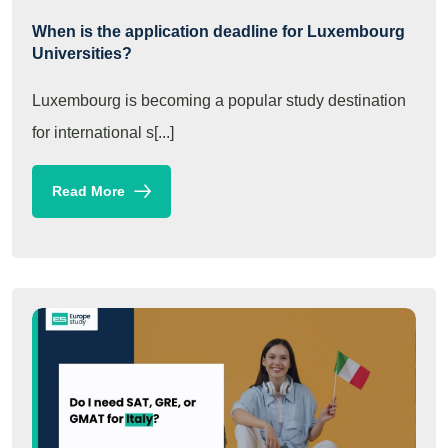
When is the application deadline for Luxembourg
Universities?
Luxembourg is becoming a popular study destination
for international s[...]
Read More