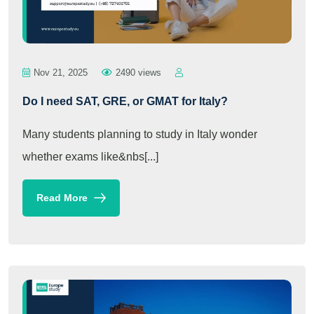
Nov 21, 2025
2490 views
Do I need SAT, GRE, or GMAT for Italy?
Many students planning to study in Italy wonder
whether exams like&nbs[...]
Read More