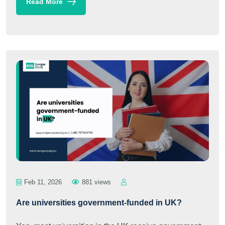
Read More
Feb 11, 2026
881 views
Are universities government-funded in UK?