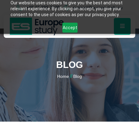
Our website uses cookies to give you the best and most
+48 22 389 7878
support@europestudy.eu
relevant experience. By clicking on accept, you give your
consent to the use of cookies as per our privacy policy.
Accept
BLOG
//
Home
Blog