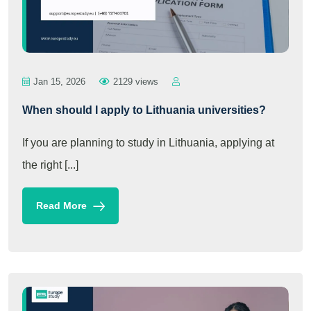
Jan 15, 2026
2129 views
When should I apply to Lithuania universities?
If you are planning to study in Lithuania, applying at
the right [...]
Read More