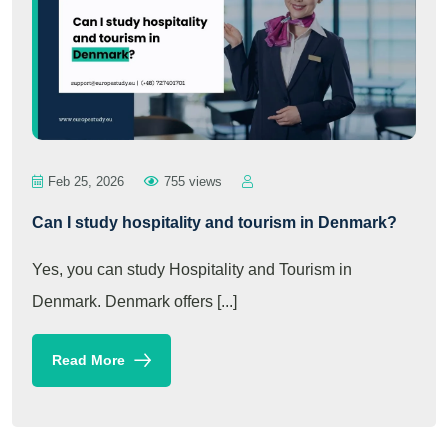
Feb 25, 2026
755 views
Can I study hospitality and tourism in Denmark?
Yes, you can study Hospitality and Tourism in
Denmark. Denmark offers [...]
Read More