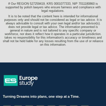
# Our REGION 527259419, KRS 0001077333, NIP 7011180860 is
supported by polish lawyers who ensure fairness and compliance with
legal regulations.
It is to be noted that the content here is intended for informational
purposes only and should not be considered as legal or tax advice. It is
always advisable to consult with your own legal and/or tax advisor(s).
does not provide legal or tax advice. The information presented is
general in nature and is not tailored to any specific company or
workforce, nor does it reflect how it operates in a particular jurisdiction.
takes no responsibility for this information's accuracy or timeliness and
shall not be held liable for any losses resulting from the use of or reliance
on this information.
Turning Dreams into plans, one step at a Time.