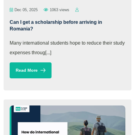
Dec 05, 2025
1063 views
Can I get a scholarship before arriving in
Romania?
Many international students hope to reduce their study
expenses throug[...]
Read More