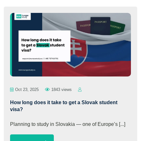
Oct 23, 2025
1843 views
How long does it take to get a Slovak student
visa?
Planning to study in Slovakia — one of Europe’s [...]