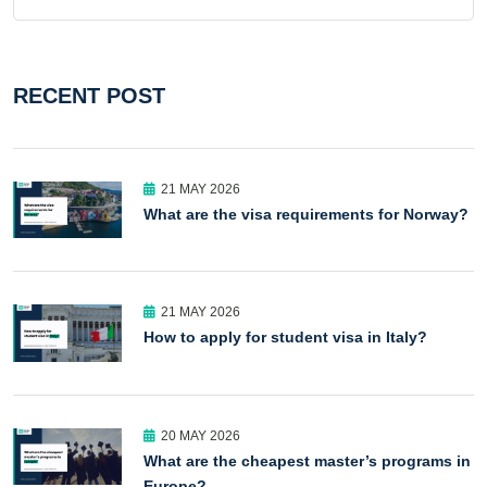
RECENT POST
21 MAY 2026
What are the visa requirements for Norway?
21 MAY 2026
How to apply for student visa in Italy?
20 MAY 2026
What are the cheapest master’s programs in
Europe?