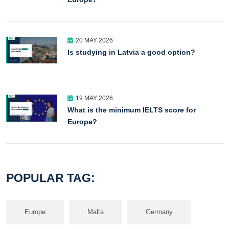
20 MAY 2026
Is studying in Latvia a good option?
19 MAY 2026
What is the minimum IELTS score for
Europe?
POPULAR TAG:
Europe
Malta
Germany