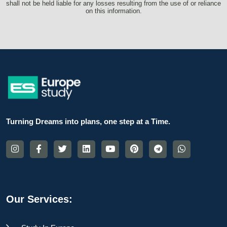
shall not be held liable for any losses resulting from the use of or reliance
on this information.
Turning Dreams into plans, one step at a Time.
Our Services: