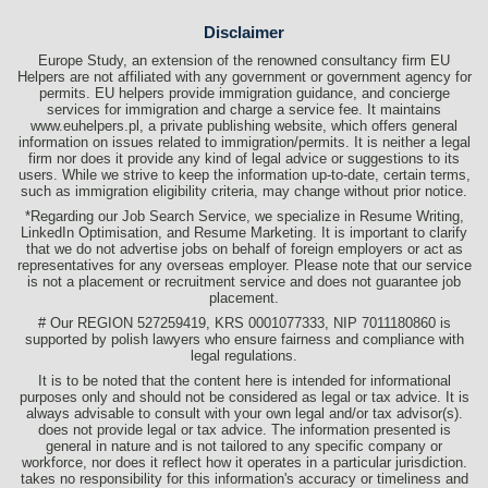
Disclaimer
Europe Study, an extension of the renowned consultancy firm EU
Helpers are not affiliated with any government or government agency for
permits. EU helpers provide immigration guidance, and concierge
services for immigration and charge a service fee. It maintains
www.euhelpers.pl, a private publishing website, which offers general
information on issues related to immigration/permits. It is neither a legal
firm nor does it provide any kind of legal advice or suggestions to its
users. While we strive to keep the information up-to-date, certain terms,
such as immigration eligibility criteria, may change without prior notice.
*Regarding our Job Search Service, we specialize in Resume Writing,
LinkedIn Optimisation, and Resume Marketing. It is important to clarify
that we do not advertise jobs on behalf of foreign employers or act as
representatives for any overseas employer. Please note that our service
is not a placement or recruitment service and does not guarantee job
placement.
# Our REGION 527259419, KRS 0001077333, NIP 7011180860 is
supported by polish lawyers who ensure fairness and compliance with
legal regulations.
It is to be noted that the content here is intended for informational
purposes only and should not be considered as legal or tax advice. It is
always advisable to consult with your own legal and/or tax advisor(s).
does not provide legal or tax advice. The information presented is
general in nature and is not tailored to any specific company or
workforce, nor does it reflect how it operates in a particular jurisdiction.
takes no responsibility for this information's accuracy or timeliness and