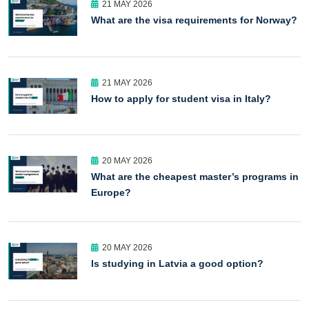
21 MAY 2026
What are the visa requirements for Norway?
21 MAY 2026
How to apply for student visa in Italy?
20 MAY 2026
What are the cheapest master’s programs in
Europe?
20 MAY 2026
Is studying in Latvia a good option?