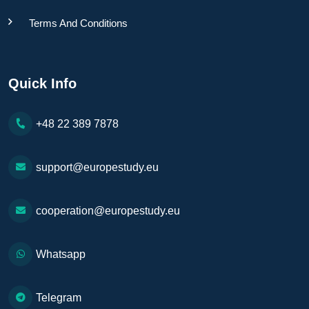
Terms And Conditions
Quick Info
+48 22 389 7878
support@europestudy.eu
cooperation@europestudy.eu
Whatsapp
Telegram