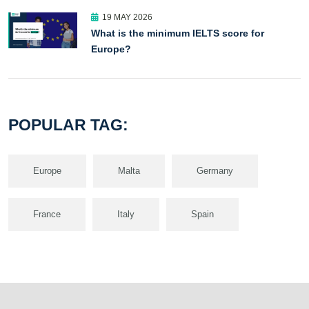
19 MAY 2026
What is the minimum IELTS score for
Europe?
POPULAR TAG:
Europe
Malta
Germany
France
Italy
Spain