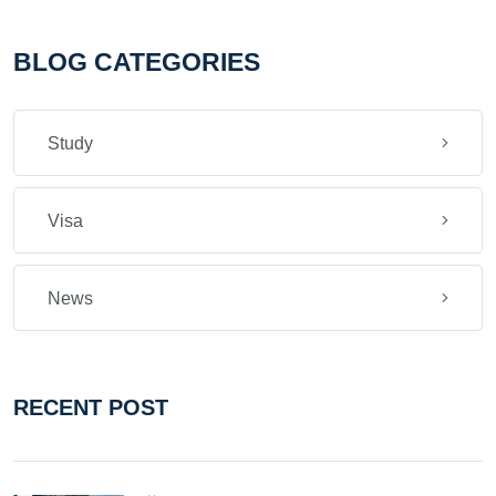
BLOG CATEGORIES
Study
Visa
News
RECENT POST