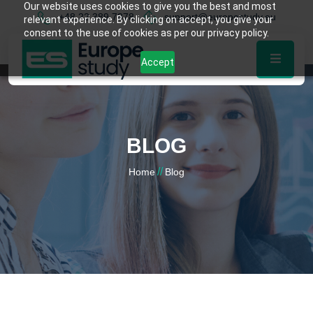
Our website uses cookies to give you the best and most
+48 22 389 7878
support@europestudy.eu
relevant experience. By clicking on accept, you give your
consent to the use of cookies as per our privacy policy.
Accept
BLOG
//
Home
Blog