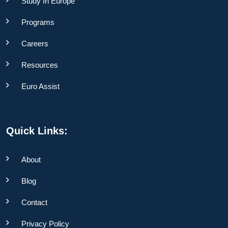
Study In Europe
Programs
Careers
Resources
Euro Assist
Quick Links:
About
Blog
Contact
Privacy Policy