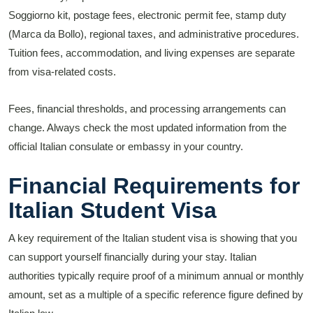
Soggiorno kit, postage fees, electronic permit fee, stamp duty
(Marca da Bollo), regional taxes, and administrative procedures.
Tuition fees, accommodation, and living expenses are separate
from visa-related costs.
Fees, financial thresholds, and processing arrangements can
change. Always check the most updated information from the
official Italian consulate or embassy in your country.
Financial Requirements for
Italian Student Visa
A key requirement of the Italian student visa is showing that you
can support yourself financially during your stay. Italian
authorities typically require proof of a minimum annual or monthly
amount, set as a multiple of a specific reference figure defined by