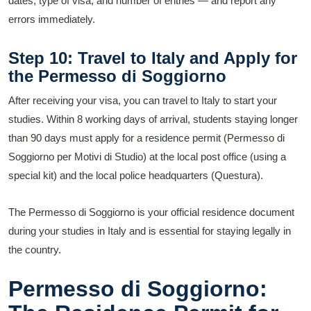
dates, type of visa, and number of entries — and report any
errors immediately.
Step 10: Travel to Italy and Apply for
the Permesso di Soggiorno
After receiving your visa, you can travel to Italy to start your
studies. Within 8 working days of arrival, students staying longer
than 90 days must apply for a residence permit (Permesso di
Soggiorno per Motivi di Studio) at the local post office (using a
special kit) and the local police headquarters (Questura).
The Permesso di Soggiorno is your official residence document
during your studies in Italy and is essential for staying legally in
the country.
Permesso di Soggiorno: