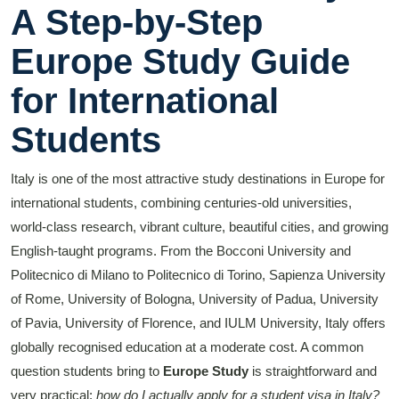
A Step-by-Step
Europe Study Guide
for International
Students
Italy is one of the most attractive study destinations in Europe for
international students, combining centuries-old universities,
world-class research, vibrant culture, beautiful cities, and growing
English-taught programs. From the Bocconi University and
Politecnico di Milano to Politecnico di Torino, Sapienza University
of Rome, University of Bologna, University of Padua, University
of Pavia, University of Florence, and IULM University, Italy offers
globally recognised education at a moderate cost. A common
question students bring to
Europe Study
is straightforward and
very practical:
how do I actually apply for a student visa in Italy?