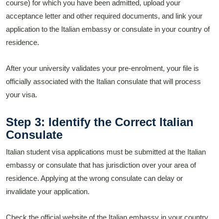
course) for which you have been admitted, upload your
acceptance letter and other required documents, and link your
application to the Italian embassy or consulate in your country of
residence.
After your university validates your pre-enrolment, your file is
officially associated with the Italian consulate that will process
your visa.
Step 3: Identify the Correct Italian
Consulate
Italian student visa applications must be submitted at the Italian
embassy or consulate that has jurisdiction over your area of
residence. Applying at the wrong consulate can delay or
invalidate your application.
Check the official website of the Italian embassy in your country