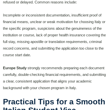
refused or delayed. Common reasons include:
Incomplete or inconsistent documentation, insufficient proof of
financial means, unclear or weak motivation for choosing Italy or
the specific program, suspicions about the genuineness of the
institution or course, lack of proper health insurance covering the
full stay, missing apostille or translation requirements, criminal
record concerns, and submitting the application too close to the
course start date.
Europe Study
strongly recommends preparing each document
carefully, double-checking financial requirements, and submitting
a clear, consistent application that aligns your academic
background with your chosen program in Italy.
Practical Tips for a Smooth