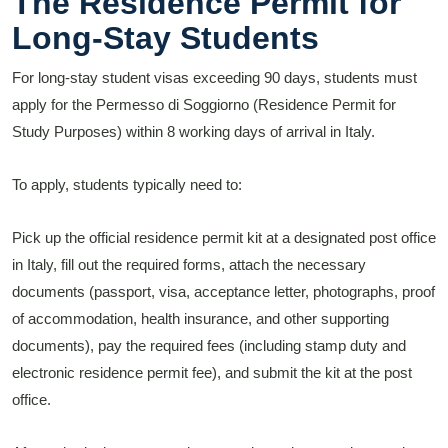
The Residence Permit for
Long-Stay Students
For long-stay student visas exceeding 90 days, students must
apply for the Permesso di Soggiorno (Residence Permit for
Study Purposes) within 8 working days of arrival in Italy.
To apply, students typically need to:
Pick up the official residence permit kit at a designated post office
in Italy, fill out the required forms, attach the necessary
documents (passport, visa, acceptance letter, photographs, proof
of accommodation, health insurance, and other supporting
documents), pay the required fees (including stamp duty and
electronic residence permit fee), and submit the kit at the post
office.