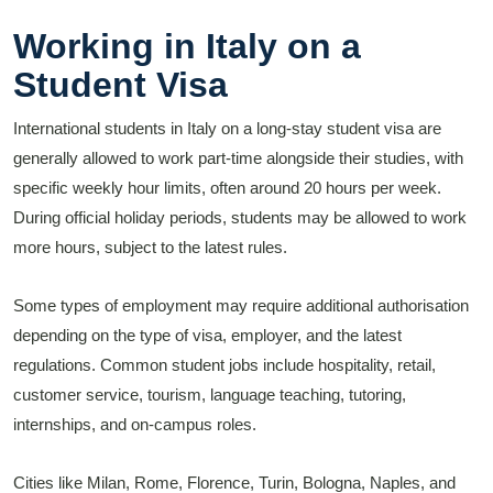
Working in Italy on a
Student Visa
International students in Italy on a long-stay student visa are
generally allowed to work part-time alongside their studies, with
specific weekly hour limits, often around 20 hours per week.
During official holiday periods, students may be allowed to work
more hours, subject to the latest rules.
Some types of employment may require additional authorisation
depending on the type of visa, employer, and the latest
regulations. Common student jobs include hospitality, retail,
customer service, tourism, language teaching, tutoring,
internships, and on-campus roles.
Cities like Milan, Rome, Florence, Turin, Bologna, Naples, and