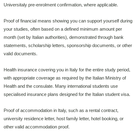
Universitaly pre-enrolment confirmation, where applicable.
Proof of financial means showing you can support yourself during
your studies, often based on a defined minimum amount per
month (set by Italian authorities), demonstrated through bank
statements, scholarship letters, sponsorship documents, or other
valid documents.
Health insurance covering you in Italy for the entire study period,
with appropriate coverage as required by the Italian Ministry of
Health and the consulate. Many international students use
specialised insurance plans designed for the Italian student visa.
Proof of accommodation in Italy, such as a rental contract,
university residence letter, host family letter, hotel booking, or
other valid accommodation proof.