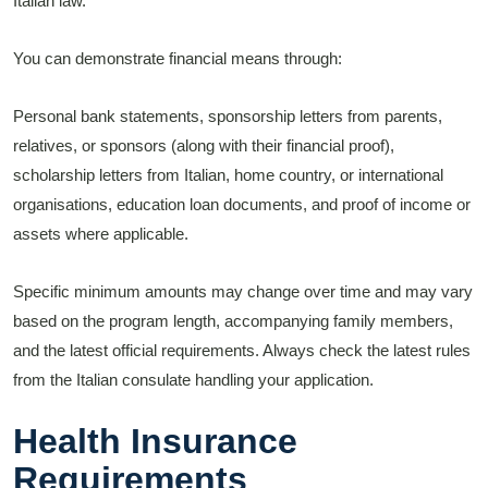
Italian law.
You can demonstrate financial means through:
Personal bank statements, sponsorship letters from parents,
relatives, or sponsors (along with their financial proof),
scholarship letters from Italian, home country, or international
organisations, education loan documents, and proof of income or
assets where applicable.
Specific minimum amounts may change over time and may vary
based on the program length, accompanying family members,
and the latest official requirements. Always check the latest rules
from the Italian consulate handling your application.
Health Insurance
Requirements