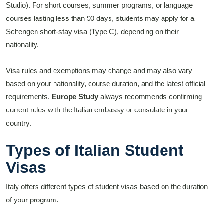
Studio). For short courses, summer programs, or language
courses lasting less than 90 days, students may apply for a
Schengen short-stay visa (Type C), depending on their
nationality.
Visa rules and exemptions may change and may also vary
based on your nationality, course duration, and the latest official
requirements.
Europe Study
always recommends confirming
current rules with the Italian embassy or consulate in your
country.
Types of Italian Student
Visas
Italy offers different types of student visas based on the duration
of your program.