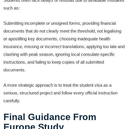
Students often face delays or refusals due to avoidable mistakes
such as:
Submitting incomplete or unsigned forms, providing financial
documents that do not clearly meet the threshold, not legalising
or apostilling key documents, choosing inadequate health
insurance, missing or incorrect translations, applying too late and
clashing with peak season, ignoring local consulate-specific
instructions, and failing to keep copies of all submitted
documents.
A more strategic approach is to treat the student visa as a
serious, structured project and follow every official instruction
carefully.
Final Guidance From
Europe Study