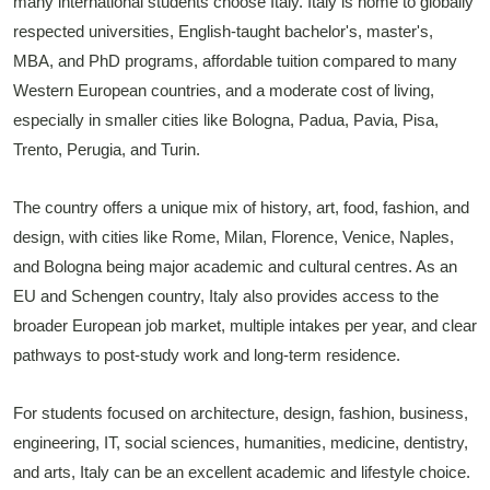
many international students choose Italy. Italy is home to globally
respected universities, English-taught bachelor's, master's,
MBA, and PhD programs, affordable tuition compared to many
Western European countries, and a moderate cost of living,
especially in smaller cities like Bologna, Padua, Pavia, Pisa,
Trento, Perugia, and Turin.
The country offers a unique mix of history, art, food, fashion, and
design, with cities like Rome, Milan, Florence, Venice, Naples,
and Bologna being major academic and cultural centres. As an
EU and Schengen country, Italy also provides access to the
broader European job market, multiple intakes per year, and clear
pathways to post-study work and long-term residence.
For students focused on architecture, design, fashion, business,
engineering, IT, social sciences, humanities, medicine, dentistry,
and arts, Italy can be an excellent academic and lifestyle choice.