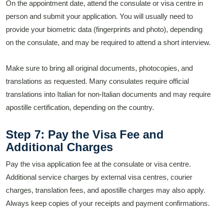
On the appointment date, attend the consulate or visa centre in
person and submit your application. You will usually need to
provide your biometric data (fingerprints and photo), depending
on the consulate, and may be required to attend a short interview.
Make sure to bring all original documents, photocopies, and
translations as requested. Many consulates require official
translations into Italian for non-Italian documents and may require
apostille certification, depending on the country.
Step 7: Pay the Visa Fee and
Additional Charges
Pay the visa application fee at the consulate or visa centre.
Additional service charges by external visa centres, courier
charges, translation fees, and apostille charges may also apply.
Always keep copies of your receipts and payment confirmations.