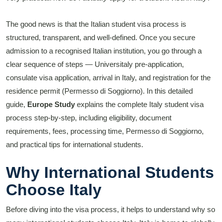
The good news is that the Italian student visa process is
structured, transparent, and well-defined. Once you secure
admission to a recognised Italian institution, you go through a
clear sequence of steps — Universitaly pre-application,
consulate visa application, arrival in Italy, and registration for the
residence permit (Permesso di Soggiorno). In this detailed
guide,
Europe Study
explains the complete Italy student visa
process step-by-step, including eligibility, document
requirements, fees, processing time, Permesso di Soggiorno,
and practical tips for international students.
Why International Students
Choose Italy
Before diving into the visa process, it helps to understand why so