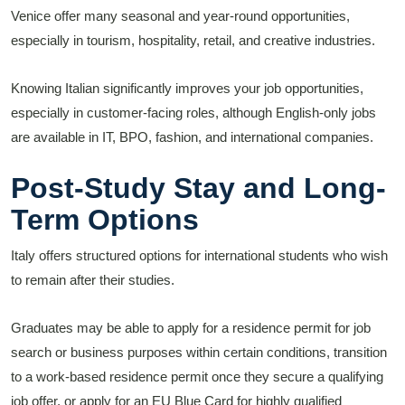
Venice offer many seasonal and year-round opportunities,
especially in tourism, hospitality, retail, and creative industries.
Knowing Italian significantly improves your job opportunities,
especially in customer-facing roles, although English-only jobs
are available in IT, BPO, fashion, and international companies.
Post-Study Stay and Long-
Term Options
Italy offers structured options for international students who wish
to remain after their studies.
Graduates may be able to apply for a residence permit for job
search or business purposes within certain conditions, transition
to a work-based residence permit once they secure a qualifying
job offer, or apply for an EU Blue Card for highly qualified