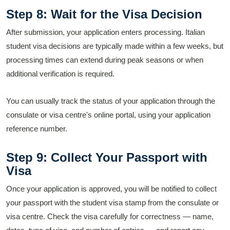
Step 8: Wait for the Visa Decision
After submission, your application enters processing. Italian
student visa decisions are typically made within a few weeks, but
processing times can extend during peak seasons or when
additional verification is required.
You can usually track the status of your application through the
consulate or visa centre's online portal, using your application
reference number.
Step 9: Collect Your Passport with
Visa
Once your application is approved, you will be notified to collect
your passport with the student visa stamp from the consulate or
visa centre. Check the visa carefully for correctness — name,