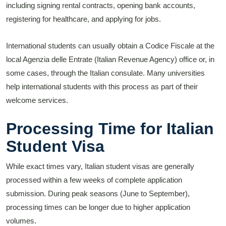
including signing rental contracts, opening bank accounts,
registering for healthcare, and applying for jobs.
International students can usually obtain a Codice Fiscale at the
local Agenzia delle Entrate (Italian Revenue Agency) office or, in
some cases, through the Italian consulate. Many universities
help international students with this process as part of their
welcome services.
Processing Time for Italian
Student Visa
While exact times vary, Italian student visas are generally
processed within a few weeks of complete application
submission. During peak seasons (June to September),
processing times can be longer due to higher application
volumes.