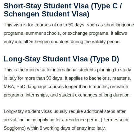
Short-Stay Student Visa (Type C /
Schengen Student Visa)
This visa is for courses of up to 90 days, such as short language
programs, summer schools, or exchange programs. It allows
entry into all Schengen countries during the validity period.
Long-Stay Student Visa (Type D)
This is the main visa for international students planning to study
in Italy for more than 90 days. It applies to bachelor's, master's,
MBA, PhD, language courses longer than 6 months, research
programs, internships, and student exchanges of long duration.
Long-stay student visas usually require additional steps after
arrival, including applying for a residence permit (Permesso di
Soggiorno) within 8 working days of entry into Italy.