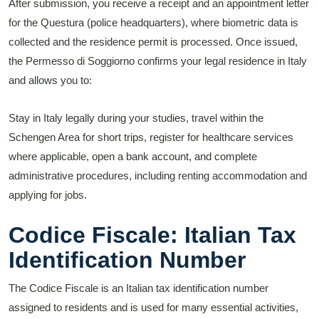
After submission, you receive a receipt and an appointment letter
for the Questura (police headquarters), where biometric data is
collected and the residence permit is processed. Once issued,
the Permesso di Soggiorno confirms your legal residence in Italy
and allows you to:
Stay in Italy legally during your studies, travel within the
Schengen Area for short trips, register for healthcare services
where applicable, open a bank account, and complete
administrative procedures, including renting accommodation and
applying for jobs.
Codice Fiscale: Italian Tax
Identification Number
The Codice Fiscale is an Italian tax identification number
assigned to residents and is used for many essential activities,