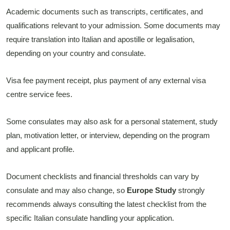
Academic documents such as transcripts, certificates, and
qualifications relevant to your admission. Some documents may
require translation into Italian and apostille or legalisation,
depending on your country and consulate.
Visa fee payment receipt, plus payment of any external visa
centre service fees.
Some consulates may also ask for a personal statement, study
plan, motivation letter, or interview, depending on the program
and applicant profile.
Document checklists and financial thresholds can vary by
consulate and may also change, so
Europe Study
strongly
recommends always consulting the latest checklist from the
specific Italian consulate handling your application.