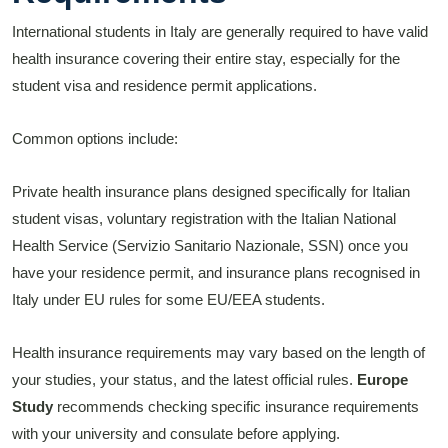
International students in Italy are generally required to have valid
health insurance covering their entire stay, especially for the
student visa and residence permit applications.
Common options include:
Private health insurance plans designed specifically for Italian
student visas, voluntary registration with the Italian National
Health Service (Servizio Sanitario Nazionale, SSN) once you
have your residence permit, and insurance plans recognised in
Italy under EU rules for some EU/EEA students.
Health insurance requirements may vary based on the length of
your studies, your status, and the latest official rules.
Europe
Study
recommends checking specific insurance requirements
with your university and consulate before applying.