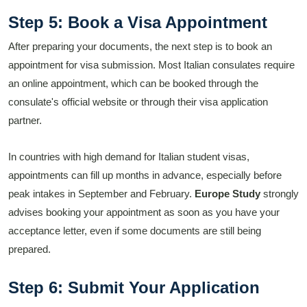
Step 5: Book a Visa Appointment
After preparing your documents, the next step is to book an
appointment for visa submission. Most Italian consulates require
an online appointment, which can be booked through the
consulate's official website or through their visa application
partner.
In countries with high demand for Italian student visas,
appointments can fill up months in advance, especially before
peak intakes in September and February.
Europe Study
strongly
advises booking your appointment as soon as you have your
acceptance letter, even if some documents are still being
prepared.
Step 6: Submit Your Application