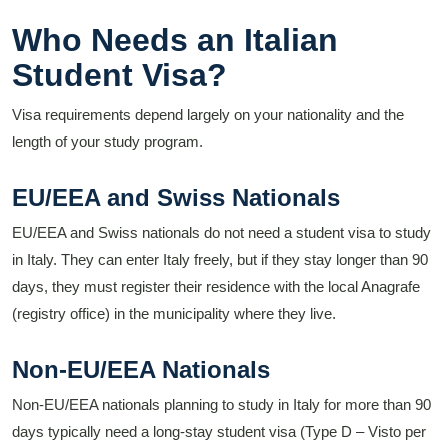
Who Needs an Italian
Student Visa?
Visa requirements depend largely on your nationality and the
length of your study program.
EU/EEA and Swiss Nationals
EU/EEA and Swiss nationals do not need a student visa to study
in Italy. They can enter Italy freely, but if they stay longer than 90
days, they must register their residence with the local Anagrafe
(registry office) in the municipality where they live.
Non-EU/EEA Nationals
Non-EU/EEA nationals planning to study in Italy for more than 90
days typically need a long-stay student visa (Type D – Visto per