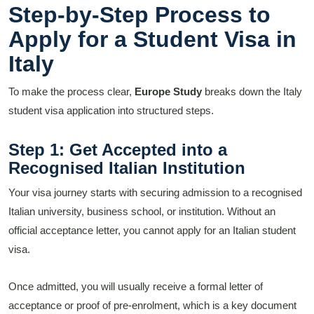
Step-by-Step Process to
Apply for a Student Visa in
Italy
To make the process clear,
Europe Study
breaks down the Italy
student visa application into structured steps.
Step 1: Get Accepted into a
Recognised Italian Institution
Your visa journey starts with securing admission to a recognised
Italian university, business school, or institution. Without an
official acceptance letter, you cannot apply for an Italian student
visa.
Once admitted, you will usually receive a formal letter of
acceptance or proof of pre-enrolment, which is a key document