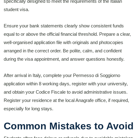
specifically designed to meet the requirements of the Italian
student visa.
Ensure your bank statements clearly show consistent funds
equal to or above the official financial threshold. Prepare a clear,
well-organised application file with originals and photocopies
arranged in the correct order. Be polite, calm, and confident
during the visa appointment, and answer questions honestly.
After arrival in Italy, complete your Permesso di Soggiorno
application within 8 working days, register with your university,
and obtain your Codice Fiscale to avoid administrative issues.
Register your residence at the local Anagrafe office, if required,
especially for long stays.
Common Mistakes to Avoid