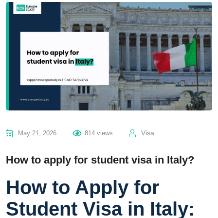
Visa
May 21, 2026
814 views
How to apply for student visa in Italy?
How to Apply for
Student Visa in Italy: