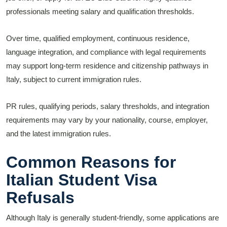
professionals meeting salary and qualification thresholds.
Over time, qualified employment, continuous residence,
language integration, and compliance with legal requirements
may support long-term residence and citizenship pathways in
Italy, subject to current immigration rules.
PR rules, qualifying periods, salary thresholds, and integration
requirements may vary by your nationality, course, employer,
and the latest immigration rules.
Common Reasons for
Italian Student Visa
Refusals
Although Italy is generally student-friendly, some applications are