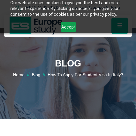
Our website uses cookies to give you the best and most
+48 22 389 7878
support@europestudy.eu
relevant experience. By clicking on accept, you give your
consent to the use of cookies as per our privacy policy.
Accept
BLOG
//
//
Home
Blog
How To Apply For Student Visa In Italy?