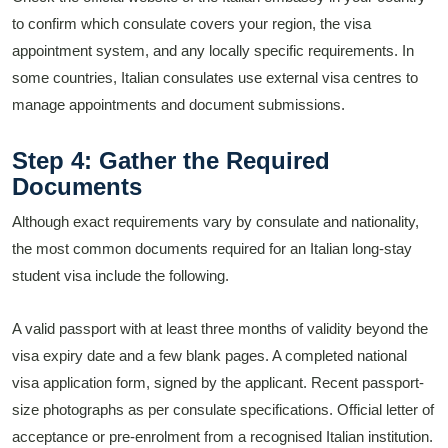
to confirm which consulate covers your region, the visa
appointment system, and any locally specific requirements. In
some countries, Italian consulates use external visa centres to
manage appointments and document submissions.
Step 4: Gather the Required
Documents
Although exact requirements vary by consulate and nationality,
the most common documents required for an Italian long-stay
student visa include the following.
A valid passport with at least three months of validity beyond the
visa expiry date and a few blank pages. A completed national
visa application form, signed by the applicant. Recent passport-
size photographs as per consulate specifications. Official letter of
acceptance or pre-enrolment from a recognised Italian institution.