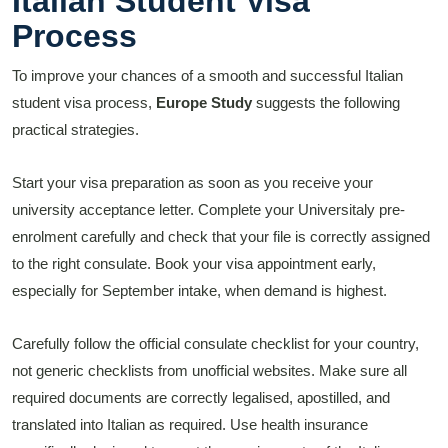
Italian Student Visa
Process
To improve your chances of a smooth and successful Italian
student visa process,
Europe Study
suggests the following
practical strategies.
Start your visa preparation as soon as you receive your
university acceptance letter. Complete your Universitaly pre-
enrolment carefully and check that your file is correctly assigned
to the right consulate. Book your visa appointment early,
especially for September intake, when demand is highest.
Carefully follow the official consulate checklist for your country,
not generic checklists from unofficial websites. Make sure all
required documents are correctly legalised, apostilled, and
translated into Italian as required. Use health insurance