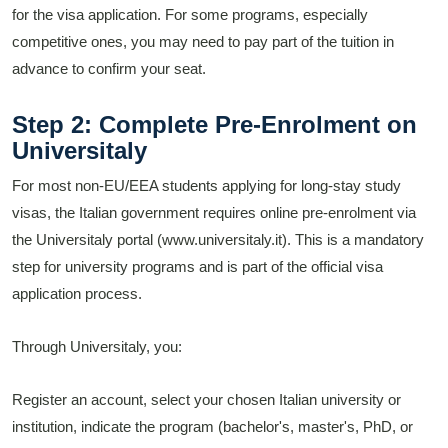
for the visa application. For some programs, especially
competitive ones, you may need to pay part of the tuition in
advance to confirm your seat.
Step 2: Complete Pre-Enrolment on
Universitaly
For most non-EU/EEA students applying for long-stay study
visas, the Italian government requires online pre-enrolment via
the Universitaly portal (www.universitaly.it). This is a mandatory
step for university programs and is part of the official visa
application process.
Through Universitaly, you:
Register an account, select your chosen Italian university or
institution, indicate the program (bachelor's, master's, PhD, or