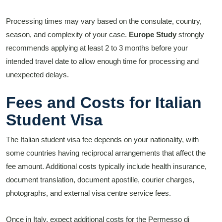
Processing times may vary based on the consulate, country,
season, and complexity of your case.
Europe Study
strongly
recommends applying at least 2 to 3 months before your
intended travel date to allow enough time for processing and
unexpected delays.
Fees and Costs for Italian
Student Visa
The Italian student visa fee depends on your nationality, with
some countries having reciprocal arrangements that affect the
fee amount. Additional costs typically include health insurance,
document translation, document apostille, courier charges,
photographs, and external visa centre service fees.
Once in Italy, expect additional costs for the Permesso di