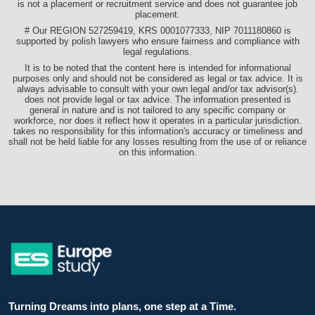
is not a placement or recruitment service and does not guarantee job
placement.
# Our REGION 527259419, KRS 0001077333, NIP 7011180860 is
supported by polish lawyers who ensure fairness and compliance with
legal regulations.
It is to be noted that the content here is intended for informational
purposes only and should not be considered as legal or tax advice. It is
always advisable to consult with your own legal and/or tax advisor(s).
does not provide legal or tax advice. The information presented is
general in nature and is not tailored to any specific company or
workforce, nor does it reflect how it operates in a particular jurisdiction.
takes no responsibility for this information's accuracy or timeliness and
shall not be held liable for any losses resulting from the use of or reliance
on this information.
Turning Dreams into plans, one step at a Time.