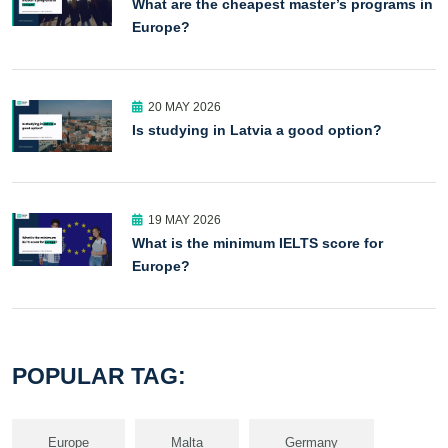
What are the cheapest master’s programs in
Europe?
20 MAY 2026
Is studying in Latvia a good option?
19 MAY 2026
What is the minimum IELTS score for
Europe?
POPULAR TAG:
Europe
Malta
Germany