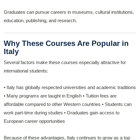
Graduates can pursue careers in museums, cultural institutions,
education, publishing, and research.
Why These Courses Are Popular in
Italy
Several factors make these courses especially attractive for
international students:
• Italy has globally respected universities and academic traditions
• Many programs are taught in English
• Tuition fees are
affordable compared to other Western countries
• Students can
work part-time during studies
• Graduates gain access to
European career opportunities
Because of these advantages, Italy continues to grow as a top