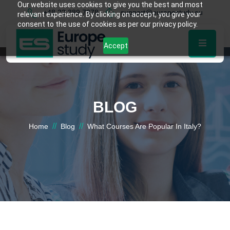
Our website uses cookies to give you the best and most
+48 22 389 7878
support@europestudy.eu
relevant experience. By clicking on accept, you give your
consent to the use of cookies as per our privacy policy.
Accept
BLOG
//
//
Home
Blog
What Courses Are Popular In Italy?