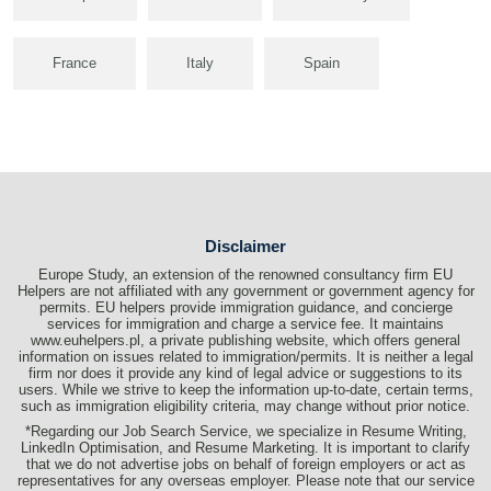
France
Italy
Spain
Disclaimer
Europe Study, an extension of the renowned consultancy firm EU
Helpers are not affiliated with any government or government agency for
permits. EU helpers provide immigration guidance, and concierge
services for immigration and charge a service fee. It maintains
www.euhelpers.pl, a private publishing website, which offers general
information on issues related to immigration/permits. It is neither a legal
firm nor does it provide any kind of legal advice or suggestions to its
users. While we strive to keep the information up-to-date, certain terms,
such as immigration eligibility criteria, may change without prior notice.
*Regarding our Job Search Service, we specialize in Resume Writing,
LinkedIn Optimisation, and Resume Marketing. It is important to clarify
that we do not advertise jobs on behalf of foreign employers or act as
representatives for any overseas employer. Please note that our service