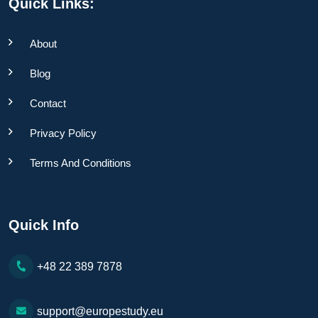
Quick Links:
About
Blog
Contact
Privacy Policy
Terms And Conditions
Quick Info
+48 22 389 7878
support@europestudy.eu