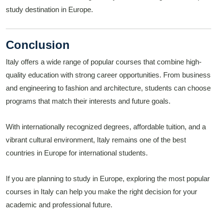
study destination in Europe.
Conclusion
Italy offers a wide range of popular courses that combine high-
quality education with strong career opportunities. From business
and engineering to fashion and architecture, students can choose
programs that match their interests and future goals.
With internationally recognized degrees, affordable tuition, and a
vibrant cultural environment, Italy remains one of the best
countries in Europe for international students.
If you are planning to study in Europe, exploring the most popular
courses in Italy can help you make the right decision for your
academic and professional future.