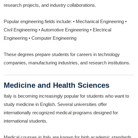
research projects, and industry collaborations.
Popular engineering fields include:
• Mechanical Engineering
•
Civil Engineering
• Automotive Engineering
• Electrical
Engineering
• Computer Engineering
These degrees prepare students for careers in technology
companies, manufacturing industries, and research institutions.
Medicine and Health Sciences
Italy is becoming increasingly popular for students who want to
study medicine in English. Several universities offer
internationally recognized medical programs designed for
international students.
Medical courses in Italy are known for high academic standards