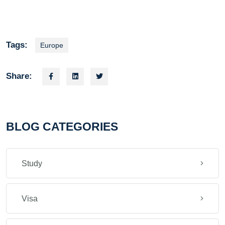
Tags:
Europe
Share:
BLOG CATEGORIES
Study
Visa