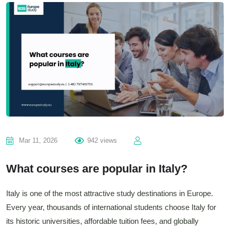
Mar 11, 2026
942 views
What courses are popular in Italy?
Italy is one of the most attractive study destinations in Europe.
Every year, thousands of international students choose Italy for
its historic universities, affordable tuition fees, and globally