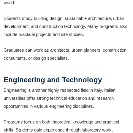
world.
Students study building design, sustainable architecture, urban
development, and construction technology. Many programs also
include practical projects and site studies.
Graduates can work as architects, urban planners, construction
consultants, or design specialists.
Engineering and Technology
Engineering is another highly respected field in Italy. Italian
universities offer strong technical education and research
opportunities in various engineering disciplines.
Programs focus on both theoretical knowledge and practical
skills. Students gain experience through laboratory work,