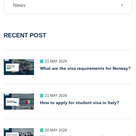
News
RECENT POST
21 MAY 2026
What are the visa requirements for Norway?
21 MAY 2026
How to apply for student visa in Italy?
20 MAY 2026