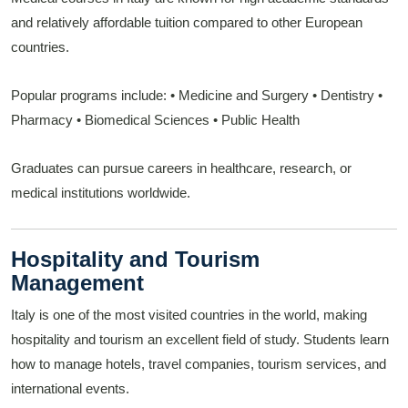
and relatively affordable tuition compared to other European
countries.
Popular programs include:
• Medicine and Surgery
• Dentistry
•
Pharmacy
• Biomedical Sciences
• Public Health
Graduates can pursue careers in healthcare, research, or
medical institutions worldwide.
Hospitality and Tourism
Management
Italy is one of the most visited countries in the world, making
hospitality and tourism an excellent field of study. Students learn
how to manage hotels, travel companies, tourism services, and
international events.