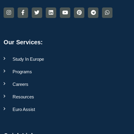
Our Services:
Study In Europe
Programs
Careers
Resources
Euro Assist