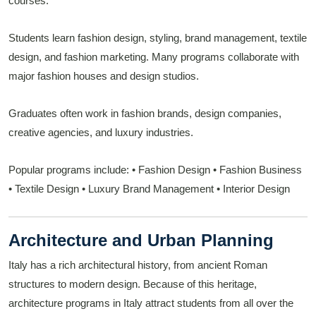
courses.
Students learn fashion design, styling, brand management, textile
design, and fashion marketing. Many programs collaborate with
major fashion houses and design studios.
Graduates often work in fashion brands, design companies,
creative agencies, and luxury industries.
Popular programs include:
• Fashion Design
• Fashion Business
• Textile Design
• Luxury Brand Management
• Interior Design
Architecture and Urban Planning
Italy has a rich architectural history, from ancient Roman
structures to modern design. Because of this heritage,
architecture programs in Italy attract students from all over the