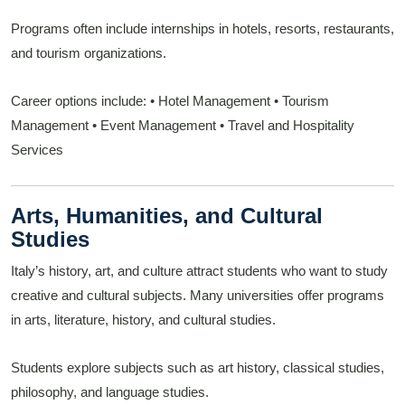
Programs often include internships in hotels, resorts, restaurants,
and tourism organizations.
Career options include:
• Hotel Management
• Tourism
Management
• Event Management
• Travel and Hospitality
Services
Arts, Humanities, and Cultural
Studies
Italy’s history, art, and culture attract students who want to study
creative and cultural subjects. Many universities offer programs
in arts, literature, history, and cultural studies.
Students explore subjects such as art history, classical studies,
philosophy, and language studies.