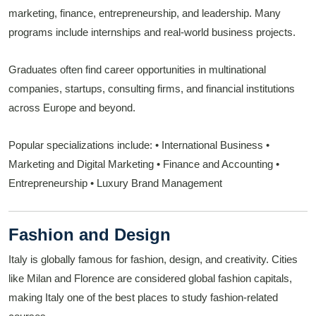
marketing, finance, entrepreneurship, and leadership. Many
programs include internships and real-world business projects.
Graduates often find career opportunities in multinational
companies, startups, consulting firms, and financial institutions
across Europe and beyond.
Popular specializations include:
• International Business
•
Marketing and Digital Marketing
• Finance and Accounting
•
Entrepreneurship
• Luxury Brand Management
Fashion and Design
Italy is globally famous for fashion, design, and creativity. Cities
like Milan and Florence are considered global fashion capitals,
making Italy one of the best places to study fashion-related