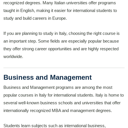
recognized degrees. Many Italian universities offer programs
taught in English, making it easier for international students to
study and build careers in Europe.
If you are planning to study in Italy, choosing the right course is
an important step. Some fields are especially popular because
they offer strong career opportunities and are highly respected
worldwide.
Business and Management
Business and Management programs are among the most
popular courses in Italy for international students. Italy is home to
several well-known business schools and universities that offer
internationally recognized MBA and management degrees.
Students learn subjects such as international business,