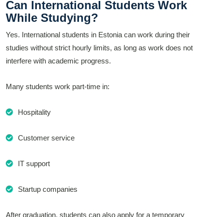
Can International Students Work
While Studying?
Yes. International students in Estonia can work during their
studies without strict hourly limits, as long as work does not
interfere with academic progress.
Many students work part-time in:
Hospitality
Customer service
IT support
Startup companies
After graduation, students can also apply for a temporary