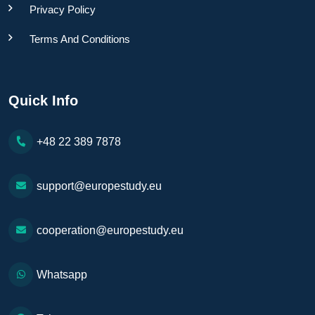
Privacy Policy
Terms And Conditions
Quick Info
+48 22 389 7878
support@europestudy.eu
cooperation@europestudy.eu
Whatsapp