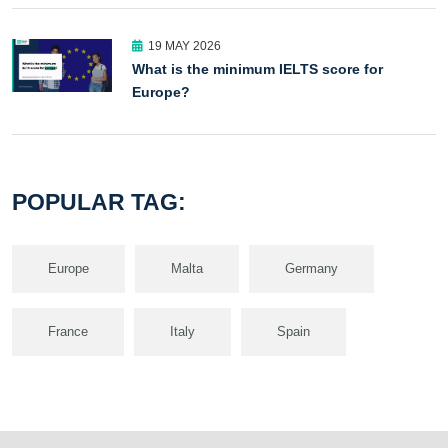
19 MAY 2026
What is the minimum IELTS score for
Europe?
POPULAR TAG:
Europe
Malta
Germany
France
Italy
Spain