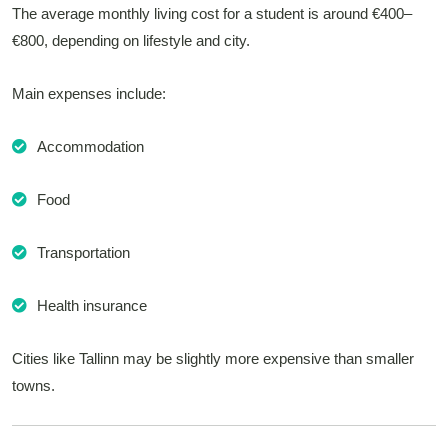
The average monthly living cost for a student is around €400–
€800, depending on lifestyle and city.
Main expenses include:
Accommodation
Food
Transportation
Health insurance
Cities like Tallinn may be slightly more expensive than smaller
towns.