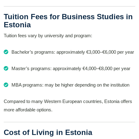
Tuition Fees for Business Studies in
Estonia
Tuition fees vary by university and program:
Bachelor’s programs: approximately €3,000–€6,000 per year
Master’s programs: approximately €4,000–€8,000 per year
MBA programs: may be higher depending on the institution
Compared to many Western European countries, Estonia offers
more affordable options.
Cost of Living in Estonia