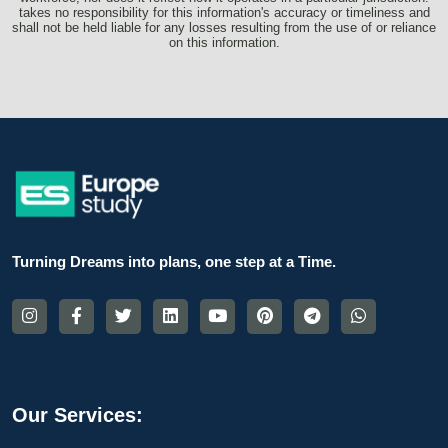
takes no responsibility for this information's accuracy or timeliness and
shall not be held liable for any losses resulting from the use of or reliance
on this information.
Turning Dreams into plans, one step at a Time.
Our Services: