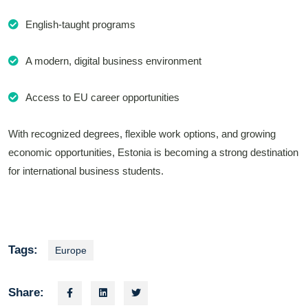
English-taught programs
A modern, digital business environment
Access to EU career opportunities
With recognized degrees, flexible work options, and growing
economic opportunities, Estonia is becoming a strong destination
for international business students.
Tags:
Europe
Share: