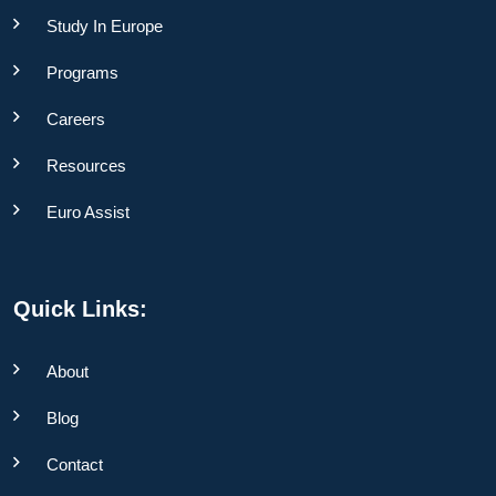
Study In Europe
Programs
Careers
Resources
Euro Assist
Quick Links:
About
Blog
Contact