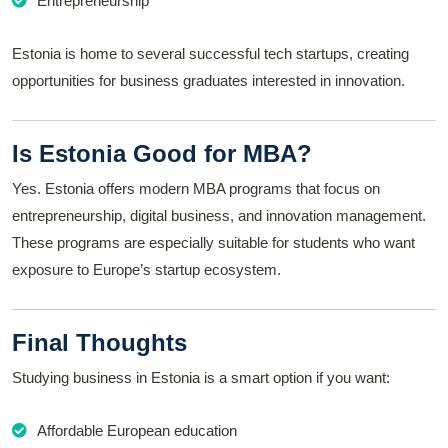
Entrepreneurship
Estonia is home to several successful tech startups, creating
opportunities for business graduates interested in innovation.
Is Estonia Good for MBA?
Yes. Estonia offers modern MBA programs that focus on
entrepreneurship, digital business, and innovation management.
These programs are especially suitable for students who want
exposure to Europe’s startup ecosystem.
Final Thoughts
Studying business in Estonia is a smart option if you want:
Affordable European education