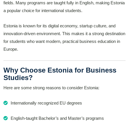
fields. Many programs are taught fully in English, making Estonia
a popular choice for international students.
Estonia is known for its digital economy, startup culture, and
innovation-driven environment. This makes it a strong destination
for students who want modern, practical business education in
Europe.
Why Choose Estonia for Business
Studies?
Here are some strong reasons to consider Estonia:
Internationally recognized EU degrees
English-taught Bachelor’s and Master’s programs