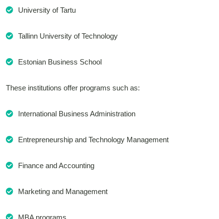
University of Tartu
Tallinn University of Technology
Estonian Business School
These institutions offer programs such as:
International Business Administration
Entrepreneurship and Technology Management
Finance and Accounting
Marketing and Management
MBA programs