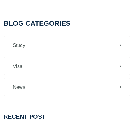
BLOG CATEGORIES
Study
Visa
News
RECENT POST