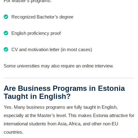
For Master’s programs:
Recognized Bachelor’s degree
English proficiency proof
CV and motivation letter (in most cases)
Some universities may also require an online interview.
Are Business Programs in Estonia
Taught in English?
Yes. Many business programs are fully taught in English,
especially at the Master’s level. This makes Estonia attractive for
international students from Asia, Africa, and other non-EU
countries.