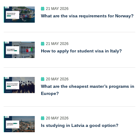
21 MAY 2026
What are the visa requirements for Norway?
21 MAY 2026
How to apply for student visa in Italy?
20 MAY 2026
What are the cheapest master’s programs in
Europe?
20 MAY 2026
Is studying in Latvia a good option?