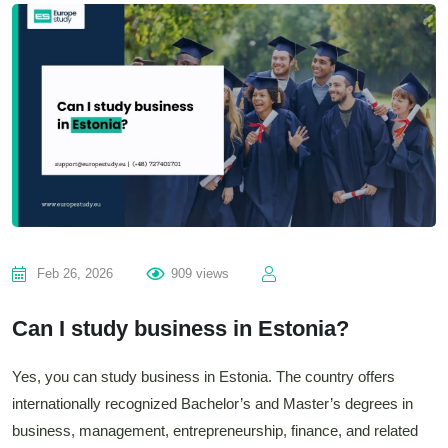
Feb 26, 2026
909 views
Can I study business in Estonia?
Yes, you can study business in Estonia. The country offers
internationally recognized Bachelor’s and Master’s degrees in
business, management, entrepreneurship, finance, and related