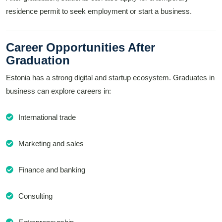
residence permit to seek employment or start a business.
Career Opportunities After
Graduation
Estonia has a strong digital and startup ecosystem. Graduates in
business can explore careers in:
International trade
Marketing and sales
Finance and banking
Consulting