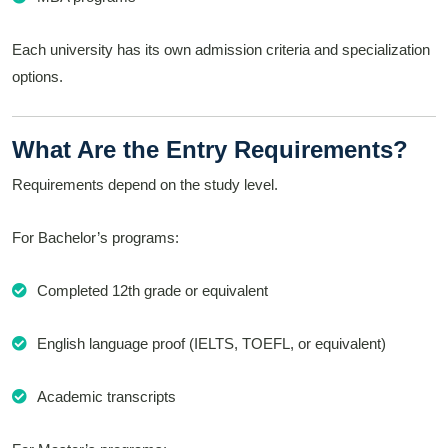
Each university has its own admission criteria and specialization
options.
What Are the Entry Requirements?
Requirements depend on the study level.
For Bachelor’s programs:
Completed 12th grade or equivalent
English language proof (IELTS, TOEFL, or equivalent)
Academic transcripts