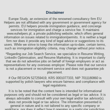
Disclaimer
Europe Study, an extension of the renowned consultancy firm EU
Helpers are not affiliated with any government or government agency for
permits. EU helpers provide immigration guidance, and concierge
services for immigration and charge a service fee. It maintains
www.euhelpers.pl, a private publishing website, which offers general
information on issues related to immigration/permits. It is neither a legal
firm nor does it provide any kind of legal advice or suggestions to its
users. While we strive to keep the information up-to-date, certain terms,
such as immigration eligibility criteria, may change without prior notice.
*Regarding our Job Search Service, we specialize in Resume Writing,
LinkedIn Optimisation, and Resume Marketing. It is important to clarify
that we do not advertise jobs on behalf of foreign employers or act as
representatives for any overseas employer. Please note that our service
is not a placement or recruitment service and does not guarantee job
placement.
# Our REGION 527259419, KRS 0001077333, NIP 7011180860 is
supported by polish lawyers who ensure fairness and compliance with
legal regulations.
It is to be noted that the content here is intended for informational
purposes only and should not be considered as legal or tax advice. It is
always advisable to consult with your own legal and/or tax advisor(s).
does not provide legal or tax advice. The information presented is
general in nature and is not tailored to any specific company or
workforce, nor does it reflect how it operates in a particular jurisdiction.