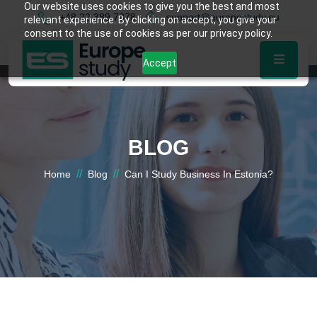
Our website uses cookies to give you the best and most
+48 22 389 7878
support@europestudy.eu
relevant experience. By clicking on accept, you give your
consent to the use of cookies as per our privacy policy.
Accept
BLOG
//
//
Home
Blog
Can I Study Business In Estonia?