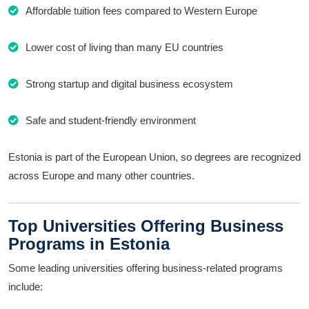
Affordable tuition fees compared to Western Europe
Lower cost of living than many EU countries
Strong startup and digital business ecosystem
Safe and student-friendly environment
Estonia is part of the European Union, so degrees are recognized
across Europe and many other countries.
Top Universities Offering Business
Programs in Estonia
Some leading universities offering business-related programs
include: