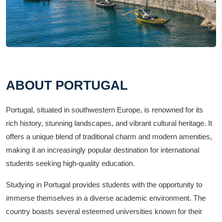
ABOUT PORTUGAL
Portugal, situated in southwestern Europe, is renowned for its
rich history, stunning landscapes, and vibrant cultural heritage. It
offers a unique blend of traditional charm and modern amenities,
making it an increasingly popular destination for international
students seeking high-quality education.
Studying in Portugal provides students with the opportunity to
immerse themselves in a diverse academic environment. The
country boasts several esteemed universities known for their