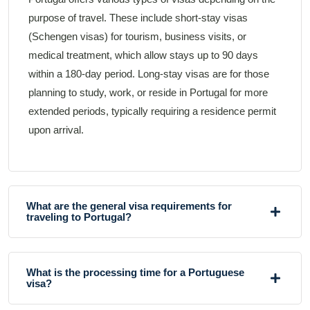
purpose of travel. These include short-stay visas
(Schengen visas) for tourism, business visits, or
medical treatment, which allow stays up to 90 days
within a 180-day period. Long-stay visas are for those
planning to study, work, or reside in Portugal for more
extended periods, typically requiring a residence permit
upon arrival.
What are the general visa requirements for
traveling to Portugal?
What is the processing time for a Portuguese
visa?