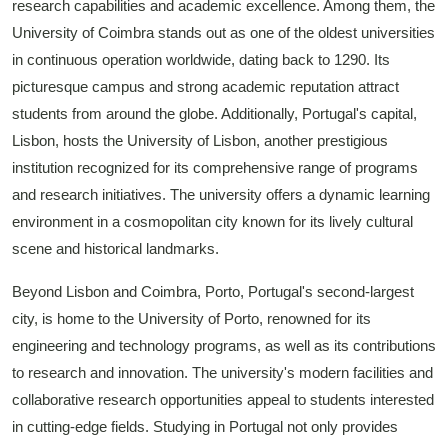
research capabilities and academic excellence. Among them, the
University of Coimbra stands out as one of the oldest universities
in continuous operation worldwide, dating back to 1290. Its
picturesque campus and strong academic reputation attract
students from around the globe. Additionally, Portugal's capital,
Lisbon, hosts the University of Lisbon, another prestigious
institution recognized for its comprehensive range of programs
and research initiatives. The university offers a dynamic learning
environment in a cosmopolitan city known for its lively cultural
scene and historical landmarks.
Beyond Lisbon and Coimbra, Porto, Portugal's second-largest
city, is home to the University of Porto, renowned for its
engineering and technology programs, as well as its contributions
to research and innovation. The university's modern facilities and
collaborative research opportunities appeal to students interested
in cutting-edge fields. Studying in Portugal not only provides