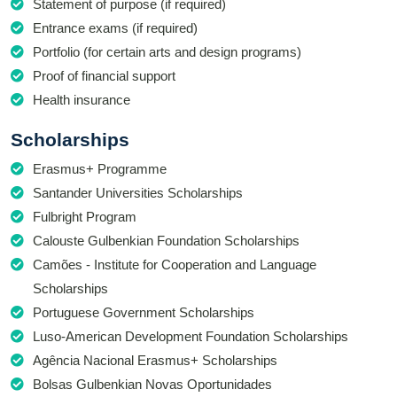
Statement of purpose (if required)
Entrance exams (if required)
Portfolio (for certain arts and design programs)
Proof of financial support
Health insurance
Scholarships
Erasmus+ Programme
Santander Universities Scholarships
Fulbright Program
Calouste Gulbenkian Foundation Scholarships
Camões - Institute for Cooperation and Language
Scholarships
Portuguese Government Scholarships
Luso-American Development Foundation Scholarships
Agência Nacional Erasmus+ Scholarships
Bolsas Gulbenkian Novas Oportunidades