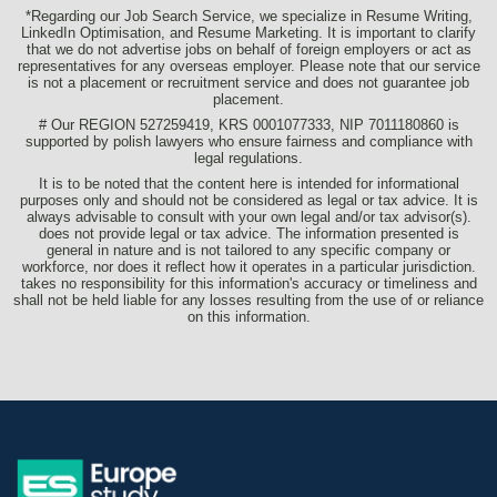
*Regarding our Job Search Service, we specialize in Resume Writing,
LinkedIn Optimisation, and Resume Marketing. It is important to clarify
that we do not advertise jobs on behalf of foreign employers or act as
representatives for any overseas employer. Please note that our service
is not a placement or recruitment service and does not guarantee job
placement.
# Our REGION 527259419, KRS 0001077333, NIP 7011180860 is
supported by polish lawyers who ensure fairness and compliance with
legal regulations.
It is to be noted that the content here is intended for informational
purposes only and should not be considered as legal or tax advice. It is
always advisable to consult with your own legal and/or tax advisor(s).
does not provide legal or tax advice. The information presented is
general in nature and is not tailored to any specific company or
workforce, nor does it reflect how it operates in a particular jurisdiction.
takes no responsibility for this information's accuracy or timeliness and
shall not be held liable for any losses resulting from the use of or reliance
on this information.