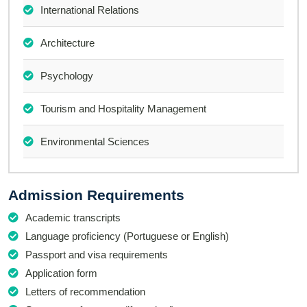
International Relations
Architecture
Psychology
Tourism and Hospitality Management
Environmental Sciences
Admission Requirements
Academic transcripts
Language proficiency (Portuguese or English)
Passport and visa requirements
Application form
Letters of recommendation