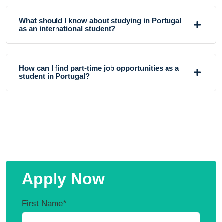
What should I know about studying in Portugal
as an international student?
How can I find part-time job opportunities as a
student in Portugal?
Apply Now
First Name
*