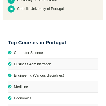
Catholic University of Portugal
Top Courses in Portugal
Computer Science
Business Administration
Engineering (Various disciplines)
Medicine
Economics