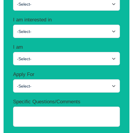
-Select-
I am interested in
-Select-
I am
-Select-
Apply For
-Select-
Specific Questions/Comments