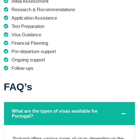
Initial Assessment
Research & Recommendations
Application Assistance
Test Preparation
Visa Guidance
Financial Planning
Pre-departure support
Ongoing support
Follow-ups
FAQ’s
What are the types of visas available for
Portugal?
Portugal offers various types of visas depending on the