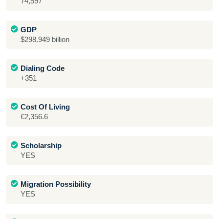
74,597
GDP
$298.949 billion
Dialing Code
+351
Cost Of Living
€2,356.6
Scholarship
YES
Migration Possibility
YES