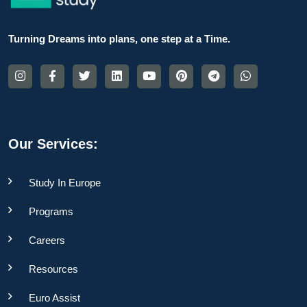
Turning Dreams into plans, one step at a Time.
Our Services:
Study In Europe
Programs
Careers
Resources
Euro Assist