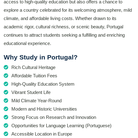
access to high-quality education but also offers a chance to
explore a country celebrated for its welcoming atmosphere, mild
climate, and affordable living costs. Whether drawn to its
academic rigor, cultural richness, or scenic beauty, Portugal
continues to attract students seeking a fulfilling and enriching
educational experience.
Why Study in Portugal?
Rich Cultural Heritage
Affordable Tuition Fees
High-Quality Education System
Vibrant Student Life
Mild Climate Year-Round
Modern and Historic Universities
Strong Focus on Research and Innovation
Opportunities for Language Learning (Portuguese)
Accessible Location in Europe