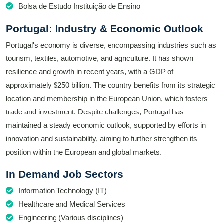
Bolsa de Estudo Instituição de Ensino
Portugal: Industry & Economic Outlook
Portugal's economy is diverse, encompassing industries such as
tourism, textiles, automotive, and agriculture. It has shown
resilience and growth in recent years, with a GDP of
approximately $250 billion. The country benefits from its strategic
location and membership in the European Union, which fosters
trade and investment. Despite challenges, Portugal has
maintained a steady economic outlook, supported by efforts in
innovation and sustainability, aiming to further strengthen its
position within the European and global markets.
In Demand Job Sectors
Information Technology (IT)
Healthcare and Medical Services
Engineering (Various disciplines)