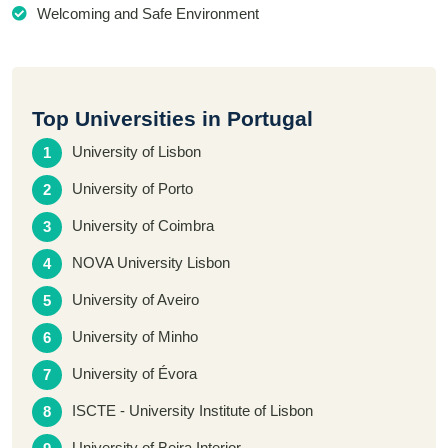
Welcoming and Safe Environment
Top Universities in Portugal
University of Lisbon
University of Porto
University of Coimbra
NOVA University Lisbon
University of Aveiro
University of Minho
University of Évora
ISCTE - University Institute of Lisbon
University of Beira Interior