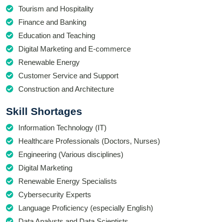
Tourism and Hospitality
Finance and Banking
Education and Teaching
Digital Marketing and E-commerce
Renewable Energy
Customer Service and Support
Construction and Architecture
Skill Shortages
Information Technology (IT)
Healthcare Professionals (Doctors, Nurses)
Engineering (Various disciplines)
Digital Marketing
Renewable Energy Specialists
Cybersecurity Experts
Language Proficiency (especially English)
Data Analysts and Data Scientists