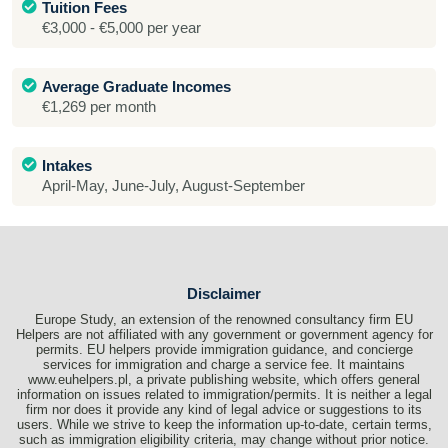
Tuition Fees
€3,000 - €5,000 per year
Average Graduate Incomes
€1,269 per month
Intakes
April-May, June-July, August-September
Disclaimer
Europe Study, an extension of the renowned consultancy firm EU
Helpers are not affiliated with any government or government agency for
permits. EU helpers provide immigration guidance, and concierge
services for immigration and charge a service fee. It maintains
www.euhelpers.pl, a private publishing website, which offers general
information on issues related to immigration/permits. It is neither a legal
firm nor does it provide any kind of legal advice or suggestions to its
users. While we strive to keep the information up-to-date, certain terms,
such as immigration eligibility criteria, may change without prior notice.