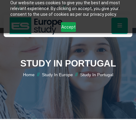
Our website uses cookies to give you the best and most
+48 22 389 7878
support@europestudy.eu
relevant experience. By clicking on accept, you give your
consent to the use of cookies as per our privacy policy.
Accept
STUDY IN PORTUGAL
//
//
Home
Study In Europe
Study In Portugal