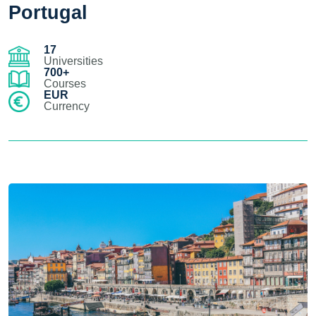
Portugal
17
Universities
700+
Courses
EUR
Currency