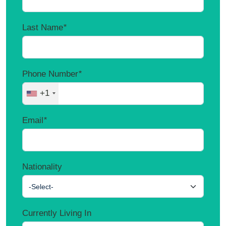
Last Name
*
Phone Number
*
+1
Email
*
Nationality
-Select-
Currently Living In