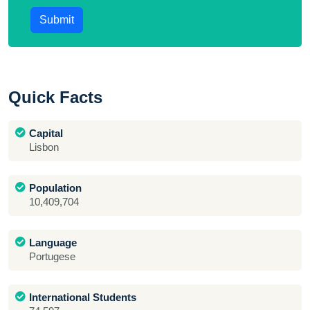
Submit
Quick Facts
Capital
Lisbon
Population
10,409,704
Language
Portugese
International Students