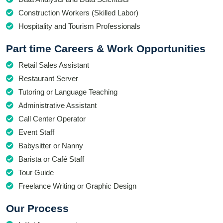
Construction Workers (Skilled Labor)
Hospitality and Tourism Professionals
Part time Careers & Work Opportunities
Retail Sales Assistant
Restaurant Server
Tutoring or Language Teaching
Administrative Assistant
Call Center Operator
Event Staff
Babysitter or Nanny
Barista or Café Staff
Tour Guide
Freelance Writing or Graphic Design
Our Process