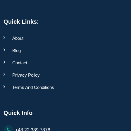
Quick Links:
About
Blog
Contact
Privacy Policy
Terms And Conditions
Quick Info
+48 22 389 7878