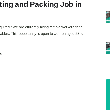
ting and Packing Job in
equired? We are currently hiring female workers for a
tables. This opportunity is open to women aged 23 to
ng