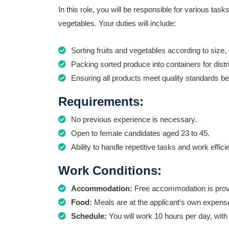
In this role, you will be responsible for various task
vegetables. Your duties will include:
Sorting fruits and vegetables according to size, 
Packing sorted produce into containers for distri
Ensuring all products meet quality standards b
Requirements:
No previous experience is necessary.
Open to female candidates aged 23 to 45.
Ability to handle repetitive tasks and work efficie
Work Conditions:
Accommodation:
Free accommodation is provi
Food:
Meals are at the applicant’s own expens
Schedule:
You will work 10 hours per day, wit