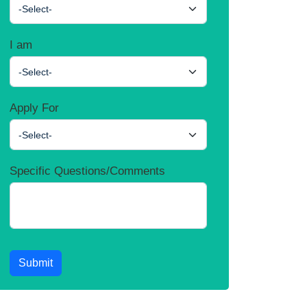
-Select-
I am
-Select-
Apply For
-Select-
Specific Questions/Comments
Submit