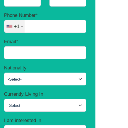
Phone Number
*
+1
Email
*
Nationality
-Select-
Currently Living In
-Select-
I am interested in