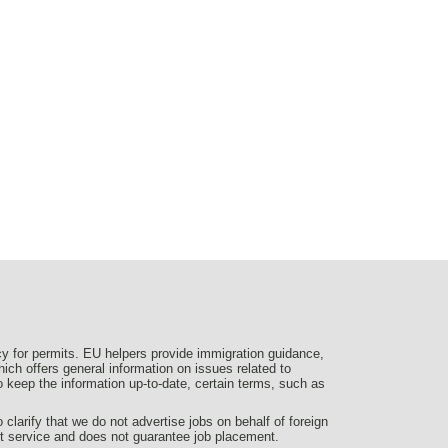
y for permits. EU helpers provide immigration guidance,
ich offers general information on issues related to
 to keep the information up-to-date, certain terms, such as
larify that we do not advertise jobs on behalf of foreign
nt service and does not guarantee job placement.