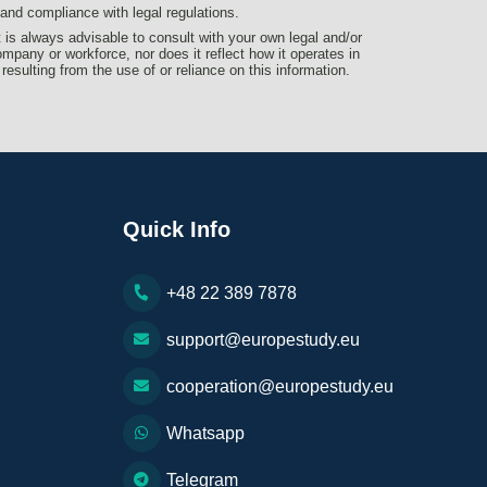
d compliance with legal regulations.
t is always advisable to consult with your own legal and/or
ompany or workforce, nor does it reflect how it operates in
 resulting from the use of or reliance on this information.
Quick Info
+48 22 389 7878
support@europestudy.eu
cooperation@europestudy.eu
Whatsapp
Telegram