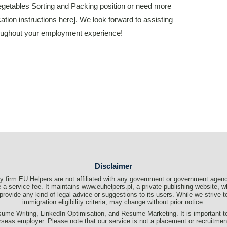
 Vegetables Sorting and Packing position or need more
cation instructions here]. We look forward to assisting
hroughout your employment experience!
Disclaimer
 firm EU Helpers are not affiliated with any government or government agenc
a service fee. It maintains www.euhelpers.pl, a private publishing website, wh
t provide any kind of legal advice or suggestions to its users. While we strive
immigration eligibility criteria, may change without prior notice.
me Writing, LinkedIn Optimisation, and Resume Marketing. It is important to c
rseas employer. Please note that our service is not a placement or recruitme