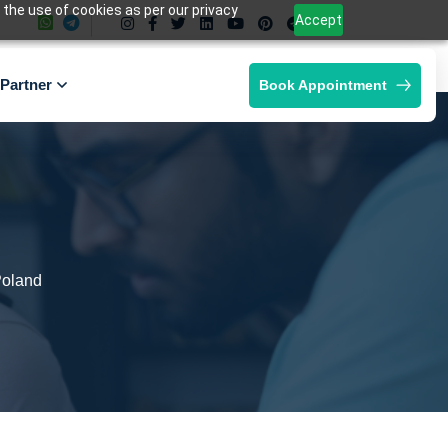
 the use of cookies as per our privacy
Accept
Partner
Book Appointment
Poland