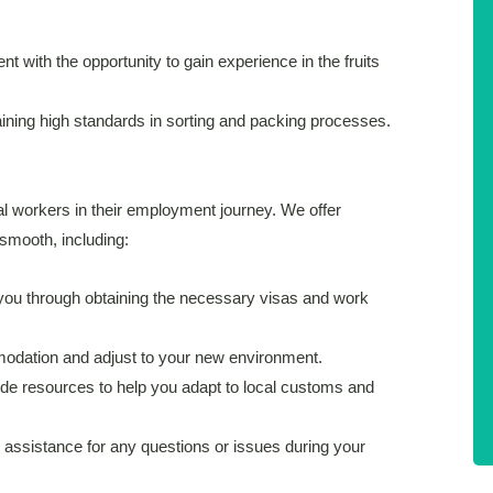
t with the opportunity to gain experience in the fruits
taining high standards in sorting and packing processes.
al workers in their employment journey. We offer
smooth, including:
ou through obtaining the necessary visas and work
dation and adjust to your new environment.
e resources to help you adapt to local customs and
assistance for any questions or issues during your