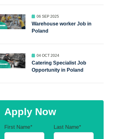
06 SEP 2025
Warehouse worker Job in
Poland
04 OCT 2024
Catering Specialist Job
Opportunity in Poland
Apply Now
First Name
*
Last Name
*