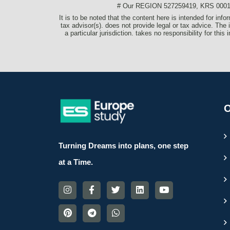
# Our REGION 527259419, KRS 0001077
It is to be noted that the content here is intended for in
tax advisor(s). does not provide legal or tax advice. The 
a particular jurisdiction. takes no responsibility for thi
O
Turning Dreams into plans, one step
at a Time.