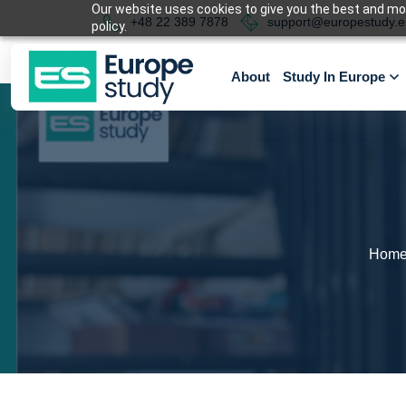
Our website uses cookies to give you the best and most
+48 22 389 7878
support@europestudy.e
policy.
About
Study In Europe
Hom