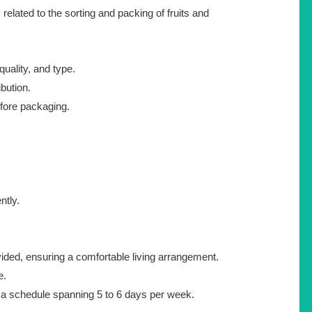
s related to the sorting and packing of fruits and
quality, and type.
bution.
efore packaging.
ntly.
ded, ensuring a comfortable living arrangement.
e.
h a schedule spanning 5 to 6 days per week.