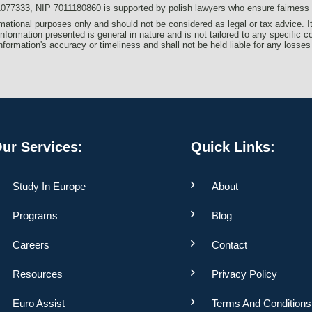
333, NIP 7011180860 is supported by polish lawyers who ensure fairness an
formational purposes only and should not be considered as legal or tax advice. I
information presented is general in nature and is not tailored to any specific c
s information's accuracy or timeliness and shall not be held liable for any losses
ur Services:
Quick Links:
Study In Europe
About
Programs
Blog
Careers
Contact
Resources
Privacy Policy
Euro Assist
Terms And Conditions