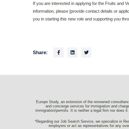
If you are interested in applying for the Fruits and
information, please [provide contact details or appli
you in starting this new role and supporting you t
Share:
Europe Study, an extension of the renowned consultancy
and concierge services for immigration and charge 
immigration/permits. It is neither a legal firm nor does i
*Regarding our Job Search Service, we specialize in Resu
employers or act as representatives for any ove