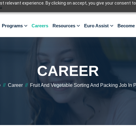
 relevant experience. By clicking on accept, you give your consent to
u
Programs
Careers
Resources
Euro Assist
Become 
CAREER
e
//
Career
//
Fruit And Vegetable Sorting And Packing Job In 