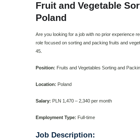
Fruit and Vegetable Sor
Poland
Are you looking for a job with no prior experience r
role focused on sorting and packing fruits and vege
45.
Position:
Fruits and Vegetables Sorting and Packi
Location:
Poland
Salary:
PLN 1,470 – 2,340 per month
Employment Type:
Full-time
Job Description: