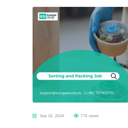
Sep 16, 2024
775 views