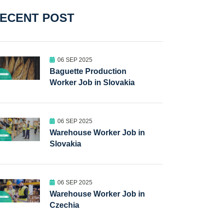
ECENT POST
06 SEP 2025
Baguette Production
Worker Job in Slovakia
06 SEP 2025
Warehouse Worker Job in
Slovakia
06 SEP 2025
Warehouse Worker Job in
Czechia