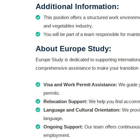
Additional Information:
This position offers a structured work environmen
and vegetables industry.
You will be part of a team responsible for main
About Europe Study:
Europe Study is dedicated to supporting internation
comprehensive assistance to make your transition 
Visa and Work Permit Assistance:
We guide y
permits.
Relocation Support:
We help you find accommo
Language and Cultural Orientation:
We provid
language.
Ongoing Support:
Our team offers continuous 
employment.