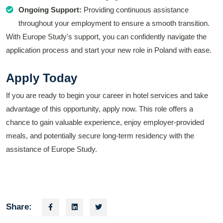
Ongoing Support:
Providing continuous assistance
throughout your employment to ensure a smooth transition.
With Europe Study's support, you can confidently navigate the
application process and start your new role in Poland with ease.
Apply Today
If you are ready to begin your career in hotel services and take
advantage of this opportunity, apply now. This role offers a
chance to gain valuable experience, enjoy employer-provided
meals, and potentially secure long-term residency with the
assistance of Europe Study.
Share: