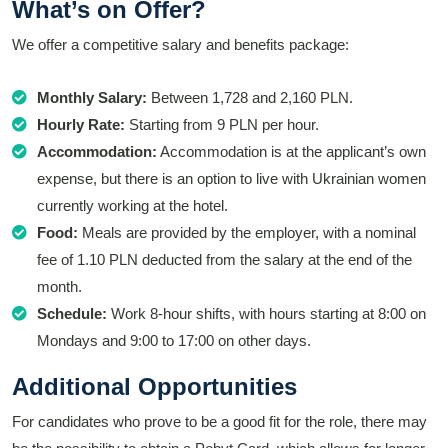
What’s on Offer?
We offer a competitive salary and benefits package:
Monthly Salary:
Between 1,728 and 2,160 PLN.
Hourly Rate:
Starting from 9 PLN per hour.
Accommodation:
Accommodation is at the applicant’s own
expense, but there is an option to live with Ukrainian women
currently working at the hotel.
Food:
Meals are provided by the employer, with a nominal
fee of 1.10 PLN deducted from the salary at the end of the
month.
Schedule:
Work 8-hour shifts, with hours starting at 8:00 on
Mondays and 9:00 to 17:00 on other days.
Additional Opportunities
For candidates who prove to be a good fit for the role, there may