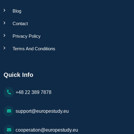
Blog
Contact
Privacy Policy
Terms And Conditions
Quick Info
+48 22 389 7878
support@europestudy.eu
cooperation@europestudy.eu