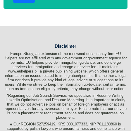
Disclaimer
Europe Study, an extension of the renowned consultancy firm EU
Helpers are not affiliated with any government or government agency for
permits. EU helpers provide immigration guidance, and concierge
services for immigration and charge a service fee. It maintains
www.euhelpers.pl, a private publishing website, which offers general
information on issues related to immigration/permits. It is neither a legal
firm nor does it provide any kind of legal advice or suggestions to its
users. While we strive to keep the information up-to-date, certain terms,
such as immigration eligibility criteria, may change without prior notice.
*Regarding our Job Search Service, we specialize in Resume Writing,
LinkedIn Optimisation, and Resume Marketing. It is important to clarify
that we do not advertise jobs on behalf of foreign employers or act as
representatives for any overseas employer. Please note that our service
is not a placement or recruitment service and does not guarantee job
placement.
# Our REGION 527259419, KRS 0001077333, NIP 7011180860 is
supported by polish lawyers who ensure fairness and compliance with