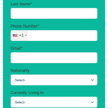
Last Name
*
Phone Number
*
+1
Email
*
Nationality
-Select-
Currently Living In
-Select-