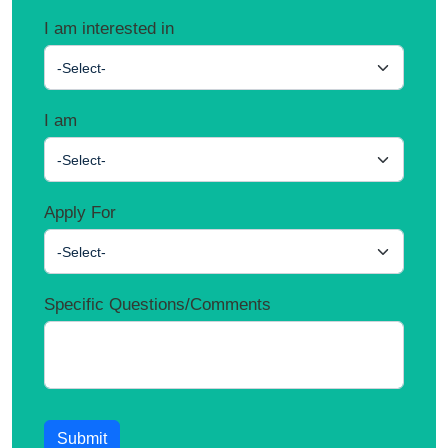
I am interested in
-Select-
I am
-Select-
Apply For
-Select-
Specific Questions/Comments
Submit