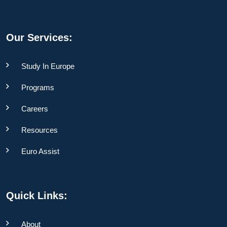
Our Services:
Study In Europe
Programs
Careers
Resources
Euro Assist
Quick Links:
About