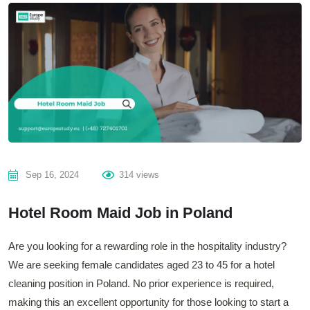
Sep 16, 2024
314 views
Hotel Room Maid Job in Poland
Are you looking for a rewarding role in the hospitality industry?
We are seeking female candidates aged 23 to 45 for a hotel
cleaning position in Poland. No prior experience is required,
making this an excellent opportunity for those looking to start a