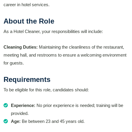
career in hotel services.
About the Role
As a Hotel Cleaner, your responsibilities will include:
Cleaning Duties:
Maintaining the cleanliness of the restaurant,
meeting hall, and restrooms to ensure a welcoming environment
for guests.
Requirements
To be eligible for this role, candidates should:
Experience:
No prior experience is needed; training will be
provided.
Age:
Be between 23 and 45 years old.