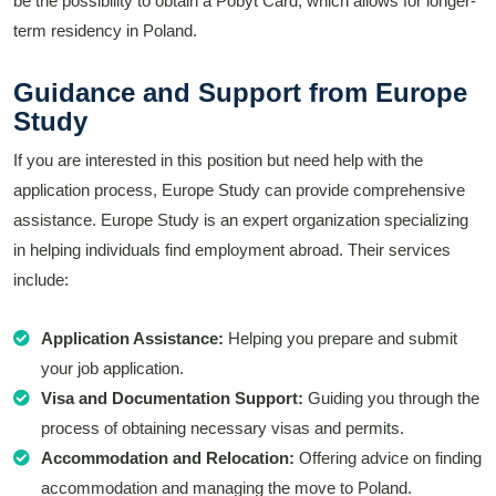
be the possibility to obtain a Pobyt Card, which allows for longer-
term residency in Poland.
Guidance and Support from Europe
Study
If you are interested in this position but need help with the
application process, Europe Study can provide comprehensive
assistance. Europe Study is an expert organization specializing
in helping individuals find employment abroad. Their services
include:
Application Assistance:
Helping you prepare and submit
your job application.
Visa and Documentation Support:
Guiding you through the
process of obtaining necessary visas and permits.
Accommodation and Relocation:
Offering advice on finding
accommodation and managing the move to Poland.