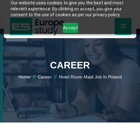
Our website uses cookies to give you the best and most
+48 22 389 7878
support@europestudy.eu
relevant experience. By clicking on accept, you give your
consent to the use of cookies as per our privacy policy.
Accept
CAREER
//
//
Home
Career
Hotel Room Maid Job In Poland