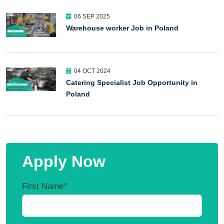
06 SEP 2025
Warehouse worker Job in Poland
04 OCT 2024
Catering Specialist Job Opportunity in
Poland
Apply Now
First Name
*