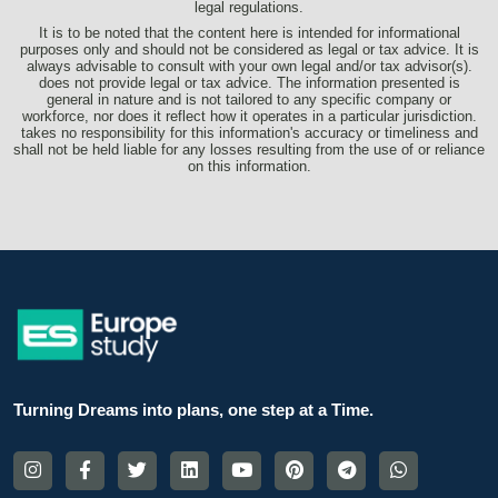
legal regulations.
It is to be noted that the content here is intended for informational
purposes only and should not be considered as legal or tax advice. It is
always advisable to consult with your own legal and/or tax advisor(s).
does not provide legal or tax advice. The information presented is
general in nature and is not tailored to any specific company or
workforce, nor does it reflect how it operates in a particular jurisdiction.
takes no responsibility for this information's accuracy or timeliness and
shall not be held liable for any losses resulting from the use of or reliance
on this information.
Turning Dreams into plans, one step at a Time.