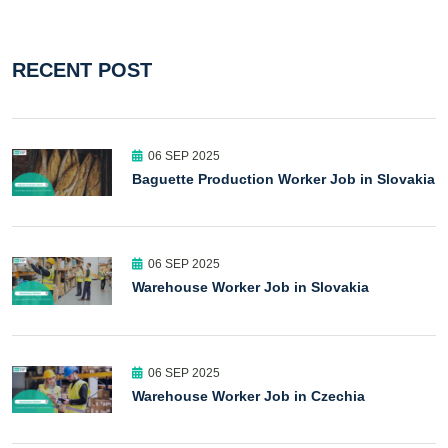
RECENT POST
06 SEP 2025
Baguette Production Worker Job in Slovakia
06 SEP 2025
Warehouse Worker Job in Slovakia
06 SEP 2025
Warehouse Worker Job in Czechia