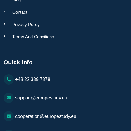
Contact
Privacy Policy
Terms And Conditions
Quick Info
+48 22 389 7878
support@europestudy.eu
cooperation@europestudy.eu