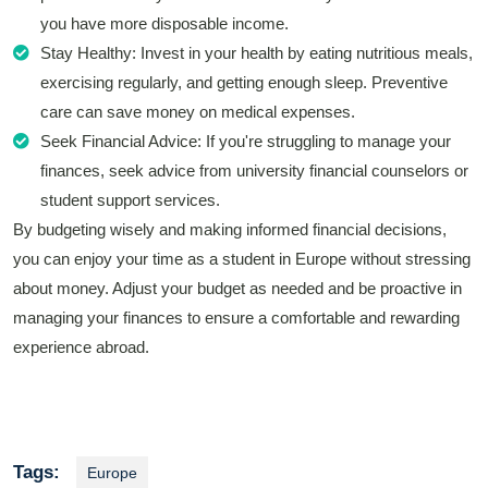
you have more disposable income.
Stay Healthy: Invest in your health by eating nutritious meals,
exercising regularly, and getting enough sleep. Preventive
care can save money on medical expenses.
Seek Financial Advice: If you're struggling to manage your
finances, seek advice from university financial counselors or
student support services.
By budgeting wisely and making informed financial decisions,
you can enjoy your time as a student in Europe without stressing
about money. Adjust your budget as needed and be proactive in
managing your finances to ensure a comfortable and rewarding
experience abroad.
Tags:
Europe