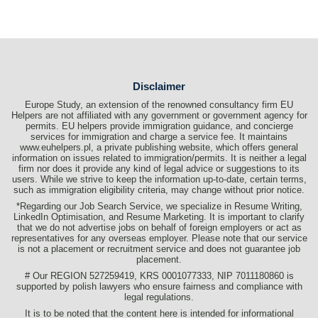
Disclaimer
Europe Study, an extension of the renowned consultancy firm EU
Helpers are not affiliated with any government or government agency for
permits. EU helpers provide immigration guidance, and concierge
services for immigration and charge a service fee. It maintains
www.euhelpers.pl, a private publishing website, which offers general
information on issues related to immigration/permits. It is neither a legal
firm nor does it provide any kind of legal advice or suggestions to its
users. While we strive to keep the information up-to-date, certain terms,
such as immigration eligibility criteria, may change without prior notice.
*Regarding our Job Search Service, we specialize in Resume Writing,
LinkedIn Optimisation, and Resume Marketing. It is important to clarify
that we do not advertise jobs on behalf of foreign employers or act as
representatives for any overseas employer. Please note that our service
is not a placement or recruitment service and does not guarantee job
placement.
# Our REGION 527259419, KRS 0001077333, NIP 7011180860 is
supported by polish lawyers who ensure fairness and compliance with
legal regulations.
It is to be noted that the content here is intended for informational