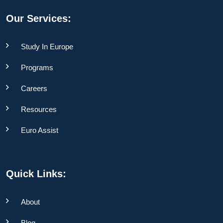
Our Services:
Study In Europe
Programs
Careers
Resources
Euro Assist
Quick Links:
About
Blog