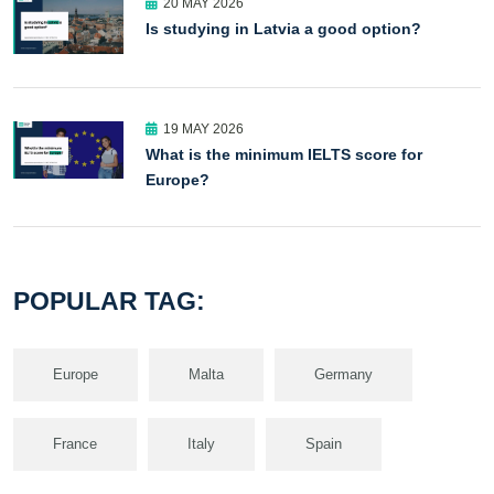
20 MAY 2026
Is studying in Latvia a good option?
19 MAY 2026
What is the minimum IELTS score for
Europe?
POPULAR TAG:
Europe
Malta
Germany
France
Italy
Spain