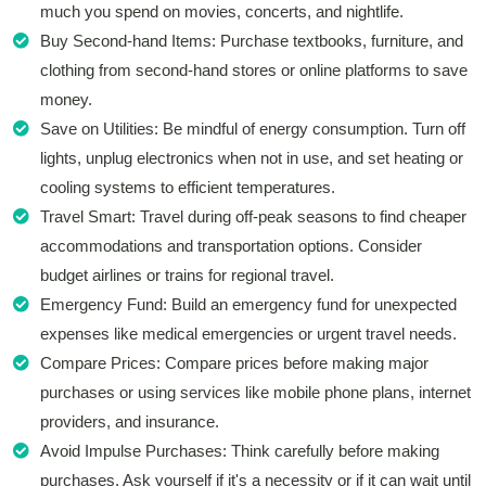
much you spend on movies, concerts, and nightlife.
Buy Second-hand Items: Purchase textbooks, furniture, and
clothing from second-hand stores or online platforms to save
money.
Save on Utilities: Be mindful of energy consumption. Turn off
lights, unplug electronics when not in use, and set heating or
cooling systems to efficient temperatures.
Travel Smart: Travel during off-peak seasons to find cheaper
accommodations and transportation options. Consider
budget airlines or trains for regional travel.
Emergency Fund: Build an emergency fund for unexpected
expenses like medical emergencies or urgent travel needs.
Compare Prices: Compare prices before making major
purchases or using services like mobile phone plans, internet
providers, and insurance.
Avoid Impulse Purchases: Think carefully before making
purchases. Ask yourself if it's a necessity or if it can wait until