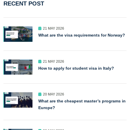
RECENT POST
21 MAY 2026
What are the visa requirements for Norway?
21 MAY 2026
How to apply for student visa in Italy?
20 MAY 2026
What are the cheapest master’s programs in
Europe?