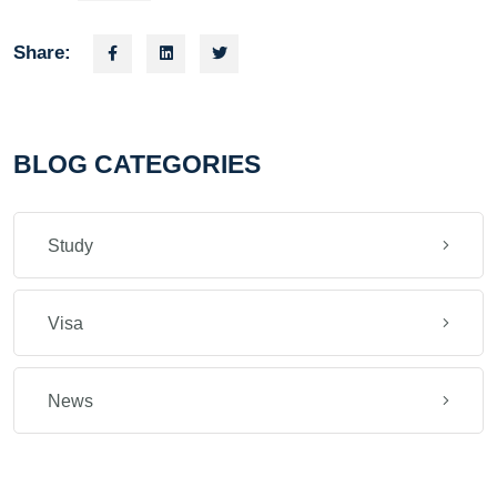
Share:
BLOG CATEGORIES
Study
Visa
News