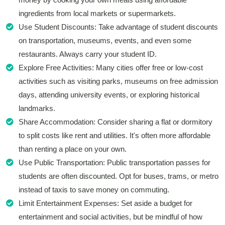
ingredients from local markets or supermarkets.
Use Student Discounts: Take advantage of student discounts
on transportation, museums, events, and even some
restaurants. Always carry your student ID.
Explore Free Activities: Many cities offer free or low-cost
activities such as visiting parks, museums on free admission
days, attending university events, or exploring historical
landmarks.
Share Accommodation: Consider sharing a flat or dormitory
to split costs like rent and utilities. It's often more affordable
than renting a place on your own.
Use Public Transportation: Public transportation passes for
students are often discounted. Opt for buses, trams, or metro
instead of taxis to save money on commuting.
Limit Entertainment Expenses: Set aside a budget for
entertainment and social activities, but be mindful of how