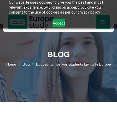
Our website uses cookies to give you the best and most
+48 22 389 7878
support@europestudy.eu
relevant experience. By clicking on accept, you give your
consent to the use of cookies as per our privacy policy.
Accept
BLOG
//
//
Home
Blog
Budgeting Tips For Students Living In Europe