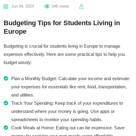
Jun 04, 2024
546 views
Budgeting Tips for Students Living in
Europe
Budgeting is crucial for students living in Europe to manage
expenses effectively. Here are some practical tips to help you
budget wisely:
Plan a Monthly Budget: Calculate your income and estimate
your expenses for essentials like rent, food, transportation,
and utilities.
Track Your Spending: Keep track of your expenditures to
understand where your money is going. Use apps or
spreadsheets to monitor your spending habits.
Cook Meals at Home: Eating out can be expensive. Save
money by cooking your own meals using affordable