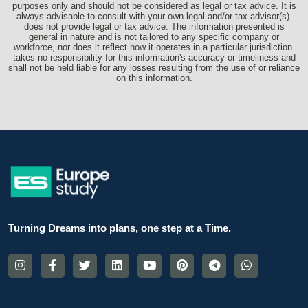
purposes only and should not be considered as legal or tax advice. It is
always advisable to consult with your own legal and/or tax advisor(s).
does not provide legal or tax advice. The information presented is
general in nature and is not tailored to any specific company or
workforce, nor does it reflect how it operates in a particular jurisdiction.
takes no responsibility for this information's accuracy or timeliness and
shall not be held liable for any losses resulting from the use of or reliance
on this information.
Turning Dreams into plans, one step at a Time.