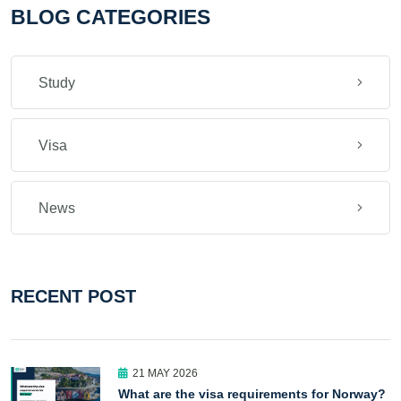
BLOG CATEGORIES
Study
Visa
News
RECENT POST
21 MAY 2026
What are the visa requirements for Norway?