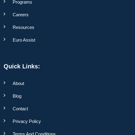
Programs
Careers
Resources
Euro Assist
Quick Links:
About
Blog
Contact
Privacy Policy
Terms And Conditions