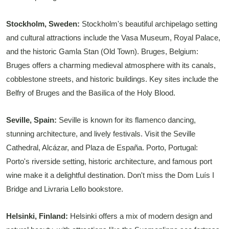
Stockholm, Sweden:
Stockholm's beautiful archipelago setting
and cultural attractions include the Vasa Museum, Royal Palace,
and the historic Gamla Stan (Old Town). Bruges, Belgium:
Bruges offers a charming medieval atmosphere with its canals,
cobblestone streets, and historic buildings. Key sites include the
Belfry of Bruges and the Basilica of the Holy Blood.
Seville, Spain:
Seville is known for its flamenco dancing,
stunning architecture, and lively festivals. Visit the Seville
Cathedral, Alcázar, and Plaza de España. Porto, Portugal:
Porto's riverside setting, historic architecture, and famous port
wine make it a delightful destination. Don't miss the Dom Luís I
Bridge and Livraria Lello bookstore.
Helsinki, Finland:
Helsinki offers a mix of modern design and