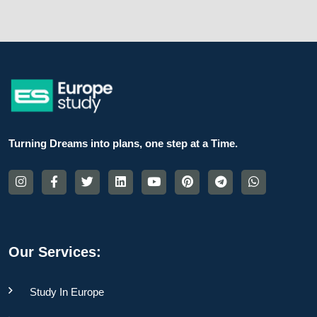
Turning Dreams into plans, one step at a Time.
Our Services:
Study In Europe