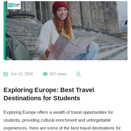
Jun 12, 2024
522 views
Exploring Europe: Best Travel
Destinations for Students
Exploring Europe offers a wealth of travel opportunities for
students, providing cultural enrichment and unforgettable
experiences. Here are some of the best travel destinations for