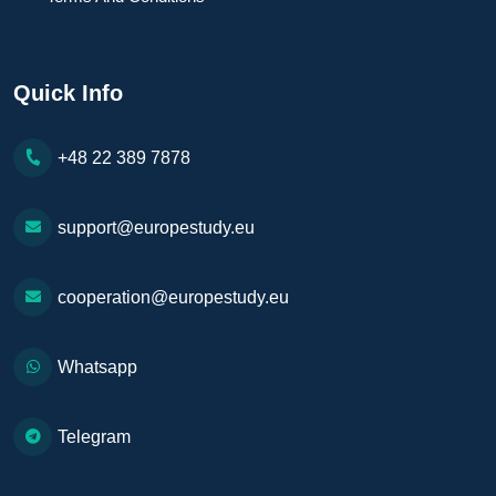
Quick Info
+48 22 389 7878
support@europestudy.eu
cooperation@europestudy.eu
Whatsapp
Telegram