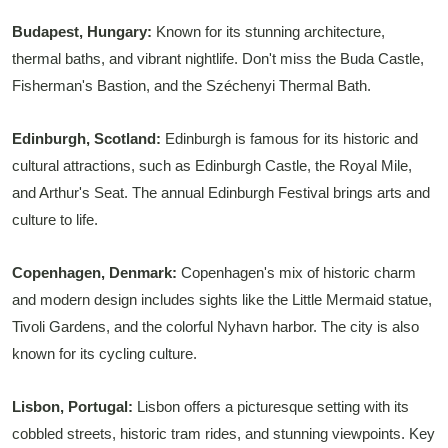
Budapest, Hungary:
Known for its stunning architecture,
thermal baths, and vibrant nightlife. Don't miss the Buda Castle,
Fisherman's Bastion, and the Széchenyi Thermal Bath.
Edinburgh, Scotland:
Edinburgh is famous for its historic and
cultural attractions, such as Edinburgh Castle, the Royal Mile,
and Arthur's Seat. The annual Edinburgh Festival brings arts and
culture to life.
Copenhagen, Denmark:
Copenhagen's mix of historic charm
and modern design includes sights like the Little Mermaid statue,
Tivoli Gardens, and the colorful Nyhavn harbor. The city is also
known for its cycling culture.
Lisbon, Portugal:
Lisbon offers a picturesque setting with its
cobbled streets, historic tram rides, and stunning viewpoints. Key