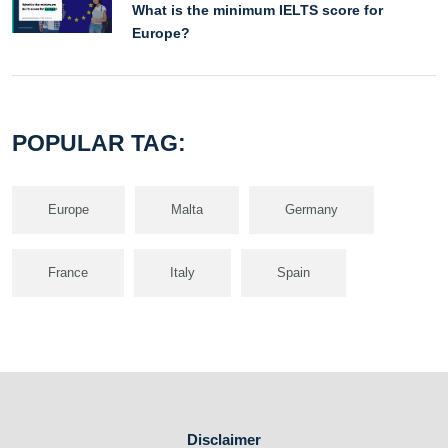
What is the minimum IELTS score for
Europe?
POPULAR TAG:
Europe
Malta
Germany
France
Italy
Spain
Disclaimer