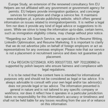
Europe Study, an extension of the renowned consultancy firm EU
Helpers are not affiliated with any government or government agency for
permits. EU helpers provide immigration guidance, and concierge
services for immigration and charge a service fee. It maintains
www.euhelpers.pl, a private publishing website, which offers general
information on issues related to immigration/permits. It is neither a legal
firm nor does it provide any kind of legal advice or suggestions to its
users. While we strive to keep the information up-to-date, certain terms,
such as immigration eligibility criteria, may change without prior notice.
*Regarding our Job Search Service, we specialize in Resume Writing,
LinkedIn Optimisation, and Resume Marketing. It is important to clarify
that we do not advertise jobs on behalf of foreign employers or act as
representatives for any overseas employer. Please note that our service
is not a placement or recruitment service and does not guarantee job
placement.
# Our REGION 527259419, KRS 0001077333, NIP 7011180860 is
supported by polish lawyers who ensure fairness and compliance with
legal regulations.
It is to be noted that the content here is intended for informational
purposes only and should not be considered as legal or tax advice. It is
always advisable to consult with your own legal and/or tax advisor(s).
does not provide legal or tax advice. The information presented is
general in nature and is not tailored to any specific company or
workforce, nor does it reflect how it operates in a particular jurisdiction.
takes no responsibility for this information's accuracy or timeliness and
shall not be held liable for any losses resulting from the use of or reliance
on this information.