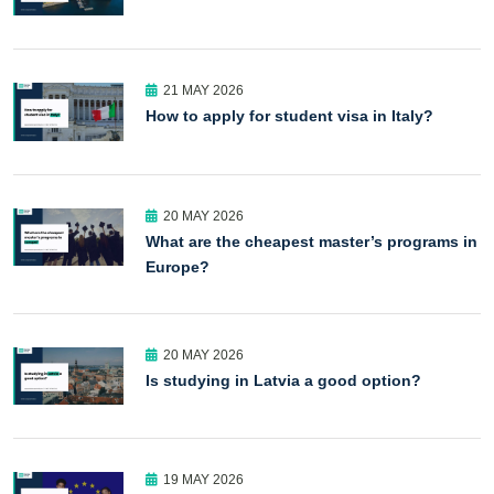
21 MAY 2026
How to apply for student visa in Italy?
20 MAY 2026
What are the cheapest master’s programs in
Europe?
20 MAY 2026
Is studying in Latvia a good option?
19 MAY 2026