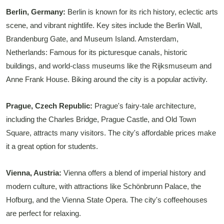
Berlin, Germany:
Berlin is known for its rich history, eclectic arts
scene, and vibrant nightlife. Key sites include the Berlin Wall,
Brandenburg Gate, and Museum Island. Amsterdam,
Netherlands: Famous for its picturesque canals, historic
buildings, and world-class museums like the Rijksmuseum and
Anne Frank House. Biking around the city is a popular activity.
Prague, Czech Republic:
Prague's fairy-tale architecture,
including the Charles Bridge, Prague Castle, and Old Town
Square, attracts many visitors. The city's affordable prices make
it a great option for students.
Vienna, Austria:
Vienna offers a blend of imperial history and
modern culture, with attractions like Schönbrunn Palace, the
Hofburg, and the Vienna State Opera. The city's coffeehouses
are perfect for relaxing.