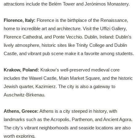
attractions include the Belém Tower and Jerónimos Monastery.
Florence, Italy:
Florence is the birthplace of the Renaissance,
home to incredible art and architecture. Visit the Uffizi Gallery,
Florence Cathedral, and Ponte Vecchio. Dublin, Ireland: Dublin's
lively atmosphere, historic sites like Trinity College and Dublin
Castle, and vibrant pub scene make it a favorite among students.
Krakow, Poland:
Krakow's well-preserved medieval core
includes the Wawel Castle, Main Market Square, and the historic
Jewish quarter, Kazimierz. The city is also a gateway to
Auschwitz-Birkenau.
Athens, Greece:
Athens is a city steeped in history, with
landmarks such as the Acropolis, Parthenon, and Ancient Agora.
The city's vibrant neighborhoods and seaside locations are also
worth exploring.