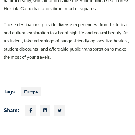
natural beauty, with attractions like the Suomenlinna sea fortress,
Helsinki Cathedral, and vibrant market squares.
These destinations provide diverse experiences, from historical
and cultural exploration to vibrant nightlife and natural beauty. As
a student, take advantage of budget-friendly options like hostels,
student discounts, and affordable public transportation to make
the most of your travels.
Tags:
Europe
Share: