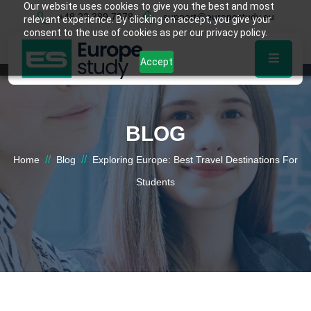
Our website uses cookies to give you the best and most
+48 22 389 7878
support@europestudy.eu
relevant experience. By clicking on accept, you give your
consent to the use of cookies as per our privacy policy.
Accept
BLOG
//
//
Home
Blog
Exploring Europe: Best Travel Destinations For
Students