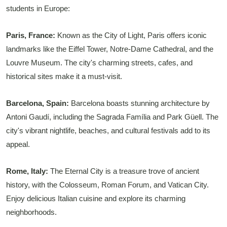
students in Europe:
Paris, France:
Known as the City of Light, Paris offers iconic
landmarks like the Eiffel Tower, Notre-Dame Cathedral, and the
Louvre Museum. The city's charming streets, cafes, and
historical sites make it a must-visit.
Barcelona, Spain:
Barcelona boasts stunning architecture by
Antoni Gaudí, including the Sagrada Família and Park Güell. The
city's vibrant nightlife, beaches, and cultural festivals add to its
appeal.
Rome, Italy:
The Eternal City is a treasure trove of ancient
history, with the Colosseum, Roman Forum, and Vatican City.
Enjoy delicious Italian cuisine and explore its charming
neighborhoods.