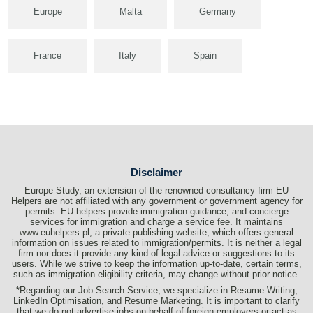
Europe
Malta
Germany
France
Italy
Spain
Disclaimer
Europe Study, an extension of the renowned consultancy firm EU
Helpers are not affiliated with any government or government agency for
permits. EU helpers provide immigration guidance, and concierge
services for immigration and charge a service fee. It maintains
www.euhelpers.pl, a private publishing website, which offers general
information on issues related to immigration/permits. It is neither a legal
firm nor does it provide any kind of legal advice or suggestions to its
users. While we strive to keep the information up-to-date, certain terms,
such as immigration eligibility criteria, may change without prior notice.
*Regarding our Job Search Service, we specialize in Resume Writing,
LinkedIn Optimisation, and Resume Marketing. It is important to clarify
that we do not advertise jobs on behalf of foreign employers or act as