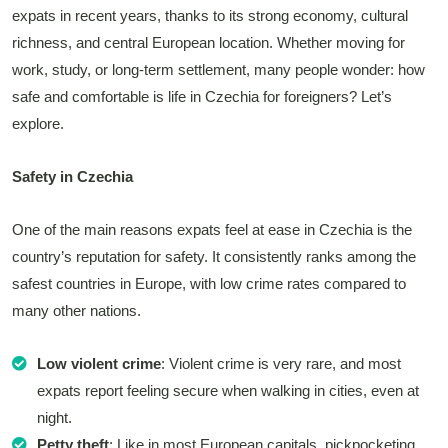
expats in recent years, thanks to its strong economy, cultural
richness, and central European location. Whether moving for
work, study, or long-term settlement, many people wonder: how
safe and comfortable is life in Czechia for foreigners? Let’s
explore.
Safety in Czechia
One of the main reasons expats feel at ease in Czechia is the
country’s reputation for safety. It consistently ranks among the
safest countries in Europe, with low crime rates compared to
many other nations.
Low violent crime
: Violent crime is very rare, and most
expats report feeling secure when walking in cities, even at
night.
Petty theft
: Like in most European capitals, pickpocketing