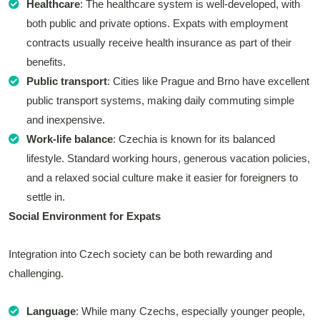
Healthcare
: The healthcare system is well-developed, with
both public and private options. Expats with employment
contracts usually receive health insurance as part of their
benefits.
Public transport
: Cities like Prague and Brno have excellent
public transport systems, making daily commuting simple
and inexpensive.
Work-life balance
: Czechia is known for its balanced
lifestyle. Standard working hours, generous vacation policies,
and a relaxed social culture make it easier for foreigners to
settle in.
Social Environment for Expats
Integration into Czech society can be both rewarding and
challenging.
Language
: While many Czechs, especially younger people,