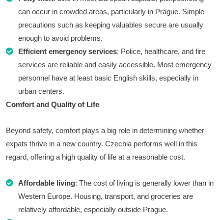
can occur in crowded areas, particularly in Prague. Simple
precautions such as keeping valuables secure are usually
enough to avoid problems.
Efficient emergency services
: Police, healthcare, and fire
services are reliable and easily accessible. Most emergency
personnel have at least basic English skills, especially in
urban centers.
Comfort and Quality of Life
Beyond safety, comfort plays a big role in determining whether
expats thrive in a new country. Czechia performs well in this
regard, offering a high quality of life at a reasonable cost.
Affordable living
: The cost of living is generally lower than in
Western Europe. Housing, transport, and groceries are
relatively affordable, especially outside Prague.