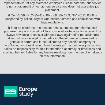
representatives for any overseas employer. Please note that our service
is not a placement or recruitment service and does not guarantee job
placement.
# Our REGION 527259419, KRS 0001077333, NIP 7011180860 is
supported by polish lawyers who ensure fairness and compliance with
legal regulations.
It is to be noted that the content here is intended for informational
purposes only and should not be considered as legal or tax advice. It is
always advisable to consult with your own legal and/or tax advisor(s).
does not provide legal or tax advice. The information presented is
general in nature and is not tailored to any specific company or
workforce, nor does it reflect how it operates in a particular jurisdiction.
takes no responsibility for this information's accuracy or timeliness and
shall not be held liable for any losses resulting from the use of or reliance
on this information.