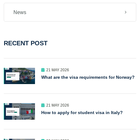
News
RECENT POST
21 MAY 2026
What are the visa requirements for Norway?
21 MAY 2026
How to apply for student visa in Italy?