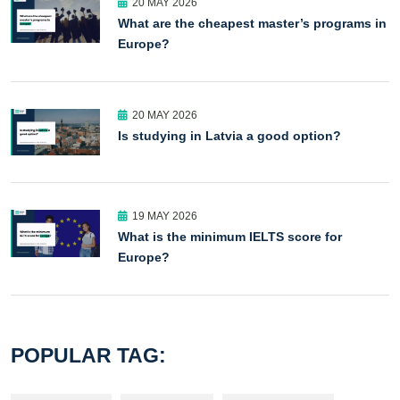
20 MAY 2026
What are the cheapest master’s programs in
Europe?
20 MAY 2026
Is studying in Latvia a good option?
19 MAY 2026
What is the minimum IELTS score for
Europe?
POPULAR TAG: