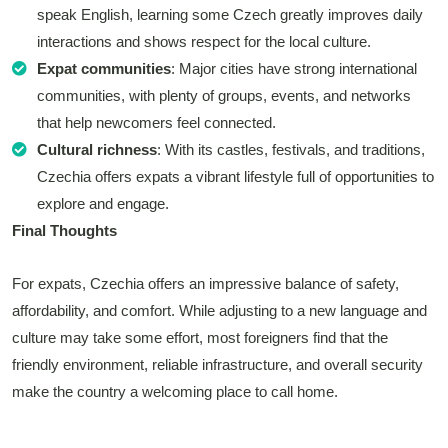
speak English, learning some Czech greatly improves daily
interactions and shows respect for the local culture.
Expat communities
: Major cities have strong international
communities, with plenty of groups, events, and networks
that help newcomers feel connected.
Cultural richness
: With its castles, festivals, and traditions,
Czechia offers expats a vibrant lifestyle full of opportunities to
explore and engage.
Final Thoughts
For expats, Czechia offers an impressive balance of safety,
affordability, and comfort. While adjusting to a new language and
culture may take some effort, most foreigners find that the
friendly environment, reliable infrastructure, and overall security
make the country a welcoming place to call home.