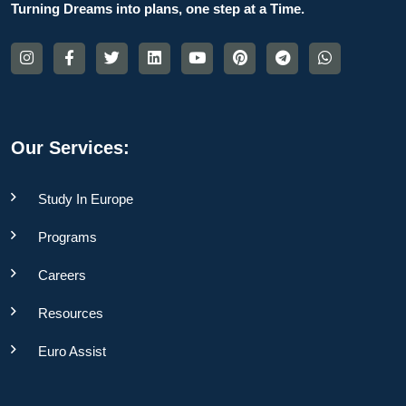
Turning Dreams into plans, one step at a Time.
Our Services:
Study In Europe
Programs
Careers
Resources
Euro Assist