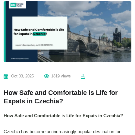
Oct 03, 2025
1819 views
How Safe and Comfortable is Life for
Expats in Czechia?
How Safe and Comfortable is Life for Expats in Czechia?
Czechia has become an increasingly popular destination for