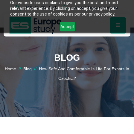
Our website uses cookies to give you the best and most
+48 22 389 7878
support@europestudy.eu
relevant experience. By clicking on accept, you give your
consent to the use of cookies as per our privacy policy.
Accept
BLOG
//
//
Home
Blog
How Safe And Comfortable Is Life For Expats In
Czechia?