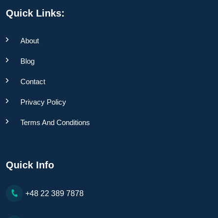
Quick Links:
About
Blog
Contact
Privacy Policy
Terms And Conditions
Quick Info
+48 22 389 7878