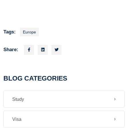
Tags:
Europe
Share:
BLOG CATEGORIES
Study
Visa