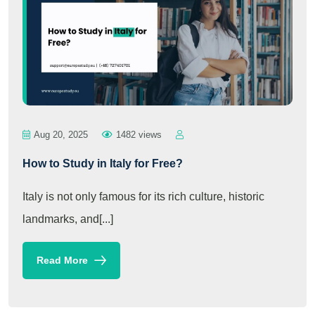
Aug 20, 2025
1482 views
How to Study in Italy for Free?
Italy is not only famous for its rich culture, historic
landmarks, and[...]
Read More