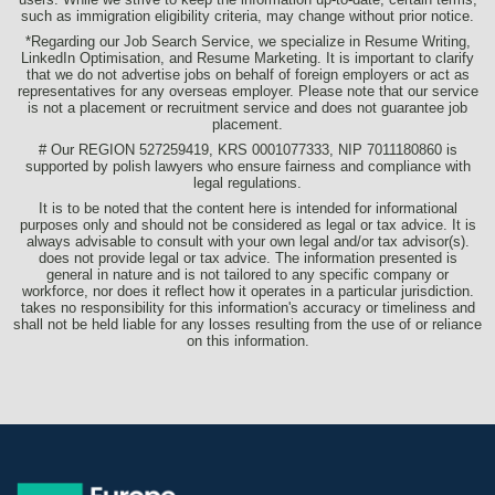
such as immigration eligibility criteria, may change without prior notice.
*Regarding our Job Search Service, we specialize in Resume Writing,
LinkedIn Optimisation, and Resume Marketing. It is important to clarify
that we do not advertise jobs on behalf of foreign employers or act as
representatives for any overseas employer. Please note that our service
is not a placement or recruitment service and does not guarantee job
placement.
# Our REGION 527259419, KRS 0001077333, NIP 7011180860 is
supported by polish lawyers who ensure fairness and compliance with
legal regulations.
It is to be noted that the content here is intended for informational
purposes only and should not be considered as legal or tax advice. It is
always advisable to consult with your own legal and/or tax advisor(s).
does not provide legal or tax advice. The information presented is
general in nature and is not tailored to any specific company or
workforce, nor does it reflect how it operates in a particular jurisdiction.
takes no responsibility for this information's accuracy or timeliness and
shall not be held liable for any losses resulting from the use of or reliance
on this information.