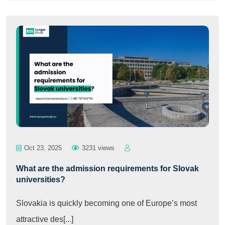
Oct 23, 2025
3231 views
What are the admission requirements for Slovak
universities?
Slovakia is quickly becoming one of Europe’s most
attractive des[...]