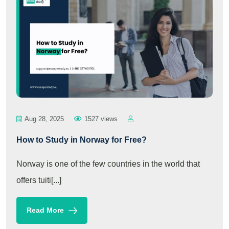
Aug 28, 2025
1527 views
How to Study in Norway for Free?
Norway is one of the few countries in the world that
offers tuiti[...]
Read More