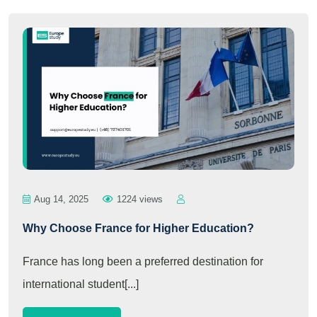
Aug 14, 2025
1224 views
Why Choose France for Higher Education?
France has long been a preferred destination for
international student[...]