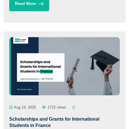
Read More
Aug 14, 2025
1715 views
Scholarships and Grants for International
Students in France