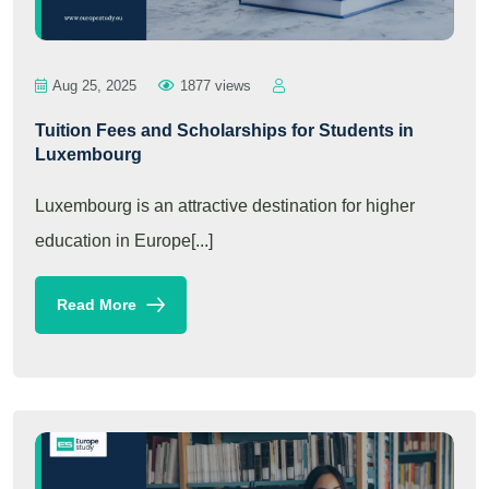
Aug 25, 2025
1877 views
Tuition Fees and Scholarships for Students in
Luxembourg
Luxembourg is an attractive destination for higher
education in Europe[...]
Read More