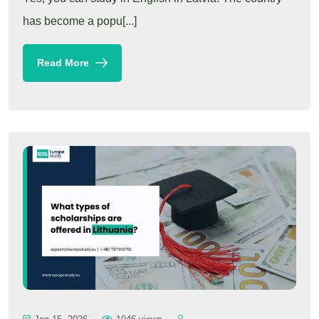
has become a popu[...]
Read More