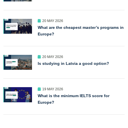
20 MAY 2026
What are the cheapest master’s programs in
Europe?
20 MAY 2026
Is studying in Latvia a good option?
19 MAY 2026
What is the minimum IELTS score for
Europe?