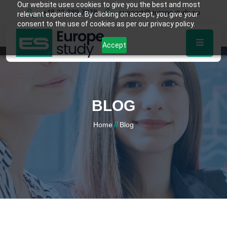
Our website uses cookies to give you the best and most
+48 22 389 7878
support@europestudy.eu
relevant experience. By clicking on accept, you give your
consent to the use of cookies as per our privacy policy.
Accept
BLOG
//
Home
Blog