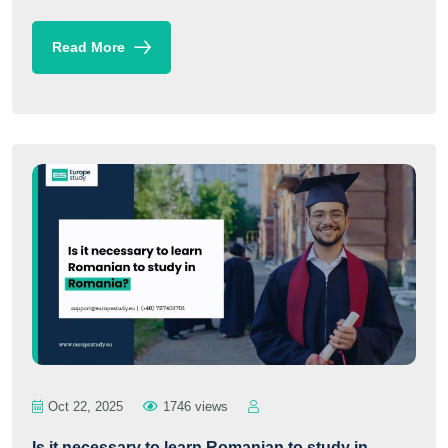
Read More
Oct 22, 2025
1746 views
Is it necessary to learn Romanian to study in