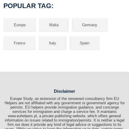
POPULAR TAG:
Europe
Malta
Germany
France
Italy
Spain
Disclaimer
Europe Study, an extension of the renowned consultancy firm EU
Helpers are not affiliated with any government or government agency for
permits. EU helpers provide immigration guidance, and concierge
services for immigration and charge a service fee. It maintains
www.euhelpers.pl, a private publishing website, which offers general
information on issues related to immigration/permits. It is neither a legal
firm nor does it provide any kind of legal advice or suggestions to its
users. While we strive to keep the information up-to-date, certain terms,