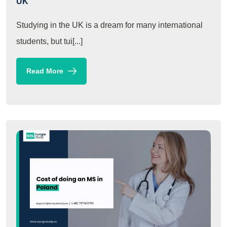
UK
Studying in the UK is a dream for many international
students, but tui[...]
Read More