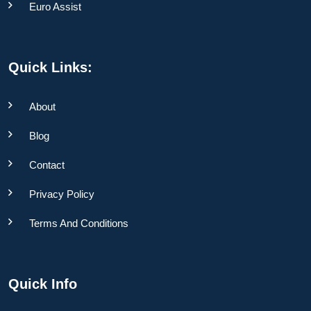
Euro Assist
Quick Links:
About
Blog
Contact
Privacy Policy
Terms And Conditions
Quick Info