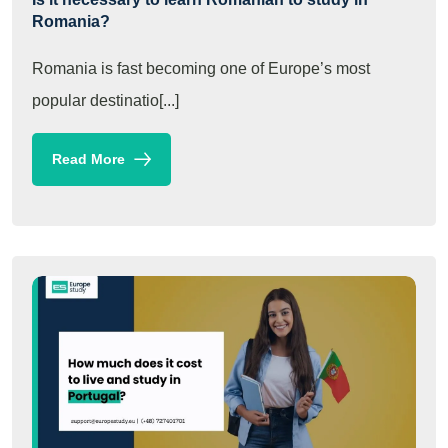
Romania?
Romania is fast becoming one of Europe’s most
popular destinatio[...]
Read More