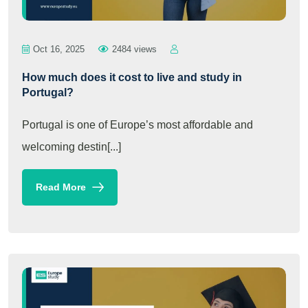
Oct 16, 2025
2484 views
How much does it cost to live and study in
Portugal?
Portugal is one of Europe’s most affordable and
welcoming destin[...]
Read More