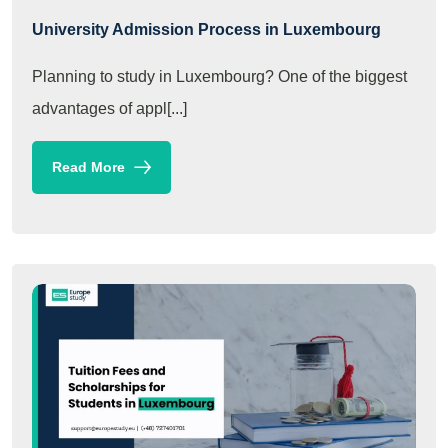
University Admission Process in Luxembourg
Planning to study in Luxembourg? One of the biggest
advantages of appl[...]
Read More