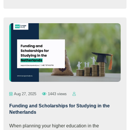
Aug 27, 2025
1443 views
Funding and Scholarships for Studying in the
Netherlands
When planning your higher education in the