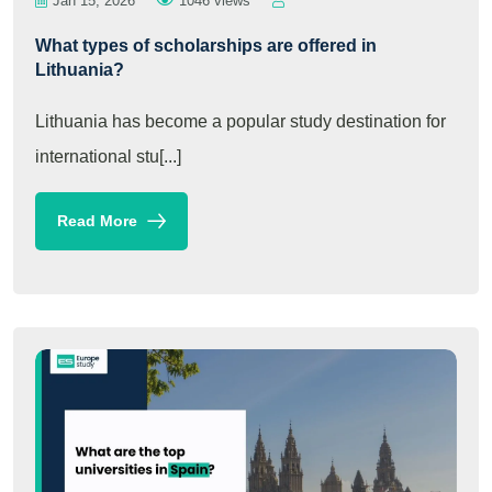
Jan 15, 2026
1046 views
What types of scholarships are offered in
Lithuania?
Lithuania has become a popular study destination for
international stu[...]
Read More