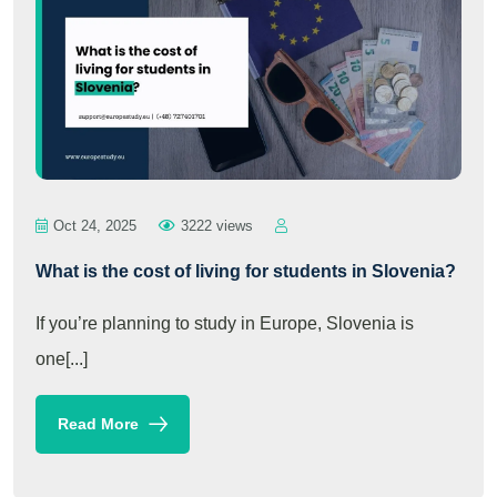
Oct 24, 2025
3222 views
What is the cost of living for students in Slovenia?
If you’re planning to study in Europe, Slovenia is
one[...]
Read More