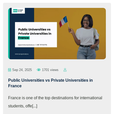
Sep 24, 2025
1701 views
Public Universities vs Private Universities in
France
France is one of the top destinations for international
students, offe[...]