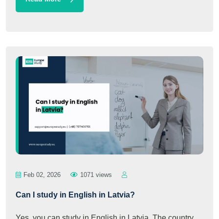
Feb 02, 2026
1071 views
Can I study in English in Latvia?
Yes, you can study in English in Latvia. The country