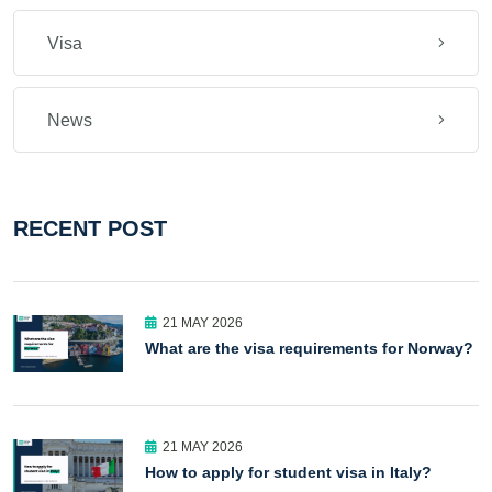
Visa
News
RECENT POST
21 MAY 2026
What are the visa requirements for Norway?
21 MAY 2026
How to apply for student visa in Italy?