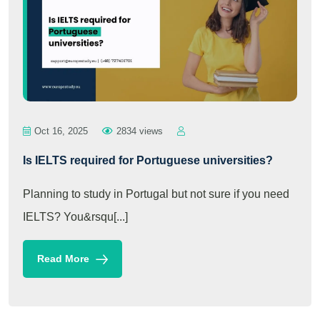
Oct 16, 2025
2834 views
Is IELTS required for Portuguese universities?
Planning to study in Portugal but not sure if you need
IELTS? You&rsqu[...]
Read More