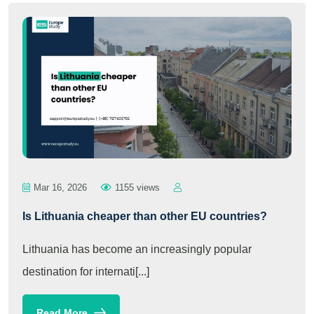
Mar 16, 2026
1155 views
Is Lithuania cheaper than other EU countries?
Lithuania has become an increasingly popular
destination for internati[...]
Read More