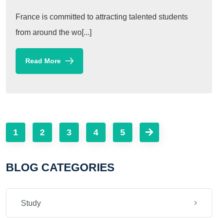
France is committed to attracting talented students
from around the wo[...]
Read More
1
2
3
4
5
BLOG CATEGORIES
Study