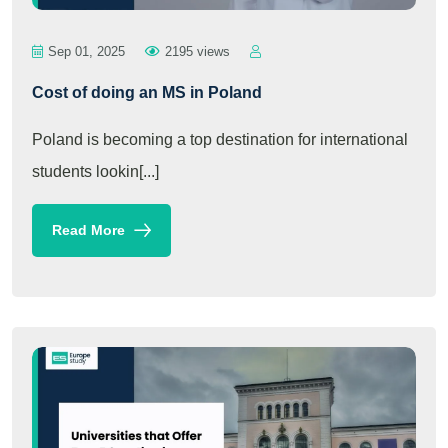
Sep 01, 2025
2195 views
Cost of doing an MS in Poland
Poland is becoming a top destination for international
students lookin[...]
Read More