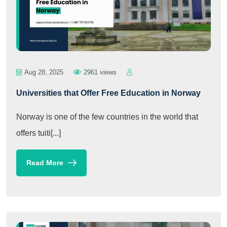
Aug 28, 2025
2961 views
Universities that Offer Free Education in Norway
Norway is one of the few countries in the world that
offers tuiti[...]
Read More