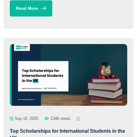
Read More
Sep 10, 2025
1346 views
Top Scholarships for International Students in the