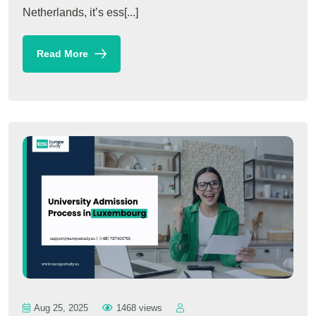
Netherlands, it’s ess[...]
Read More
Aug 25, 2025
1468 views