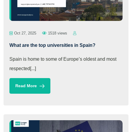
Oct 27, 2025
1518 views
What are the top universities in Spain?
Spain is home to some of Europe’s oldest and most
respected[...]
Read More