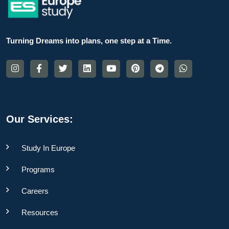
Turning Dreams into plans, one step at a Time.
Our Services:
Study In Europe
Programs
Careers
Resources