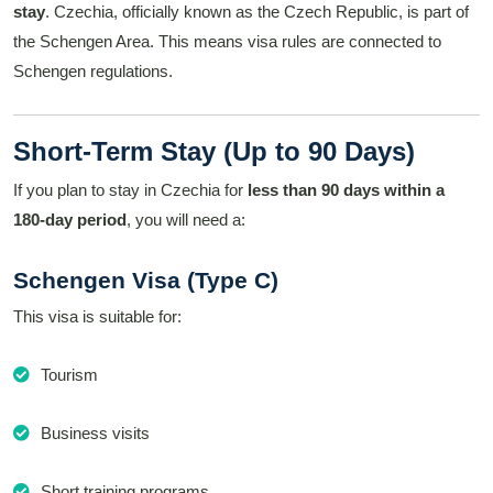
stay
. Czechia, officially known as the Czech Republic, is part of
the Schengen Area. This means visa rules are connected to
Schengen regulations.
Short-Term Stay (Up to 90 Days)
If you plan to stay in Czechia for
less than 90 days within a
180-day period
, you will need a:
Schengen Visa (Type C)
This visa is suitable for:
Tourism
Business visits
Short training programs