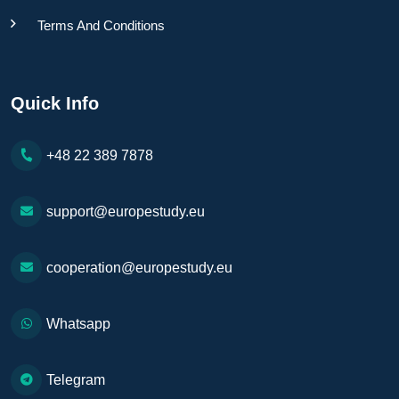
Terms And Conditions
Quick Info
+48 22 389 7878
support@europestudy.eu
cooperation@europestudy.eu
Whatsapp
Telegram