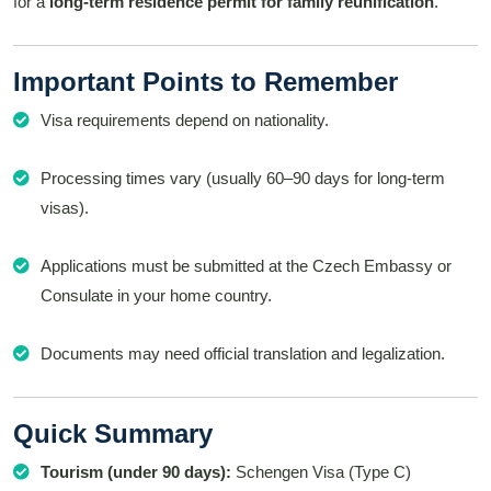
for a
long-term residence permit for family reunification
.
Important Points to Remember
Visa requirements depend on nationality.
Processing times vary (usually 60–90 days for long-term
visas).
Applications must be submitted at the Czech Embassy or
Consulate in your home country.
Documents may need official translation and legalization.
Quick Summary
Tourism (under 90 days):
Schengen Visa (Type C)