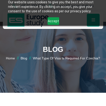
Our website uses cookies to give you the best and most
+48 22 389 7878
support@europestudy.eu
relevant experience. By clicking on accept, you give your
consent to the use of cookies as per our privacy policy.
Accept
BLOG
//
//
Home
Blog
What Type Of Visa Is Required For Czechia?