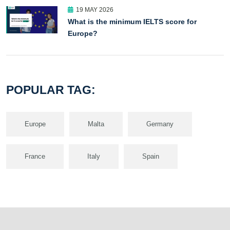
19 MAY 2026
What is the minimum IELTS score for
Europe?
POPULAR TAG:
Europe
Malta
Germany
France
Italy
Spain