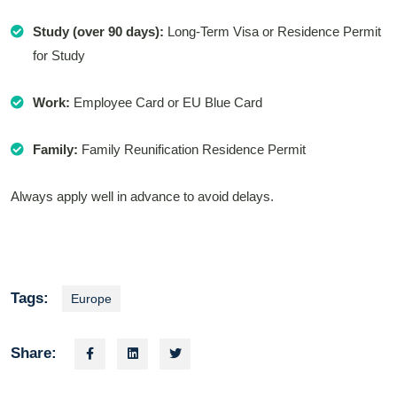
Study (over 90 days):
Long-Term Visa or Residence Permit
for Study
Work:
Employee Card or EU Blue Card
Family:
Family Reunification Residence Permit
Always apply well in advance to avoid delays.
Tags:
Europe
Share: