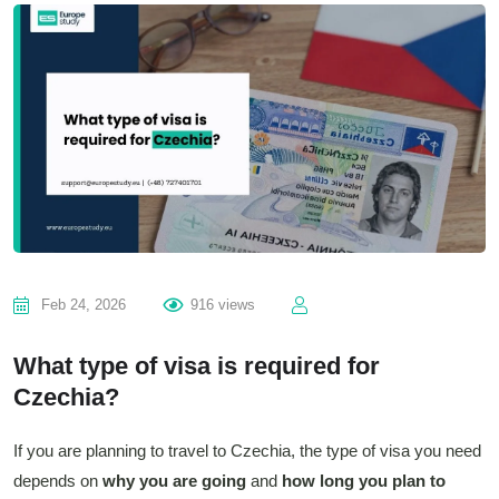
Feb 24, 2026
916 views
What type of visa is required for
Czechia?
If you are planning to travel to Czechia, the type of visa you need
depends on
why you are going
and
how long you plan to