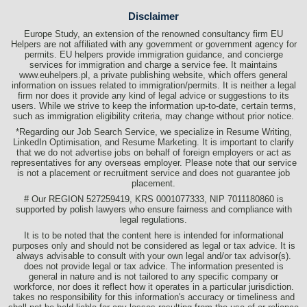
Disclaimer
Europe Study, an extension of the renowned consultancy firm EU
Helpers are not affiliated with any government or government agency for
permits. EU helpers provide immigration guidance, and concierge
services for immigration and charge a service fee. It maintains
www.euhelpers.pl, a private publishing website, which offers general
information on issues related to immigration/permits. It is neither a legal
firm nor does it provide any kind of legal advice or suggestions to its
users. While we strive to keep the information up-to-date, certain terms,
such as immigration eligibility criteria, may change without prior notice.
*Regarding our Job Search Service, we specialize in Resume Writing,
LinkedIn Optimisation, and Resume Marketing. It is important to clarify
that we do not advertise jobs on behalf of foreign employers or act as
representatives for any overseas employer. Please note that our service
is not a placement or recruitment service and does not guarantee job
placement.
# Our REGION 527259419, KRS 0001077333, NIP 7011180860 is
supported by polish lawyers who ensure fairness and compliance with
legal regulations.
It is to be noted that the content here is intended for informational
purposes only and should not be considered as legal or tax advice. It is
always advisable to consult with your own legal and/or tax advisor(s).
does not provide legal or tax advice. The information presented is
general in nature and is not tailored to any specific company or
workforce, nor does it reflect how it operates in a particular jurisdiction.
takes no responsibility for this information's accuracy or timeliness and