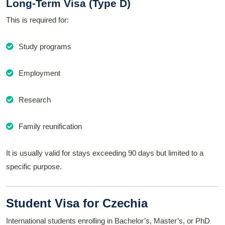
Long-Term Visa (Type D)
This is required for:
Study programs
Employment
Research
Family reunification
It is usually valid for stays exceeding 90 days but limited to a
specific purpose.
Student Visa for Czechia
International students enrolling in Bachelor’s, Master’s, or PhD