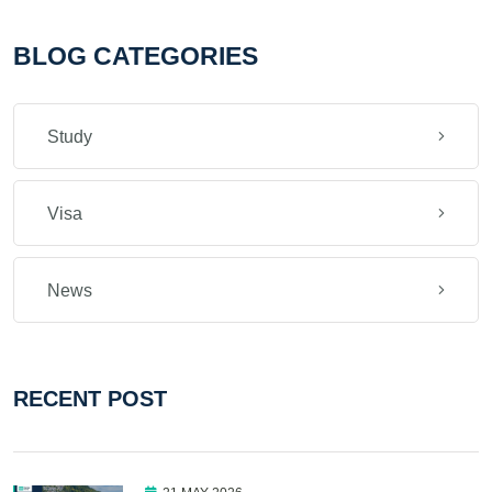
BLOG CATEGORIES
Study
Visa
News
RECENT POST