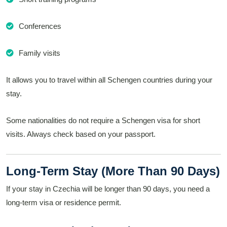
Conferences
Family visits
It allows you to travel within all Schengen countries during your
stay.
Some nationalities do not require a Schengen visa for short
visits. Always check based on your passport.
Long-Term Stay (More Than 90 Days)
If your stay in Czechia will be longer than 90 days, you need a
long-term visa or residence permit.