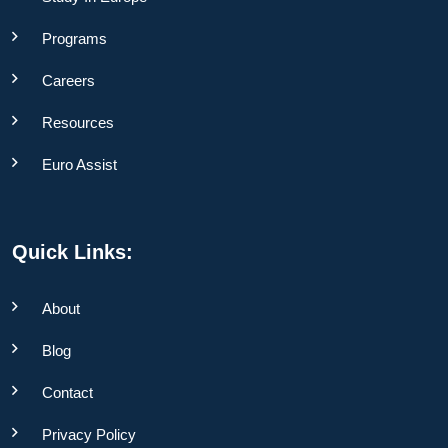
Programs
Careers
Resources
Euro Assist
Quick Links:
About
Blog
Contact
Privacy Policy