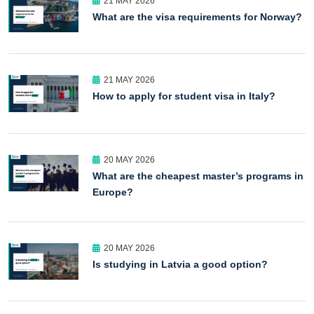
21 MAY 2026
What are the visa requirements for Norway?
21 MAY 2026
How to apply for student visa in Italy?
20 MAY 2026
What are the cheapest master’s programs in
Europe?
20 MAY 2026
Is studying in Latvia a good option?