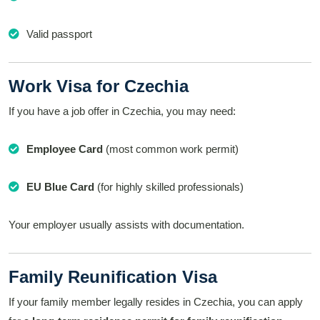
Valid passport
Work Visa for Czechia
If you have a job offer in Czechia, you may need:
Employee Card
(most common work permit)
EU Blue Card
(for highly skilled professionals)
Your employer usually assists with documentation.
Family Reunification Visa
If your family member legally resides in Czechia, you can apply