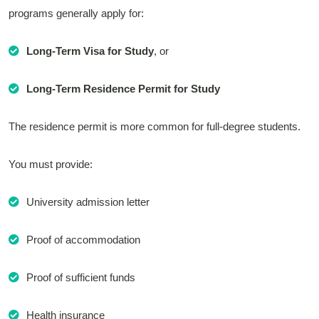
programs generally apply for:
Long-Term Visa for Study
, or
Long-Term Residence Permit for Study
The residence permit is more common for full-degree students.
You must provide:
University admission letter
Proof of accommodation
Proof of sufficient funds
Health insurance