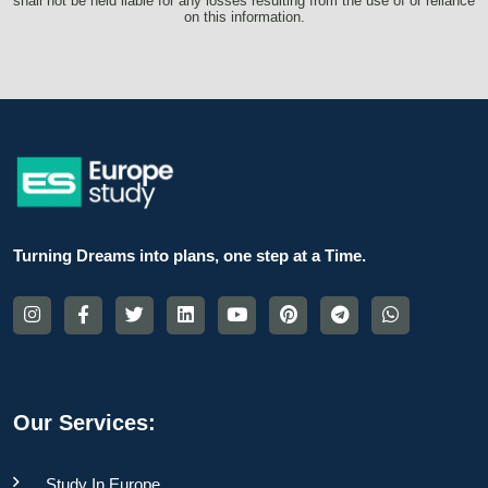
shall not be held liable for any losses resulting from the use of or reliance
on this information.
Turning Dreams into plans, one step at a Time.
Our Services:
Study In Europe