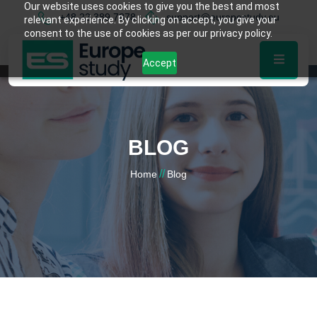
Our website uses cookies to give you the best and most
+48 22 389 7878
support@europestudy.eu
relevant experience. By clicking on accept, you give your
consent to the use of cookies as per our privacy policy.
Accept
BLOG
//
Home
Blog