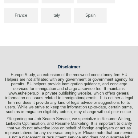
France
Italy
Spain
Disclaimer
Europe Study, an extension of the renowned consultancy firm EU
Helpers are not affiliated with any government or government agency for
permits. EU helpers provide immigration guidance, and concierge
services for immigration and charge a service fee. It maintains
www.euhelpers.pl, a private publishing website, which offers general
information on issues related to immigration/permits. It is neither a legal
firm nor does it provide any kind of legal advice or suggestions to its
users. While we strive to keep the information up-to-date, certain terms,
such as immigration eligibility criteria, may change without prior notice.
*Regarding our Job Search Service, we specialize in Resume Writing,
LinkedIn Optimisation, and Resume Marketing. It is important to clarify
that we do not advertise jobs on behalf of foreign employers or act as
representatives for any overseas employer. Please note that our service
is not a placement or recruitment service and does not guarantee job