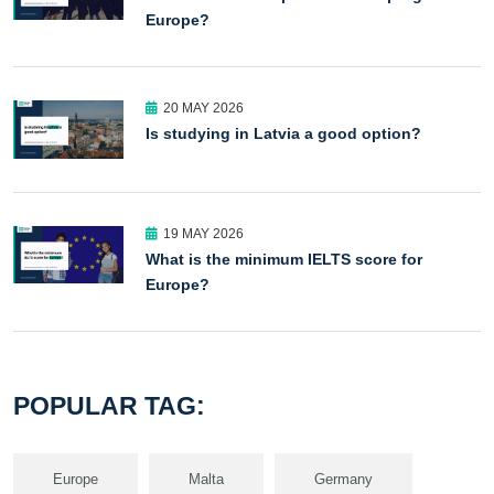
Europe?
20 MAY 2026
Is studying in Latvia a good option?
19 MAY 2026
What is the minimum IELTS score for
Europe?
POPULAR TAG:
Europe
Malta
Germany