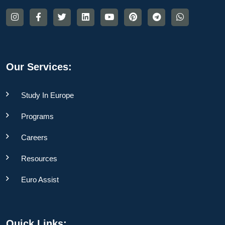
Our Services:
Study In Europe
Programs
Careers
Resources
Euro Assist
Quick Links: