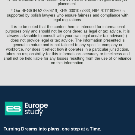
placement.
# Our REGION 527259419, KRS 0001077333, NIP 7011180860 is
supported by polish lawyers who ensure fairness and compliance with
legal regulations.
It is to be noted that the content here is intended for informational
purposes only and should not be considered as legal or tax advice. It is
always advisable to consult with your own legal and/or tax advisor(s).
does not provide legal or tax advice. The information presented is
general in nature and is not tailored to any specific company or
workforce, nor does it reflect how it operates in a particular jurisdiction.
takes no responsibility for this information's accuracy or timeliness and
shall not be held liable for any losses resulting from the use of or reliance
on this information.
Turning Dreams into plans, one step at a Time.