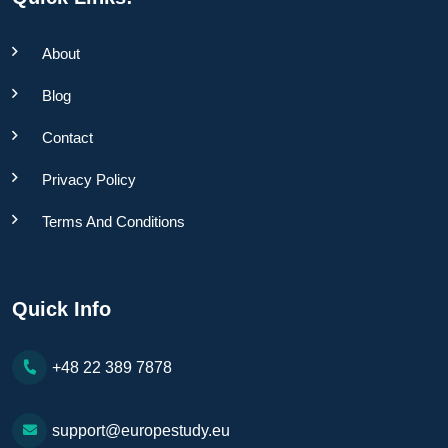
About
Blog
Contact
Privacy Policy
Terms And Conditions
Quick Info
+48 22 389 7878
support@europestudy.eu