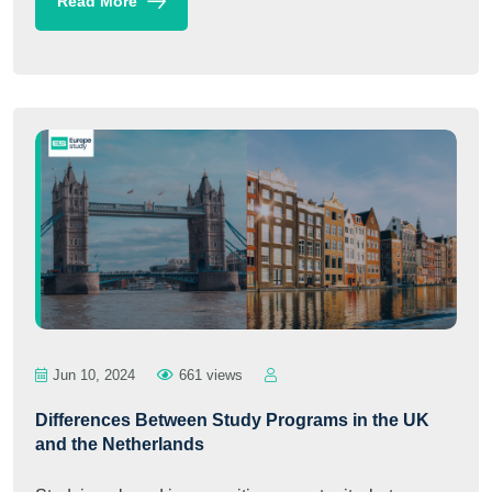
Read More
Jun 10, 2024
661 views
Differences Between Study Programs in the UK
and the Netherlands