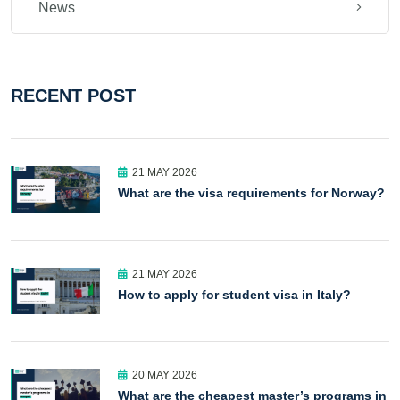
News
RECENT POST
21 MAY 2026
What are the visa requirements for Norway?
21 MAY 2026
How to apply for student visa in Italy?
20 MAY 2026
What are the cheapest master’s programs in