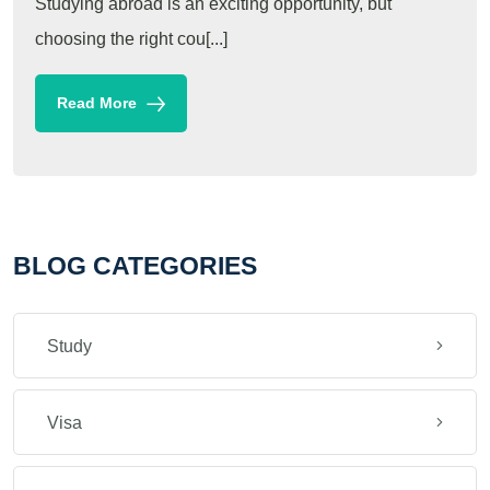
Studying abroad is an exciting opportunity, but
choosing the right cou[...]
Read More
BLOG CATEGORIES
Study
Visa