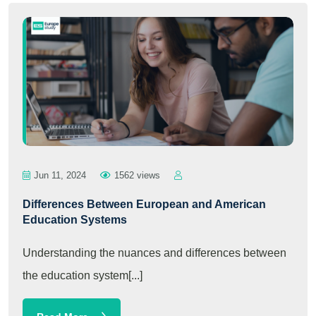
Jun 11, 2024
1562 views
Differences Between European and American
Education Systems
Understanding the nuances and differences between
the education system[...]