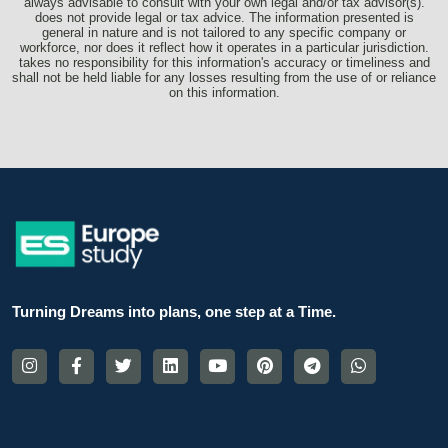
always advisable to consult with your own legal and/or tax advisor(s).
does not provide legal or tax advice. The information presented is
general in nature and is not tailored to any specific company or
workforce, nor does it reflect how it operates in a particular jurisdiction.
takes no responsibility for this information's accuracy or timeliness and
shall not be held liable for any losses resulting from the use of or reliance
on this information.
Turning Dreams into plans, one step at a Time.