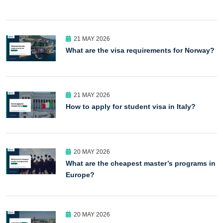
21 MAY 2026
What are the visa requirements for Norway?
21 MAY 2026
How to apply for student visa in Italy?
20 MAY 2026
What are the cheapest master’s programs in
Europe?
20 MAY 2026