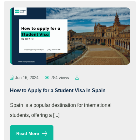
Jun 16, 2024
784 views
How to Apply for a Student Visa in Spain
Spain is a popular destination for international
students, offering a [...]
Read More