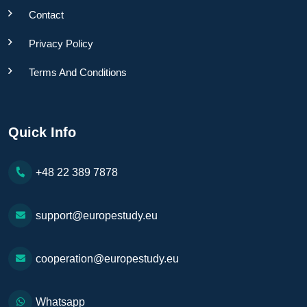
Contact
Privacy Policy
Terms And Conditions
Quick Info
+48 22 389 7878
support@europestudy.eu
cooperation@europestudy.eu
Whatsapp