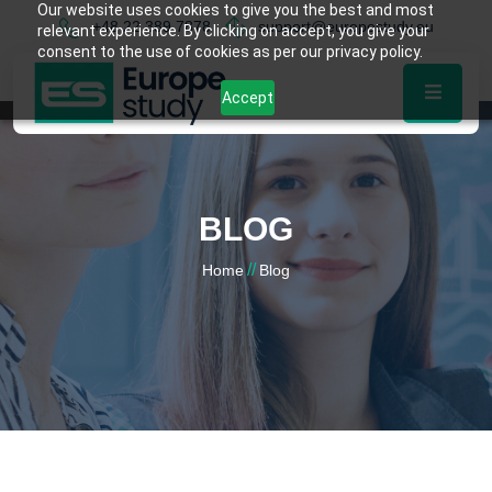
Our website uses cookies to give you the best and most
+48 22 389 7878
support@europestudy.eu
relevant experience. By clicking on accept, you give your
consent to the use of cookies as per our privacy policy.
Accept
BLOG
//
Home
Blog