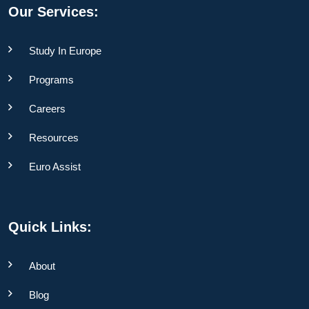
Our Services:
Study In Europe
Programs
Careers
Resources
Euro Assist
Quick Links:
About
Blog