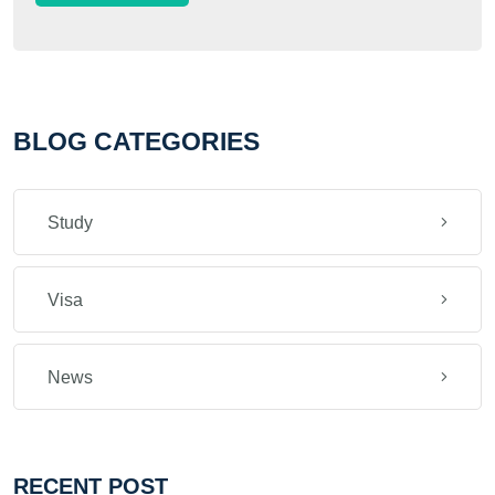
BLOG CATEGORIES
Study
Visa
News
RECENT POST