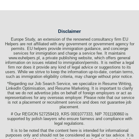
Disclaimer
Europe Study, an extension of the renowned consultancy firm EU
Helpers are not affiliated with any government or government agency for
permits. EU helpers provide immigration guidance, and concierge
services for immigration and charge a service fee. It maintains
www.euhelpers.pl, a private publishing website, which offers general
information on issues related to immigration/permits. It is neither a legal
firm nor does it provide any kind of legal advice or suggestions to its
users. While we strive to keep the information up-to-date, certain terms,
such as immigration eligibility criteria, may change without prior notice.
*Regarding our Job Search Service, we specialize in Resume Writing,
LinkedIn Optimisation, and Resume Marketing. It is important to clarify
that we do not advertise jobs on behalf of foreign employers or act as
representatives for any overseas employer. Please note that our service
is not a placement or recruitment service and does not guarantee job
placement.
# Our REGION 527259419, KRS 0001077333, NIP 7011180860 is
supported by polish lawyers who ensure fairness and compliance with
legal regulations.
It is to be noted that the content here is intended for informational
purposes only and should not be considered as legal or tax advice. It is