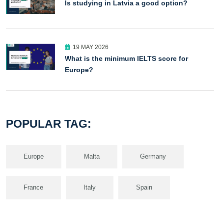
Is studying in Latvia a good option?
19 MAY 2026
What is the minimum IELTS score for
Europe?
POPULAR TAG:
Europe
Malta
Germany
France
Italy
Spain