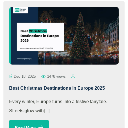
Dec 18, 2025
1478 views
Best Christmas Destinations in Europe 2025
Every winter, Europe turns into a festive fairytale.
Streets glow with[...]
Read More