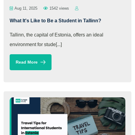
Aug 11, 2025
1542 views
What It's Like to Be a Student in Tallinn?
Tallinn, the capital of Estonia, offers an ideal
environment for stude[...]
Read More