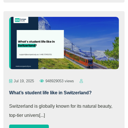
Jul 19, 2025
948929053 views
What’s student life like in Switzerland?
Switzerland is globally known for its natural beauty,
top-tier univers[...]