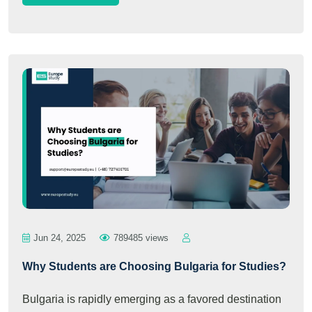
Jun 24, 2025
789485 views
Why Students are Choosing Bulgaria for Studies?
Bulgaria is rapidly emerging as a favored destination