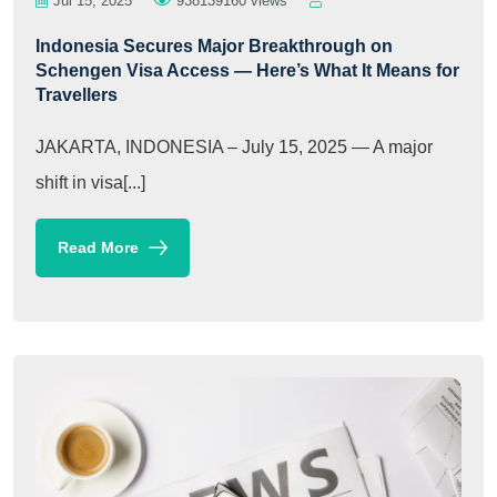
Jul 15, 2025
938139160 views
Indonesia Secures Major Breakthrough on
Schengen Visa Access — Here’s What It Means for
Travellers
JAKARTA, INDONESIA – July 15, 2025 — A major
shift in visa[...]
Read More