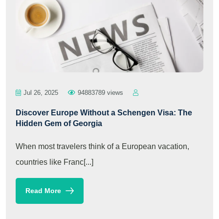
Jul 26, 2025
94883789 views
Discover Europe Without a Schengen Visa: The
Hidden Gem of Georgia
When most travelers think of a European vacation,
countries like Franc[...]
Read More