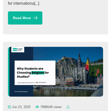
for internationa[...]
Read More
Jun 23, 2025
7888548 views