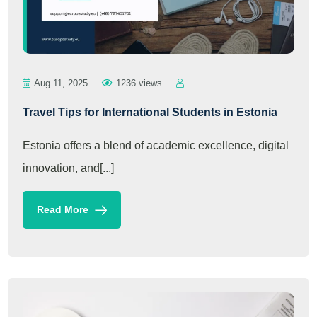
Aug 11, 2025
1236 views
Travel Tips for International Students in Estonia
Estonia offers a blend of academic excellence, digital
innovation, and[...]
Read More