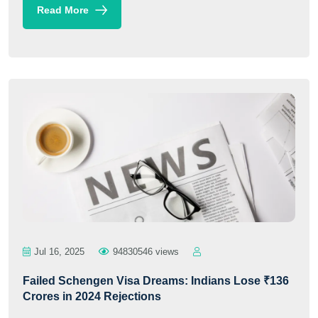
Read More
Jul 16, 2025
94830546 views
Failed Schengen Visa Dreams: Indians Lose ₹136
Crores in 2024 Rejections