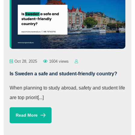
Oct 28, 2025
1604 views
Is Sweden a safe and student-friendly country?
When planning to study abroad, safety and student life
are top priorit[...]
Read More