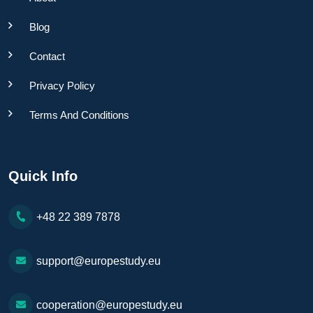
Blog
Contact
Privacy Policy
Terms And Conditions
Quick Info
+48 22 389 7878
support@europestudy.eu
cooperation@europestudy.eu