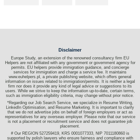
Disclaimer
Europe Study, an extension of the renowned consultancy firm EU
Helpers are not affiliated with any government or government agency for
permits. EU helpers provide immigration guidance, and concierge
services for immigration and charge a service fee. It maintains
www.euhelpers.pl, a private publishing website, which offers general
information on issues related to immigration/permits. It is neither a legal
firm nor does it provide any kind of legal advice or suggestions to its
users. While we strive to keep the information up-to-date, certain terms,
such as immigration eligibility criteria, may change without prior notice.
*Regarding our Job Search Service, we specialize in Resume Writing,
LinkedIn Optimisation, and Resume Marketing. It is important to clarify
that we do not advertise jobs on behalf of foreign employers or act as
representatives for any overseas employer. Please note that our service
is not a placement or recruitment service and does not guarantee job
placement.
# Our REGION 527259419, KRS 0001077333, NIP 7011180860 is
supported by polish lawyers who ensure fairness and compliance with