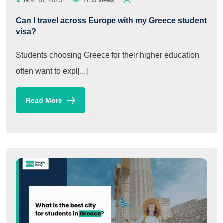
Nov 18, 2025
1753 views
Can I travel across Europe with my Greece student
visa?
Students choosing Greece for their higher education
often want to expl[...]
Read More