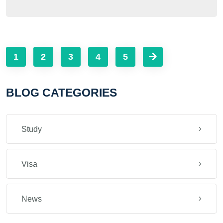
1
2
3
4
5
BLOG CATEGORIES
Study
Visa
News