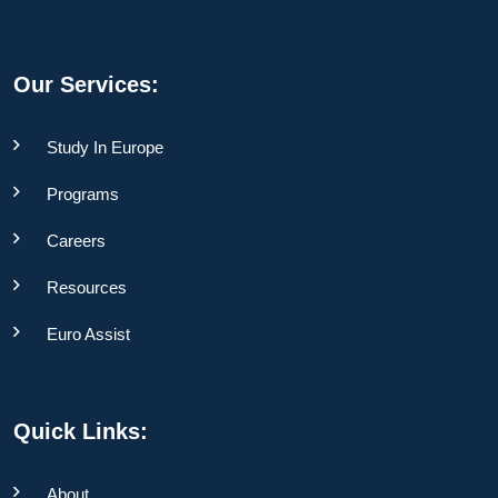
Our Services:
Study In Europe
Programs
Careers
Resources
Euro Assist
Quick Links:
About