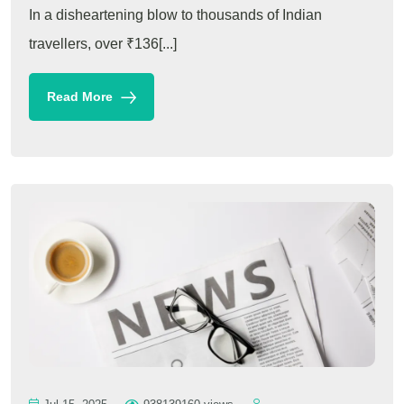
In a disheartening blow to thousands of Indian
travellers, over ₹136[...]
Read More