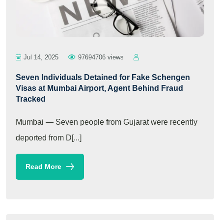
Jul 14, 2025
97694706 views
Seven Individuals Detained for Fake Schengen
Visas at Mumbai Airport, Agent Behind Fraud
Tracked
Mumbai — Seven people from Gujarat were recently
deported from D[...]
Read More