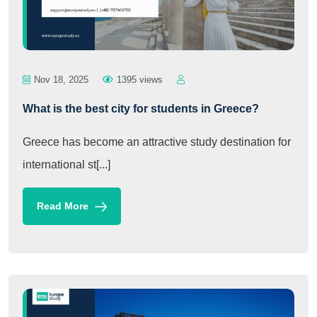
Nov 18, 2025
1395 views
What is the best city for students in Greece?
Greece has become an attractive study destination for
international st[...]
Read More