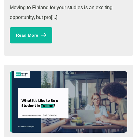
Moving to Finland for your studies is an exciting
opportunity, but pro[...]
Read More