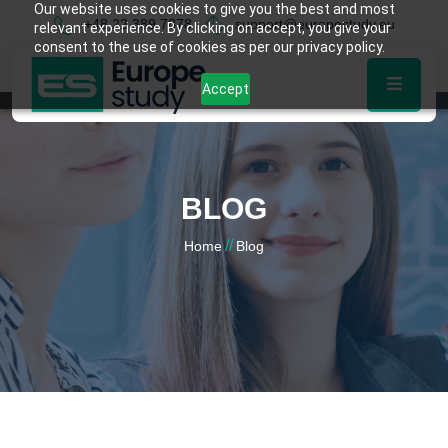
Our website uses cookies to give you the best and most
+48 22 389 7878
support@europestudy.eu
relevant experience. By clicking on accept, you give your
consent to the use of cookies as per our privacy policy.
Accept
BLOG
//
Home
Blog