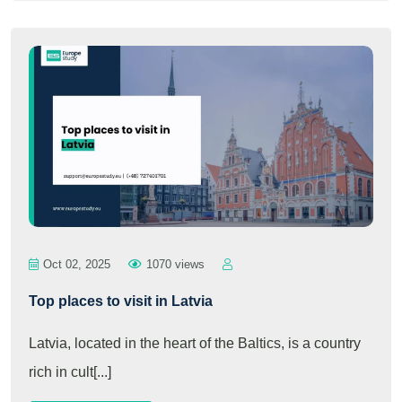
Oct 02, 2025
1070 views
Top places to visit in Latvia
Latvia, located in the heart of the Baltics, is a country
rich in cult[...]