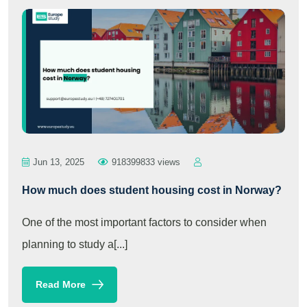
Jun 13, 2025
918399833 views
How much does student housing cost in Norway?
One of the most important factors to consider when
planning to study a[...]
Read More