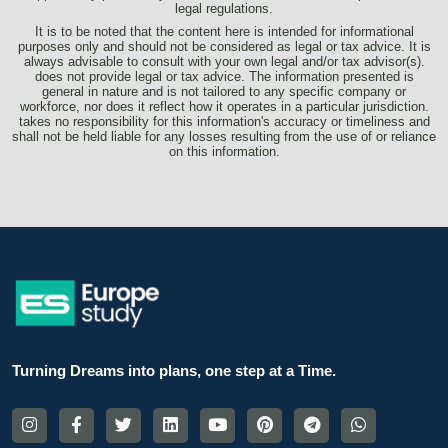
legal regulations.
It is to be noted that the content here is intended for informational
purposes only and should not be considered as legal or tax advice. It is
always advisable to consult with your own legal and/or tax advisor(s).
does not provide legal or tax advice. The information presented is
general in nature and is not tailored to any specific company or
workforce, nor does it reflect how it operates in a particular jurisdiction.
takes no responsibility for this information's accuracy or timeliness and
shall not be held liable for any losses resulting from the use of or reliance
on this information.
Turning Dreams into plans, one step at a Time.