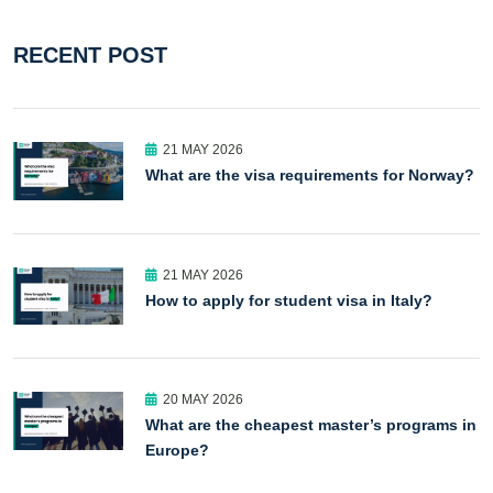
RECENT POST
21 MAY 2026
What are the visa requirements for Norway?
21 MAY 2026
How to apply for student visa in Italy?
20 MAY 2026
What are the cheapest master’s programs in
Europe?