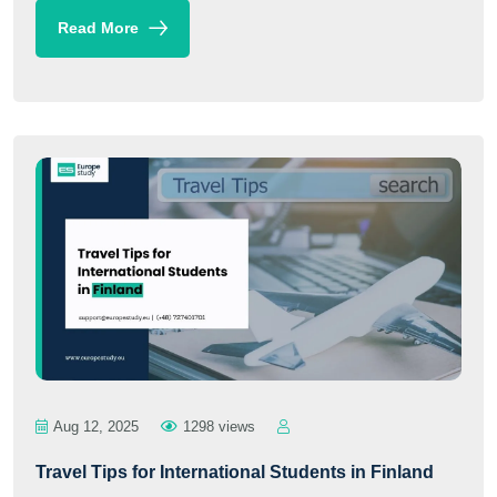
Read More
Aug 12, 2025
1298 views
Travel Tips for International Students in Finland