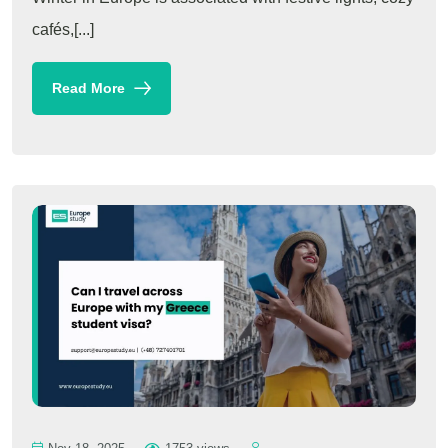
cafés,[...]
Read More