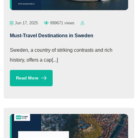
Jun 17, 2025
899671 views
Must-Travel Destinations in Sweden
Sweden, a country of striking contrasts and rich
history, offers a cap[...]
Read More