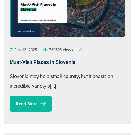
Jun 13, 2025
789595 views
Must-Visit Places in Slovenia
Slovenia may be a small country, but it boasts an
incredible variety o[...]
Read More