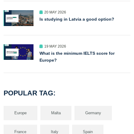
20 MAY 2026
Is studying in Latvia a good option?
19 MAY 2026
What is the minimum IELTS score for
Europe?
POPULAR TAG:
Europe
Malta
Germany
France
Italy
Spain