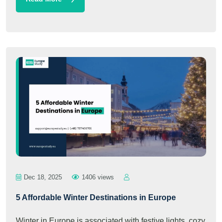
Dec 18, 2025
1406 views
5 Affordable Winter Destinations in Europe
Winter in Europe is associated with festive lights, cozy