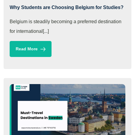
Why Students are Choosing Belgium for Studies?
Belgium is steadily becoming a preferred destination
for international[...]
Read More