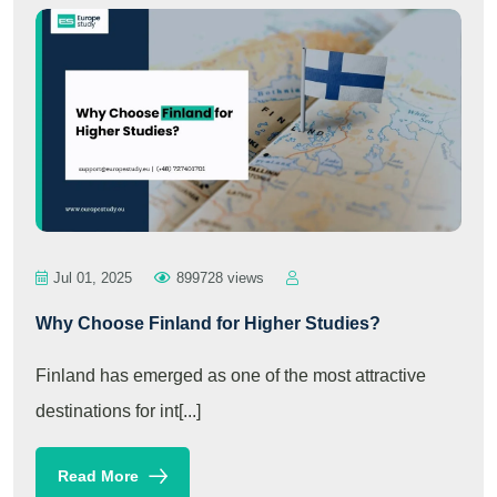
Jul 01, 2025
899728 views
Why Choose Finland for Higher Studies?
Finland has emerged as one of the most attractive
destinations for int[...]
Read More